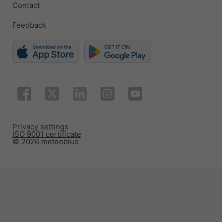
Contact
Feedback
Privacy settings
ISO 9001 certificate
© 2026 meteoblue