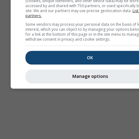
(cookies, unique identifiers, and other device data) may be store
accessed by and shared with 750 partners, or used specifically b
site. We and our partners may use precise geolocation data.
List
partners.
Some vendors may process your personal data on the basis of l
interest, which you can object to by managing your options belo
for a link at the bottom of this page or in the site menu to manag
withdraw consent in privacy and cookie settings.
OK
Manage options