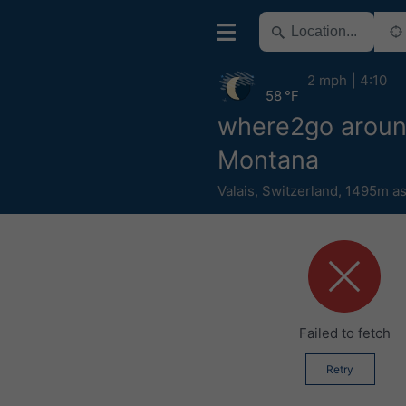
2 mph
4:10
58 °F
where2go arou
Montana
Valais
,
Switzerland
,
1495m as
Failed to fetch
Retry