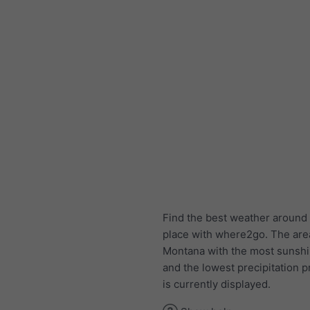
Find the best weather around 
place with where2go. The are
Montana with the most sunsh
and the lowest precipitation p
is currently displayed.