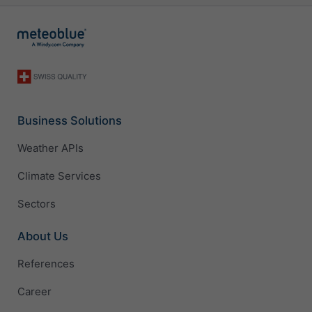
Business Solutions
Weather APIs
Climate Services
Sectors
About Us
References
Career