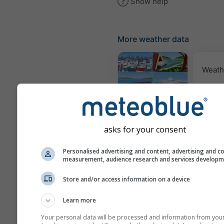
Show help
More weather data
Weath
Webcams
asks for your consent
Air Q
Po
Personalised advertising and content, advertising and c
measurement, audience research and services develop
Meteograms
Store and/or access information on a device
Learn more
Your personal data will be processed and information from you