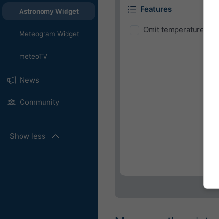
Features
Astronomy Widget
Omit temperature and
Meteogram Widget
meteoTV
News
Community
Show less