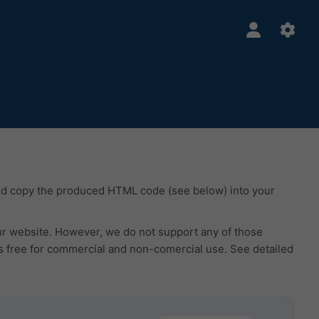
nd copy the produced HTML code (see below) into your
our website. However, we do not support any of those
s free for commercial and non-comercial use. See detailed