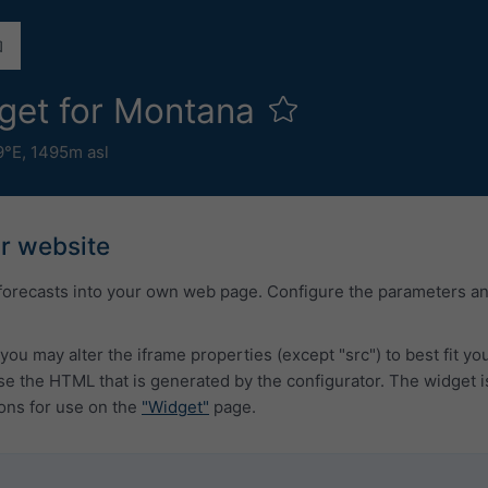
get for Montana
9°E,
1495m asl
ur website
forecasts into your own web page. Configure the parameters a
you may alter the iframe properties (except "src") to best fit y
 the HTML that is generated by the configurator. The widget i
ons for use on the
"Widget"
page.