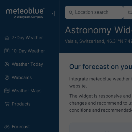
Astronomy Wid
7-Day Weather
Valais
,
Switzerland
,
46.31°N 7.4
10-Day Weather
Weather Today
Our forecast on yo
Webcams
Integrate meteoblue weather 
website.
Weather Maps
The widget is responsive and 
changes and recommend to use
Products
conditions and recommendati
Forecast