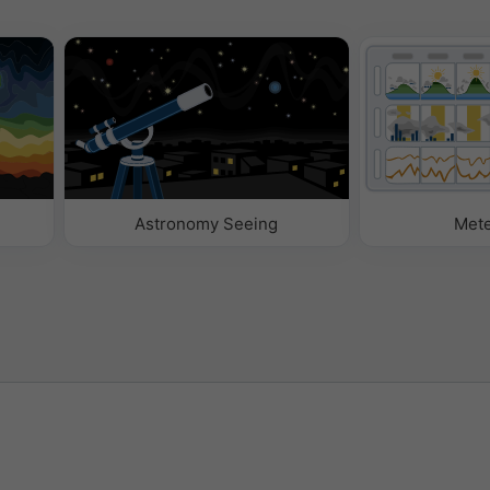
Astronomy Seeing
Met