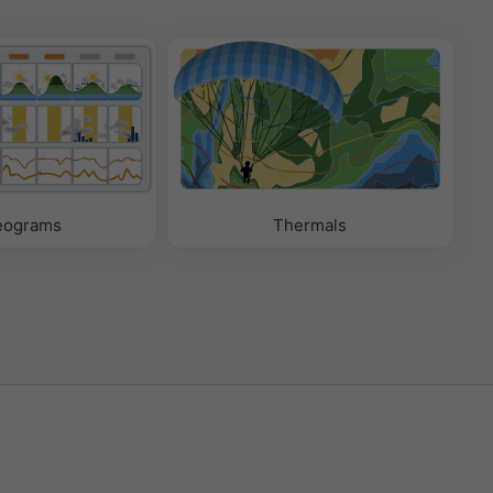
eograms
Thermals