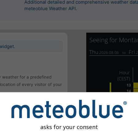
Additional detailed and comprehensive weather data 
meteoblue Weather API.
widget.
y weather for a predefined
 location of every visitor of your
asks for your consent