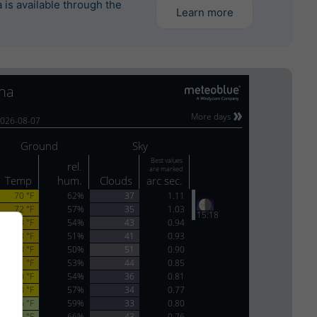
is available through the
Learn more