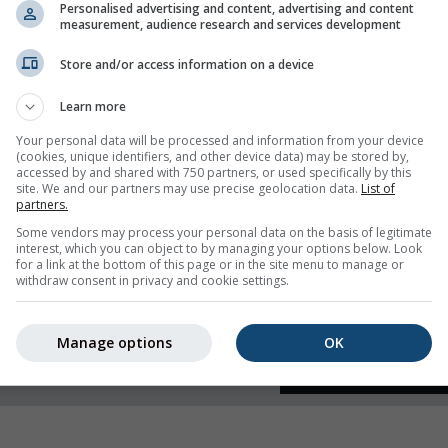
Personalised advertising and content, advertising and content
measurement, audience research and services development
 humidity
Store and/or access information on a device
Learn more
Your personal data will be processed and information from your device
(cookies, unique identifiers, and other device data) may be stored by,
accessed by and shared with 750 partners, or used specifically by this
site. We and our partners may use precise geolocation data.
List of
partners.
Some vendors may process your personal data on the basis of legitimate
interest, which you can object to by managing your options below. Look
for a link at the bottom of this page or in the site menu to manage or
withdraw consent in privacy and cookie settings.
Manage options
OK