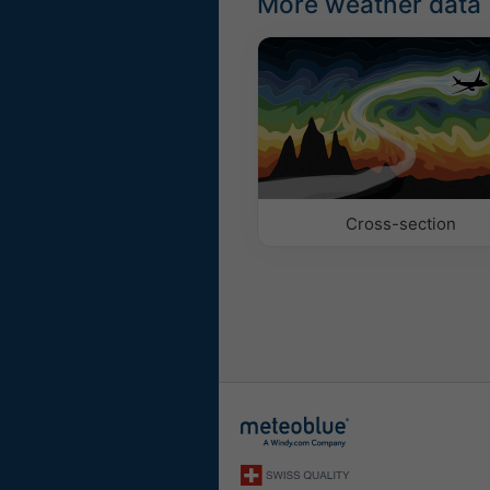
More weather data
Cross-section