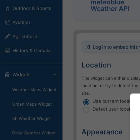
meteoblue
Weather API
Outdoor & Sports
Aviation
Agriculture
Log in to embed this 
History & Climate
Location
Widgets
The widget can either displa
location, or try to detect the
Weather Maps Widget
site.
Use current location
Urban Maps Widget
Detect user location
3h Weather Widget
Appearance
Daily Weather Widget