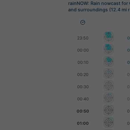
rainNOW: Rain nowcast for
and surroundings (12.4 mi r
23:50
0
00:00
0
00:10
0
00:20
0
00:30
0
00:40
0
00:50
0
01:00
0