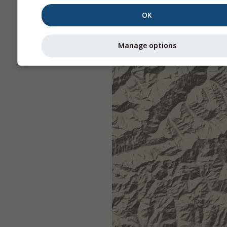
OK
Manage options