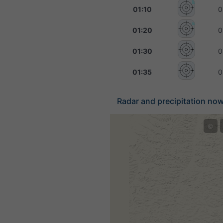
01:10
0
01:20
0
01:30
0
01:35
0
Radar and precipitation nowc
©