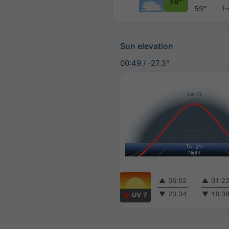
58°
59°
1-
Sun elevation
00:49
/
-27.3°
▲
06:02
▲
01:2
▼
20:34
▼
18:3
UV 7