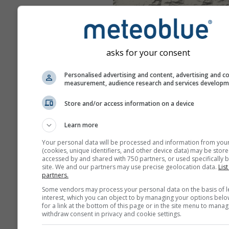
asks for your consent
Personalised advertising and content, advertising and c
measurement, audience research and services develop
Store and/or access information on a device
Learn more
Your personal data will be processed and information from you
(cookies, unique identifiers, and other device data) may be store
accessed by and shared with 750 partners, or used specifically b
site. We and our partners may use precise geolocation data.
List
partners.
Some vendors may process your personal data on the basis of l
interest, which you can object to by managing your options belo
for a link at the bottom of this page or in the site menu to manag
withdraw consent in privacy and cookie settings.