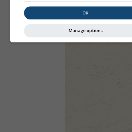
OK
Manage options