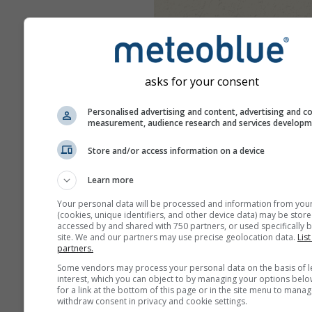
asks for your consent
Personalised advertising and content, advertising and c
measurement, audience research and services develop
Store and/or access information on a device
Learn more
Your personal data will be processed and information from you
(cookies, unique identifiers, and other device data) may be store
accessed by and shared with 750 partners, or used specifically b
site. We and our partners may use precise geolocation data.
List
partners.
Some vendors may process your personal data on the basis of l
interest, which you can object to by managing your options belo
for a link at the bottom of this page or in the site menu to manag
withdraw consent in privacy and cookie settings.