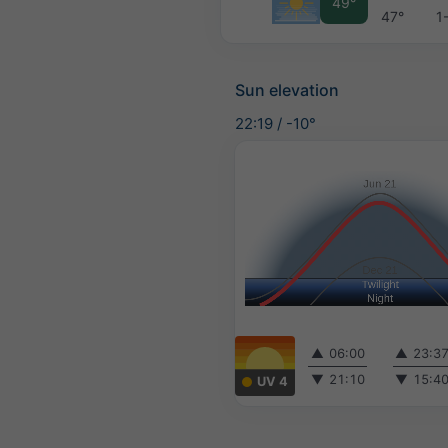
49°
47°
1
Sun elevation
22:19
/
-10°
▲
06:00
▲
23:3
▼
21:10
▼
15:4
UV 4