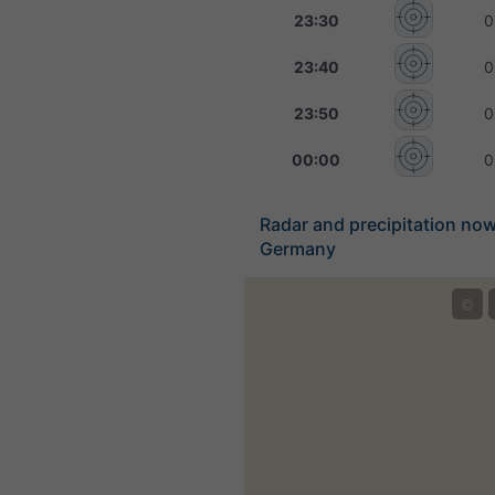
23:30
0
23:40
0
23:50
0
00:00
0
Radar and precipitation no
Germany
©