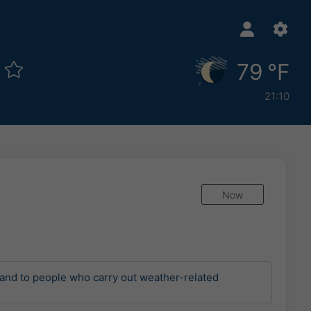
s
79 °F
21:10
Now
and to people who carry out weather-related 