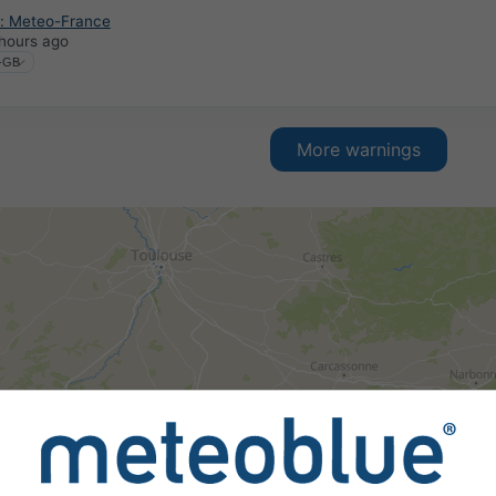
: Meteo-France
hours ago
More warnings