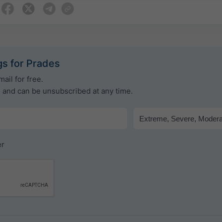
s for Prades
ail for free.
e and can be unsubscribed at any time.
er