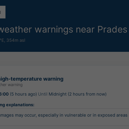
e weather warnings near Prade
°E,
354m asl
igh-temperature warning
her warning
6:00
(5 hours ago)
Until
Midnight (2 hours from now)
ing explanations:
ages may occur, especially in vulnerable or in exposed areas 