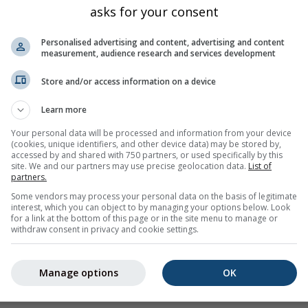
asks for your consent
Personalised advertising and content, advertising and content
measurement, audience research and services development
Store and/or access information on a device
Learn more
Your personal data will be processed and information from your device
(cookies, unique identifiers, and other device data) may be stored by,
accessed by and shared with 750 partners, or used specifically by this
site. We and our partners may use precise geolocation data.
List of
partners.
Some vendors may process your personal data on the basis of legitimate
interest, which you can object to by managing your options below. Look
for a link at the bottom of this page or in the site menu to manage or
withdraw consent in privacy and cookie settings.
rovided to meteoblue by more than 80 official agencies worldw
or nature of the warnings. Issues can be reported through our
F
Manage options
OK