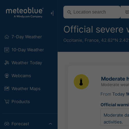
Official sever
7-Day Weather
Occitanie
,
France
,
42.62°N 2.42
10-Day Weather
Weather Today
Webcams
Moderate h
Moderate weat
Weather Maps
From
Today
1
Products
Official warn
Moderate dam
activities.
Forecast