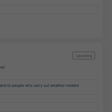
Upcoming
ow)
and to people who carry out weather-related 