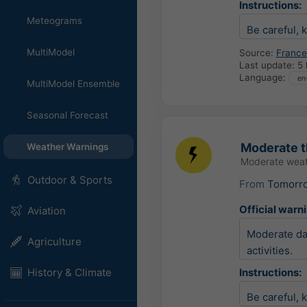
Instructions:
Meteograms
Be careful, 
MultiModel
Source:
France
Last update:
5 
Language:
MultiModel Ensemble
Seasonal Forecast
Moderate 
Weather Warnings
Moderate weat
Outdoor & Sports
From
Tomorr
Official warn
Aviation
Moderate dam
Agriculture
activities.
History & Climate
Instructions:
Be careful, 