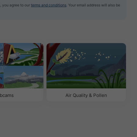
, you agree to our
terms and conditions
. Your email address will also be
bcams
Air Quality & Pollen