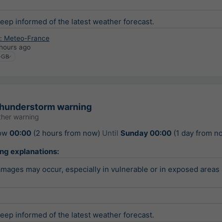
keep informed of the latest weather forecast.
: Meteo-France
hours ago
thunderstorm warning
her warning
ow
00:00
(2 hours from now)
Until
Sunday 00:00
(1 day from n
ing explanations:
ages may occur, especially in vulnerable or in exposed areas 
keep informed of the latest weather forecast.