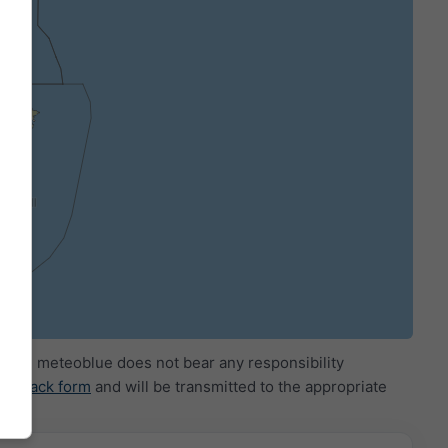
ide. meteoblue does not bear any responsibility
eedback form
and will be transmitted to the appropriate