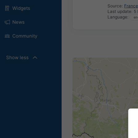
Source:
France
Widgets
Last update:
5 
Language:
News
Community
Show less