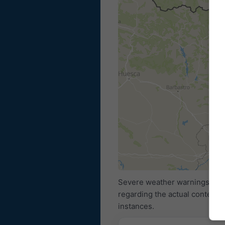
Severe weather warnings are p
regarding the actual content 
instances.