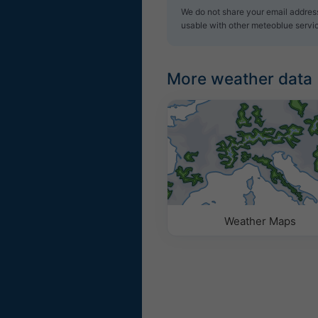
We do not share your email address 
usable with other meteoblue servi
More weather data
Weather Maps