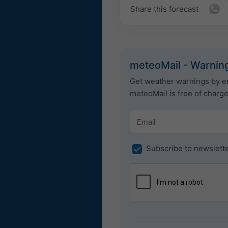
Share this forecast
meteoMail - Warning
Get weather warnings by em
meteoMail is free of charg
Subscribe to newslett