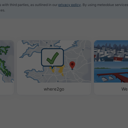
with third parties, as outlined in our
privacy policy
. By using meteoblue services
ces.
where2go
We