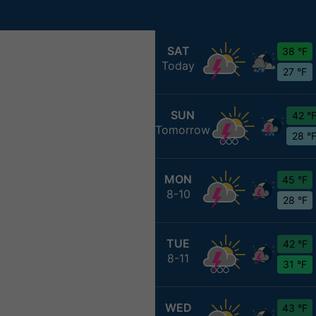
SAT
38 °F
Today
27 °F
SUN
42 °
Tomorrow
28 °
MON
45 °F
8-10
28 °F
TUE
42 °F
8-11
31 °F
WED
43 °F