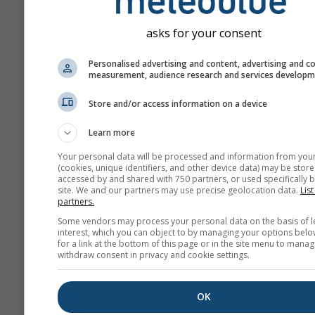
asks for your consent
Personalised advertising and content, advertising and c
measurement, audience research and services develop
Store and/or access information on a device
Learn more
Your personal data will be processed and information from you
(cookies, unique identifiers, and other device data) may be store
accessed by and shared with 750 partners, or used specifically b
site. We and our partners may use precise geolocation data.
List
partners.
Some vendors may process your personal data on the basis of l
interest, which you can object to by managing your options belo
for a link at the bottom of this page or in the site menu to manag
withdraw consent in privacy and cookie settings.
OK