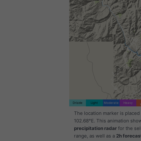
Drizzle
Light
Moderate
Heavy
The location marker is placed
102.68°E. This animation sho
precipitation radar
for the se
range, as well as a
2h forecas