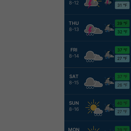
8-12
31 °F
THU
39 °F
8-13
32 °F
FRI
37 °F
8-14
27 °F
SAT
37 °F
8-15
26 °F
SUN
40 °F
8-16
27 °F
MON
39 °F