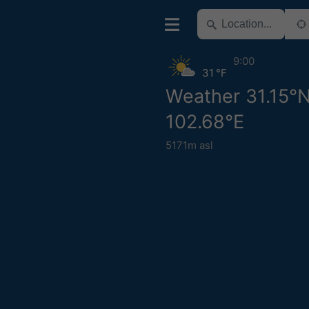
9:00
31 °F
Weather 31.15°
102.68°E
5171m asl