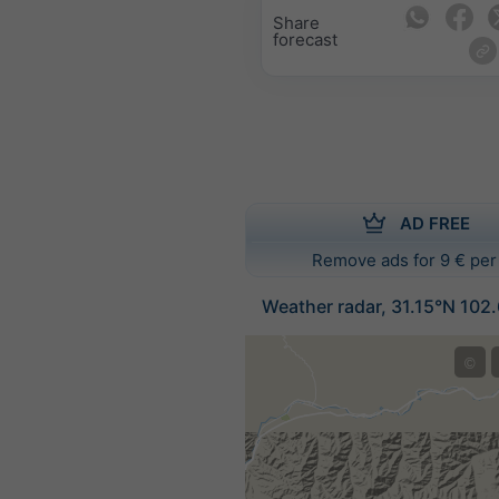
Share
forecast
AD FREE
Remove ads for 9 € per
Weather radar, 31.15°N 102
©