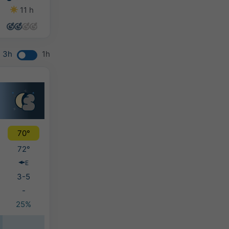
11 h
14 h
14 h
12 h
3h
1h
70°
72°
E
3-5
-
25%