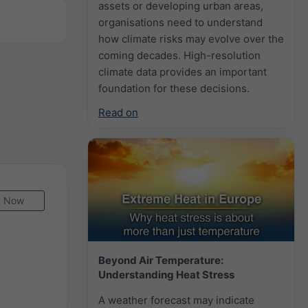
assets or developing urban areas,
organisations need to understand
how climate risks may evolve over the
coming decades. High-resolution
climate data provides an important
foundation for these decisions.
Read on
Now
Beyond Air Temperature:
Understanding Heat Stress
A weather forecast may indicate