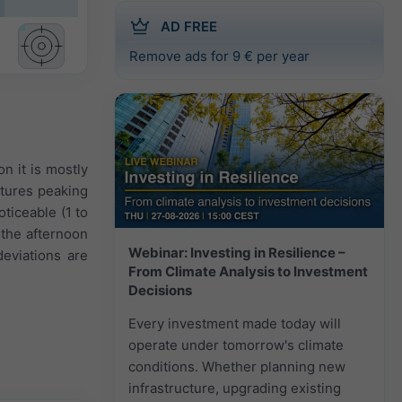
AD FREE
Remove ads for 9 € per year
n it is mostly
atures peaking
oticeable (1 to
the afternoon
Webinar: Investing in Resilience –
eviations are
From Climate Analysis to Investment
Decisions
Every investment made today will
operate under tomorrow's climate
conditions. Whether planning new
infrastructure, upgrading existing