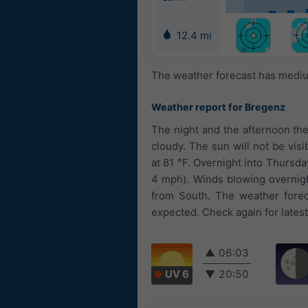
12.4 mi
The weather forecast has medium
Weather report for Bregenz
The night and the afternoon the
cloudy. The sun will not be vis
at 81 °F. Overnight into Thursday
4 mph). Winds blowing overnigh
from South. The weather forec
expected. Check again for lates
▲
06:03
UV 6
▼
20:50