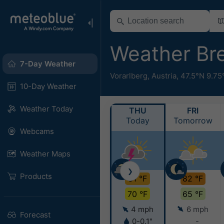
Weather Br
7-Day Weather
Vorarlberg
,
Austria
,
47.5°N 9.75
10-Day Weather
Weather Today
THU
FRI
Today
Tomorrow
Webcams
Weather Maps
❯
Products
81 °F
82 °F
70 °F
65 °F
4 mph
6 mph
Forecast
0-0.1"
-