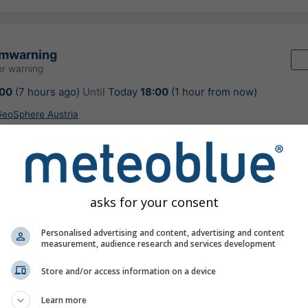
rmwarning
r warning
:00
(7 hours ago)
Until
Today
18:00
(1 hour from now)
 GeoSphere Austria
urs ago
asks for your consent
ion nowcast, Austria
Personalised advertising and content, advertising and content
measurement, audience research and services development
Store and/or access information on a device
©
Learn more