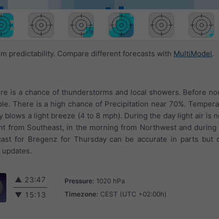
 predictability. Compare different forecasts with
MultiModel
.
re is a chance of thunderstorms and local showers. Before noo
ible. There is a high chance of Precipitation near 70%. Temper
 blows a light breeze (4 to 8 mph). During the day light air is n
t from Southeast, in the morning from Northwest and during 
ast for Bregenz for Thursday can be accurate in parts but d
t updates.
▲
23:47
Pressure:
1020 hPa
Timezone:
CEST (UTC +02:00h)
▼
15:13