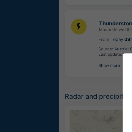
Thundersto
Moderate weathe
From
Today
09
Source:
Austria:
Last update:
5 ho
Show more
Radar and precipitat