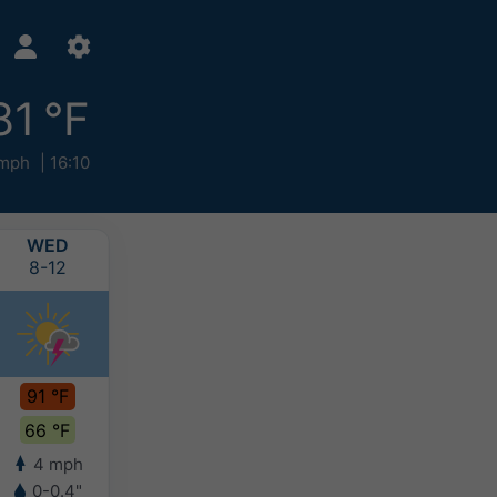
81 °F
 mph
16:10
WED
THU
FRI
SAT
8-12
8-13
8-14
8-15
91 °F
94 °F
92 °F
87 °F
66 °F
70 °F
73 °F
72 °F
4 mph
5 mph
5 mph
5 mph
0-0.4"
-
-
0.1-0.2"