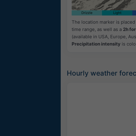
Drizzle
Light
The location marker is place
time range, as well as a
2h fo
(available in USA, Europe, Aust
Precipitation intensity
is colo
Hourly weather forec