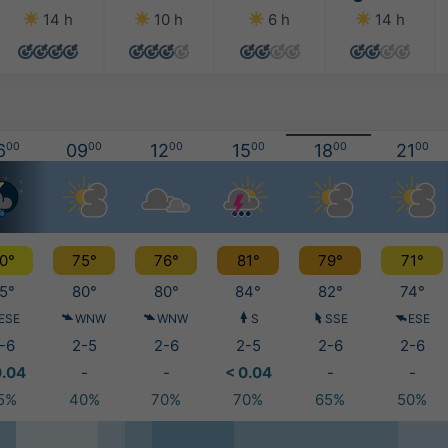
14 h
10 h
6 h
14 h
6
00
09
00
12
00
15
00
18
00
21
00
0°
75°
76°
81°
79°
71°
5°
80°
80°
84°
82°
74°
ESE
WNW
WNW
S
SSE
ESE
-6
2-5
2-6
2-5
2-6
2-6
0.04
-
-
< 0.04
-
-
5%
40%
70%
70%
65%
50%