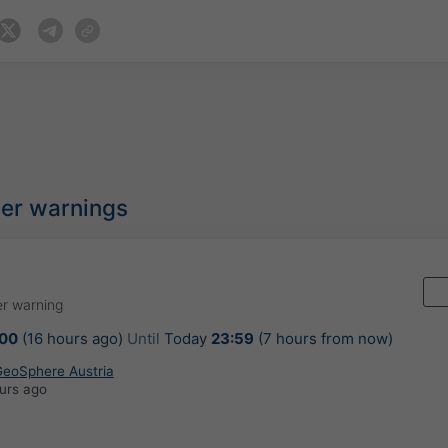
her warnings
r warning
:00
(16 hours ago)
Until
Today
23:59
(7 hours from now)
 GeoSphere Austria
urs ago