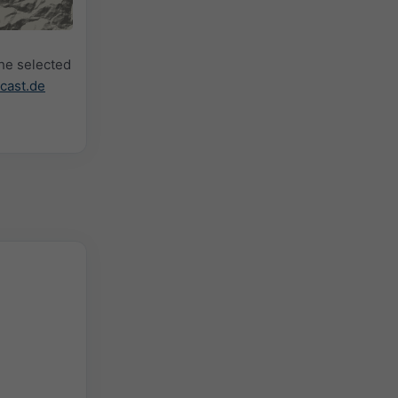
the selected
cast.de