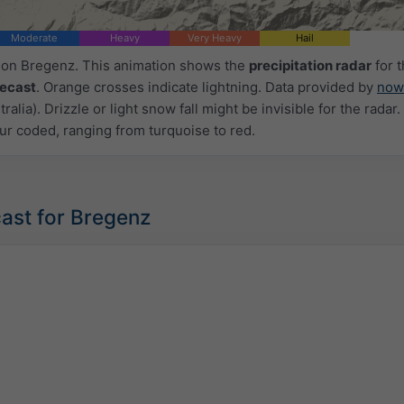
Moderate
Heavy
Very Heavy
Hail
d on Bregenz. This animation shows the
precipitation radar
for 
recast
. Orange crosses indicate lightning. Data provided by
now
ralia). Drizzle or light snow fall might be invisible for the radar.
ur coded, ranging from turquoise to red.
ast for Bregenz