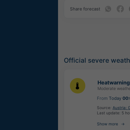
Share forecast
Official severe weat
Heatwarning
Moderate weathe
From
Today
00
Source:
Austria:
Last update:
5 ho
Show more