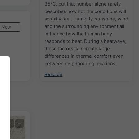
35°C, but that number alone rarely
describes how hot the conditions will
actually feel. Humidity, sunshine, wind
and the surrounding environment all
Now
influence how the human body
responds to heat. During a heatwave,
these factors can create large
differences in thermal comfort even
between neighbouring locations.
Read on
+
−