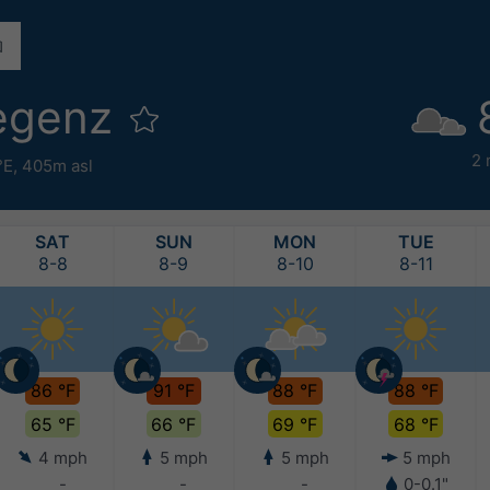
egenz
2
°E,
405m asl
SAT
SUN
MON
TUE
8-8
8-9
8-10
8-11
86 °F
91 °F
88 °F
88 °F
65 °F
66 °F
69 °F
68 °F
4 mph
5 mph
5 mph
5 mph
-
-
-
0-0.1"