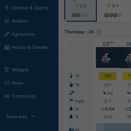
2 h
8 h
Outdoor & Sports
Aviation
Thursday
-
3h
Agriculture
03
00
0
History & Climate
Widgets
°F
73°
7
News
°F
77°
7
SSE
Community
mph
3-7
3
in
< 0.04
< 
Show less
%
65%
6
in