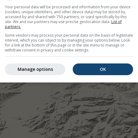
Your personal data will be processed and information from your device
(cookies, unique identifiers, and other device data) may be stored by,
accessed by and shared with 750 partners, or used specifically by this
site. We and our partners may use precise geolocation data.
List of
partners.
Some vendors may process your personal data on the basis of legitimate
interest, which you can object to by managing your options below. Look
for a link at the bottom of this page or in the site menu to manage or
withdraw consent in privacy and cookie settings.
Manage options
OK