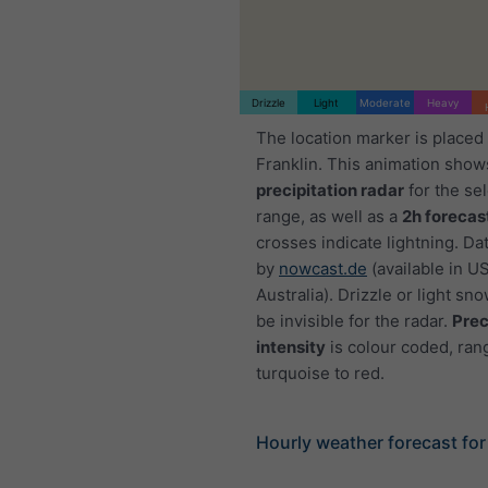
Drizzle
Light
Moderate
Heavy
The location marker is placed
Franklin. This animation show
precipitation radar
for the se
range, as well as a
2h forecas
crosses indicate lightning. Da
by
nowcast.de
(available in U
Australia). Drizzle or light sno
be invisible for the radar.
Prec
intensity
is colour coded, ran
turquoise to red.
Hourly weather forecast for