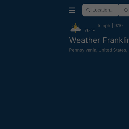
5 mph
9:10
70 °F
Weather Frankli
Pennsylvania
,
United States
,