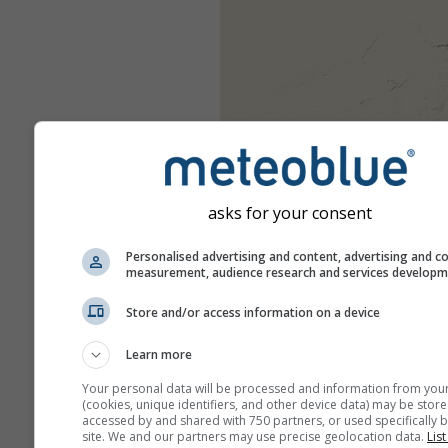
asks for your consent
Personalised advertising and content, advertising and c
measurement, audience research and services develop
Store and/or access information on a device
Learn more
Your personal data will be processed and information from you
(cookies, unique identifiers, and other device data) may be store
accessed by and shared with 750 partners, or used specifically b
site. We and our partners may use precise geolocation data.
List