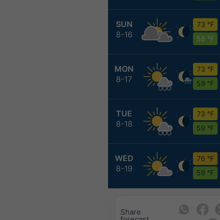
SUN
73 °F
8-16
58 °F
MON
73 °F
8-17
59 °F
TUE
73 °F
8-18
59 °F
WED
76 °F
8-19
59 °F
Share
forecast