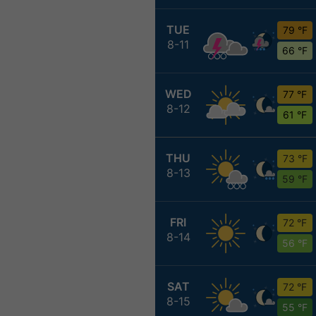
TUE
79 °F
8-11
66 °F
WED
77 °F
8-12
61 °F
THU
73 °F
8-13
59 °F
FRI
72 °F
8-14
56 °F
SAT
72 °F
8-15
55 °F