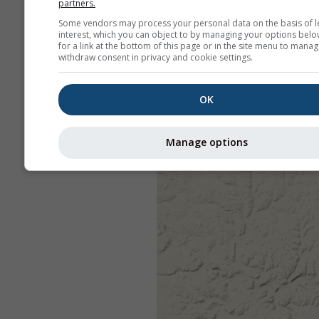
partners.
Some vendors may process your personal data on the basis of l
interest, which you can object to by managing your options belo
for a link at the bottom of this page or in the site menu to manag
withdraw consent in privacy and cookie settings.
OK
Manage options