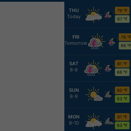
THU
79 °F
Today
67 °F
FRI
78 °
Tomorrow
66 °
SAT
81 °F
8-8
66 °F
SUN
80 °F
8-9
63 °F
MON
81 °F
8-10
63 °F