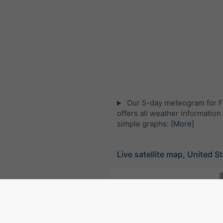
Our 5-day meteogram for F
offers all weather information 
simple graphs:
[More]
Live satellite map, United S