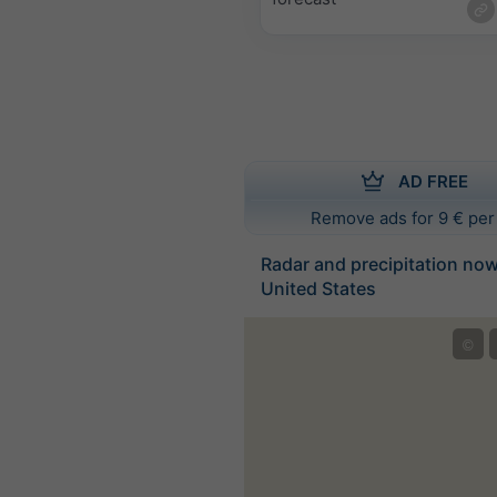
AD FREE
Remove ads for 9 € per
Radar and precipitation no
United States
©