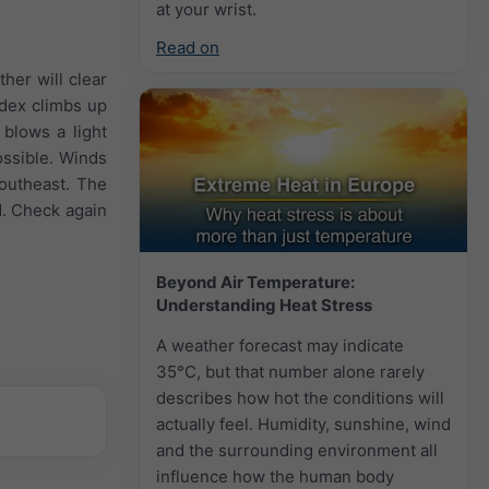
at your wrist.
Read on
her will clear
ndex climbs up
blows a light
ossible. Winds
Southeast. The
d. Check again
Beyond Air Temperature:
Understanding Heat Stress
A weather forecast may indicate
35°C, but that number alone rarely
describes how hot the conditions will
actually feel. Humidity, sunshine, wind
and the surrounding environment all
influence how the human body