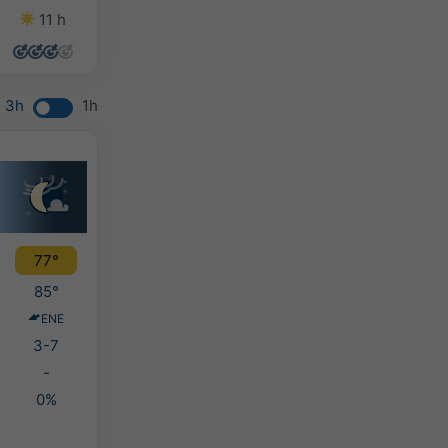
11 h
11 h
10 h
13 h
3h
1h
77°
85°
ENE
3-7
-
0%