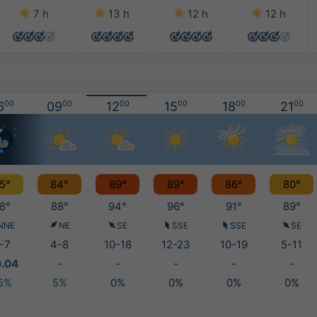
7 h
13 h
12 h
12 h
6
00
09
00
12
00
15
00
18
00
21
00
5°
84°
89°
89°
86°
80°
8°
88°
94°
96°
91°
89°
NNE
NE
SE
SSE
SSE
SE
-7
4-8
10-18
12-23
10-19
5-11
0.04
-
-
-
-
-
5%
5%
0%
0%
0%
0%