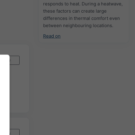
responds to heat. During a heatwave,
these factors can create large
differences in thermal comfort even
between neighbouring locations.
Read on
Now
Now