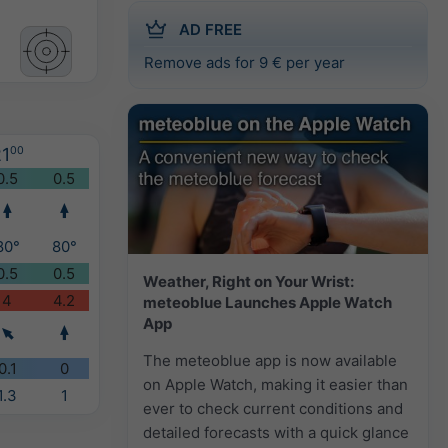
AD FREE
Remove ads for 9 € per year
1
00
0.5
0.5
80°
80°
0.5
0.5
Weather, Right on Your Wrist:
4
4.2
meteoblue Launches Apple Watch
App
The meteoblue app is now available
0.1
0
on Apple Watch, making it easier than
1.3
1
ever to check current conditions and
detailed forecasts with a quick glance