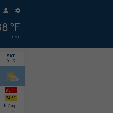
88 °F
11:00
SAT
SUN
MON
TUE
8-15
8-16
8-17
8-18
93 °F
91 °F
90 °F
92 °F
74 °F
74 °F
72 °F
71 °F
7 mph
6 mph
5 mph
7 mph
-
-
-
-