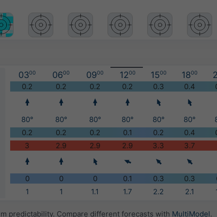
03
00
06
00
09
00
12
00
15
00
18
00
2
)
0.2
0.2
0.2
0.2
0.3
0.4
80°
80°
80°
80°
80°
80°
0.2
0.2
0.2
0.1
0.2
0.4
3
2.9
2.9
2.9
3.3
3.7
0
0
0
0.1
0.3
0.3
1
1
1.1
1.7
2.2
2.1
 predictability. Compare different forecasts with
MultiModel
.