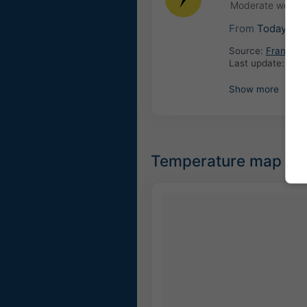
Moderate weathe
From
Today
06
Source:
France: 
Last update:
4 ho
Show more
Temperature map for