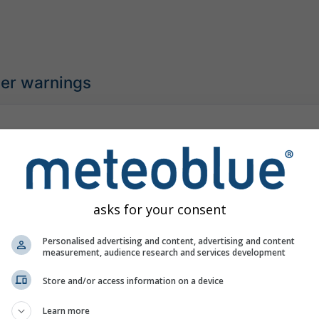
her warnings
gh-temperature warning
r warning
:00
(4 hours ago)
Until
Midnight (13 hours from now)
Meteo-France
asks for your consent
urs ago
Personalised advertising and content, advertising and content
measurement, audience research and services development
Store and/or access information on a device
understorm warning
Learn more