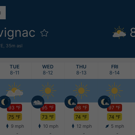
vignac
°E,
35m asl
TUE
WED
THU
FRI
8-11
8-12
8-13
8-14
93 °F
95 °F
98 °F
97 °F
75 °F
73 °F
74 °F
74 °F
9 mph
10 mph
12 mph
5 mph
-
-
-
-