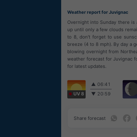
Weather report for Juvignac
Overnight into Sunday there is
up until only a few clouds rema
to 8, don't forget to use suns
breeze (4 to 8 mph). By day a g
blowing overnight from Northea
weather forecast for Juvignac f
for latest updates.
▲
06:41
UV 8
▼
20:59
Share forecast