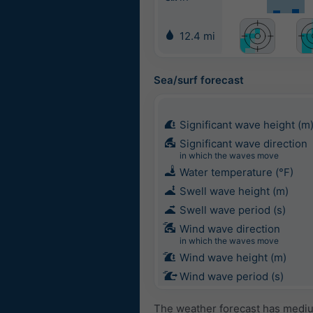
12.4 mi
Sea/surf forecast
Significant wave height (m
Significant wave direction
in which the waves move
Water temperature (°F)
Swell wave height (m)
Swell wave period (s)
Wind wave direction
in which the waves move
Wind wave height (m)
Wind wave period (s)
The weather forecast has medium