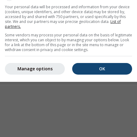
r warning
Your personal data will be processed and information from your device
(cookies, unique identifiers, and other device data) may be stored by,
:00
(4 hours ago)
Until
Midnight (13 hours from now)
accessed by and shared with 750 partners, or used specifically by this
site. We and our partners may use precise geolocation data.
List of
Meteo-France
partners.
urs ago
Some vendors may process your personal data on the basis of legitimate
interest, which you can object to by managing your options below. Look
for a link at the bottom of this page or in the site menu to manage or
withdraw consent in privacy and cookie settings.
Manage options
OK
 Juvignac