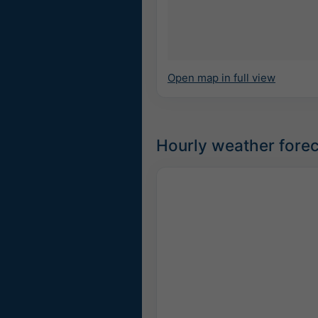
Open map in full view
Hourly weather forec