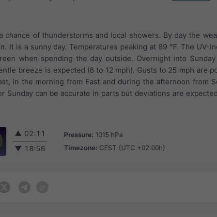
 a chance of thunderstorms and local showers. By day the weat
in. It is a sunny day. Temperatures peaking at 89 °F. The UV-I
creen when spending the day outside. Overnight into Sunday 
entle breeze is expected (8 to 12 mph). Gusts to 25 mph are p
st, in the morning from East and during the afternoon from 
or Sunday can be accurate in parts but deviations are expecte
▲
02:11
Pressure:
1015 hPa
Timezone:
CEST (UTC +02:00h)
▼
18:56