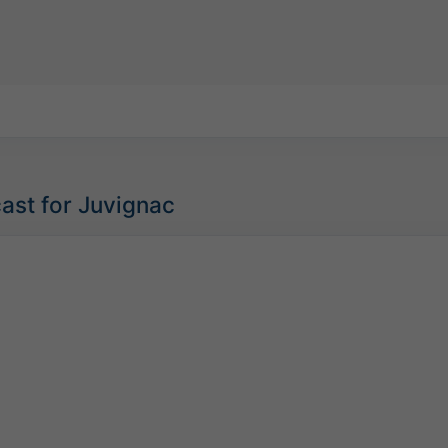
ast for Juvignac