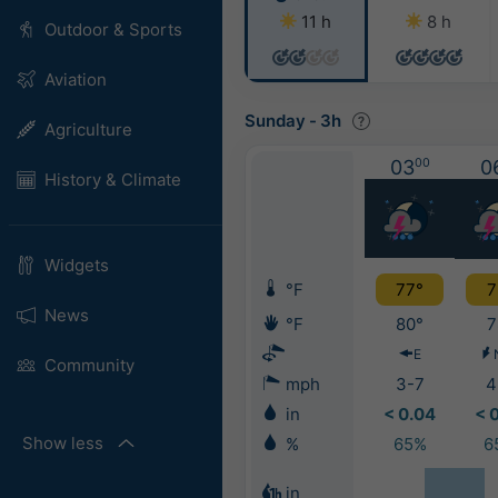
11 h
8 h
Outdoor & Sports
Aviation
Sunday
-
3h
Agriculture
03
00
0
History & Climate
Widgets
°F
77°
7
News
°F
80°
7
E
Community
mph
3-7
4
in
< 0.04
< 
Show less
%
65%
6
in