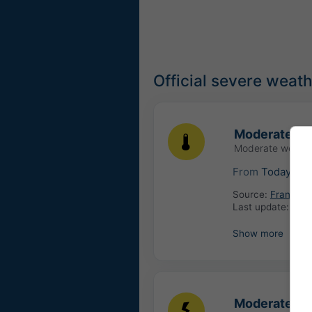
Official severe weat
Moderate hi
Moderate weathe
From
Today
06
Source:
France: 
Last update:
4 ho
Show more
Moderate th