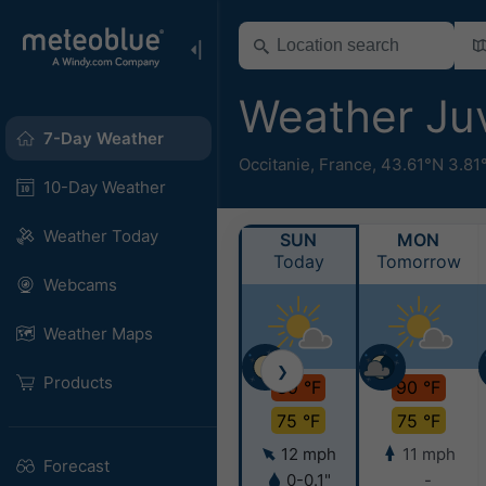
Weather Ju
7-Day Weather
Occitanie
,
France
,
43.61°N 3.81
10-Day Weather
Weather Today
SUN
MON
Today
Tomorrow
Webcams
Weather Maps
❯
Products
89 °F
90 °F
75 °F
75 °F
12 mph
11 mph
Forecast
0-0.1"
-