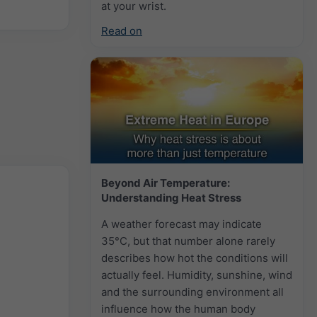
at your wrist.
Read on
Beyond Air Temperature:
Understanding Heat Stress
A weather forecast may indicate
35°C, but that number alone rarely
describes how hot the conditions will
actually feel. Humidity, sunshine, wind
and the surrounding environment all
influence how the human body