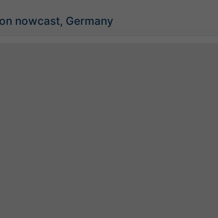
tion nowcast, Germany
©