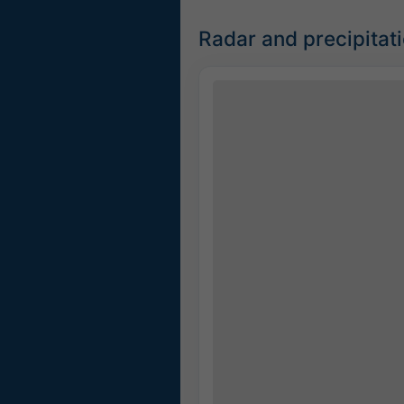
Radar and precipita