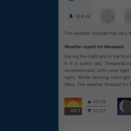
12.4 mi
The weather forecast has very h
Weather report for Miesbach
During the night and in the first
It is a sunny day. Temperature
recommended. Until noon light a
mph). Winds blowing overnight
West. The weather forecast for 
▲
05:58
UV 7
▼
20:37