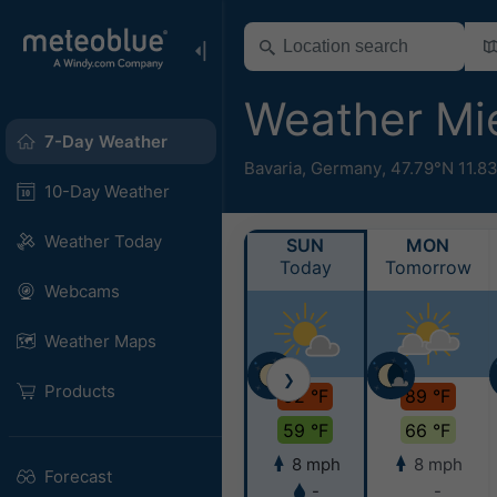
Weather M
7-Day Weather
Bavaria
,
Germany
,
47.79°N 11.8
10-Day Weather
Weather Today
SUN
MON
Today
Tomorrow
Webcams
Weather Maps
❯
Products
92 °F
89 °F
59 °F
66 °F
8 mph
8 mph
Forecast
-
-