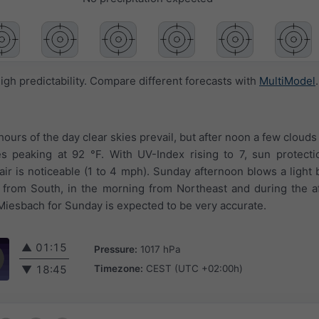
igh predictability. Compare different forecasts with
MultiModel
.
 hours of the day clear skies prevail, but after noon a few cloud
s peaking at 92 °F. With UV-Index rising to 7, sun protecti
ir is noticeable (1 to 4 mph). Sunday afternoon blows a light 
 from South, in the morning from Northeast and during the a
Miesbach for Sunday is expected to be very accurate.
▲
01:15
Pressure:
1017 hPa
Timezone:
CEST (UTC +02:00h)
▼
18:45