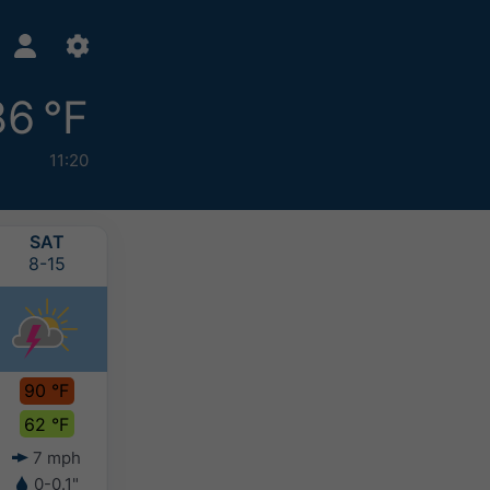
86 °F
11:20
SAT
SUN
MON
TUE
8-15
8-16
8-17
8-18
90 °F
90 °F
82 °F
77 °F
62 °F
65 °F
64 °F
60 °F
7 mph
5 mph
5 mph
4 mph
0-0.1"
0.2-0.4"
0.4-0.8"
>0.8"