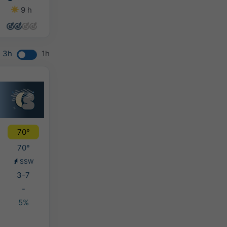
9 h
12 h
11 h
8 h
3h
1h
70°
70°
SSW
3-7
-
5%