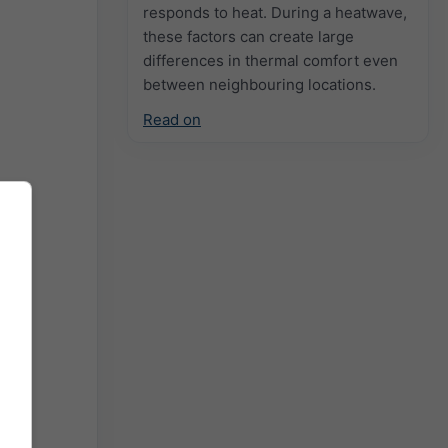
responds to heat. During a heatwave,
these factors can create large
differences in thermal comfort even
between neighbouring locations.
Read on