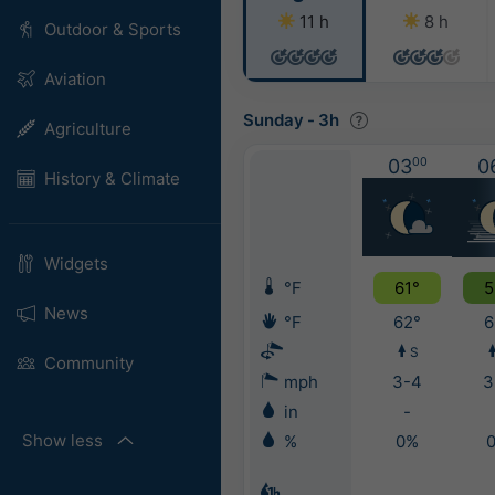
11 h
8 h
Outdoor & Sports
Aviation
Sunday
-
3h
Agriculture
03
00
0
History & Climate
Widgets
°F
61°
5
News
°F
62°
6
S
Community
mph
3-4
3
in
-
Show less
%
0%