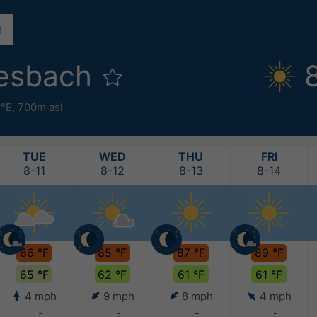
iesbach
3°E,
700m asl
TUE
WED
THU
FRI
8-11
8-12
8-13
8-14
86 °F
85 °F
87 °F
89 °F
65 °F
62 °F
61 °F
61 °F
4 mph
9 mph
8 mph
4 mph
-
-
-
-