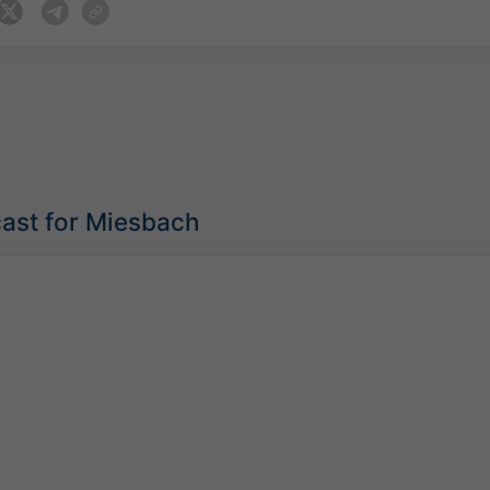
cast for Miesbach