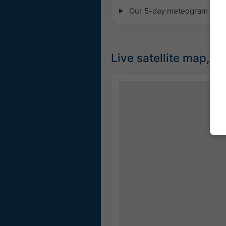
Our 5-day meteogram for Mi
Live satellite map, 