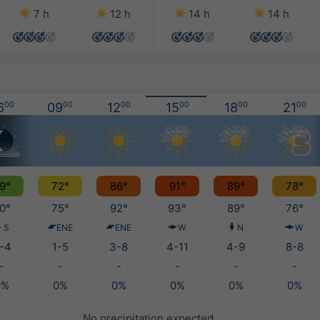
7 h
12 h
14 h
14 h
6
00
09
00
12
00
15
00
18
00
21
00
9°
72°
86°
91°
89°
78°
0°
75°
92°
93°
89°
76°
S
ENE
ENE
W
N
W
-4
1-5
3-8
4-11
4-9
8-8
-
-
-
-
-
-
0%
0%
0%
0%
0%
0%
No precipitation expected