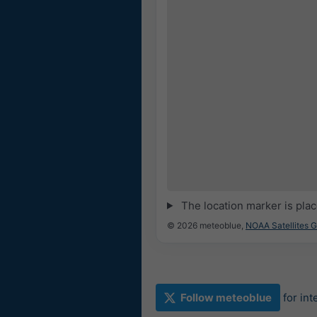
The location marker is pla
© 2026 meteoblue,
NOAA Satellites 
Follow meteoblue
for in