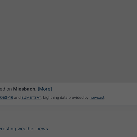
ced on
Miesbach
.
[More]
GOES-16
and
EUMETSAT
. Lightning data provided by
nowcast
.
teresting weather news