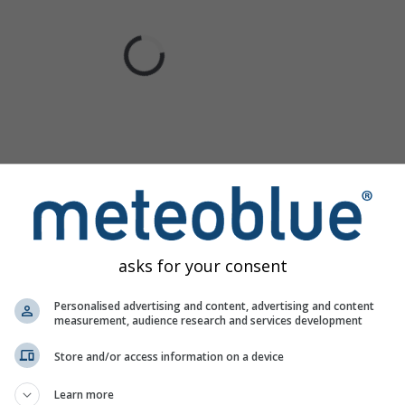
asks for your consent
Personalised advertising and content, advertising and content
measurement, audience research and services development
Store and/or access information on a device
Learn more