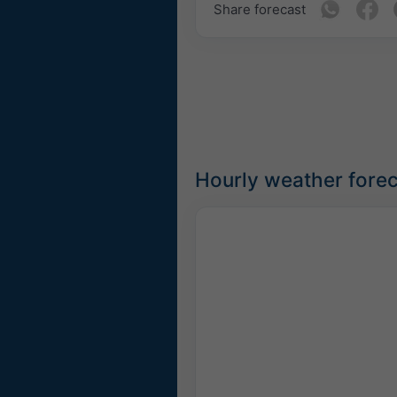
Share forecast
Hourly weather fore