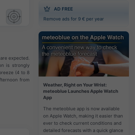
AD FREE
Remove ads for 9 € per year
s are expected.
on is strongly
breeze (4 to 8
fternoon from
Weather, Right on Your Wrist:
meteoblue Launches Apple Watch
App
The meteoblue app is now available
on Apple Watch, making it easier than
ever to check current conditions and
detailed forecasts with a quick glance