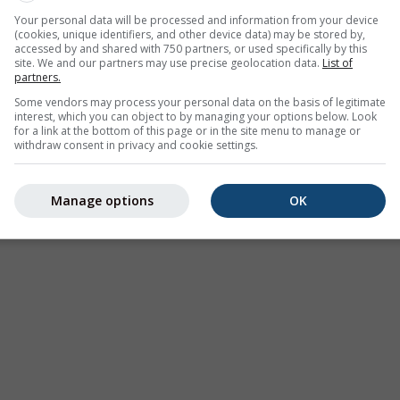
esbach offers all weather information in 3 simple graphs:
[Mor
Your personal data will be processed and information from your device
(cookies, unique identifiers, and other device data) may be stored by,
accessed by and shared with 750 partners, or used specifically by this
site. We and our partners may use precise geolocation data.
List of
partners.
Germany
Some vendors may process your personal data on the basis of legitimate
interest, which you can object to by managing your options below. Look
for a link at the bottom of this page or in the site menu to manage or
withdraw consent in privacy and cookie settings.
Satellite
+
−
No Radar
Wit
Manage options
OK
Measured Tempe
Measured Precip
Screenshot
©