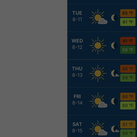
TUE
85 °F
8-11
61 °F
WED
91 °F
8-12
56 °F
THU
88 °F
8-13
59 °F
FRI
86 °F
8-14
60 °F
SAT
81 °F
8-15
59 °F