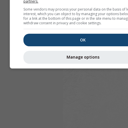
partners.
Some vendors may process your personal data on the basis of l
interest, which you can object to by managing your options belo
for a link at the bottom of this page or in the site menu to manag
withdraw consent in privacy and cookie settings.
OK
Manage options