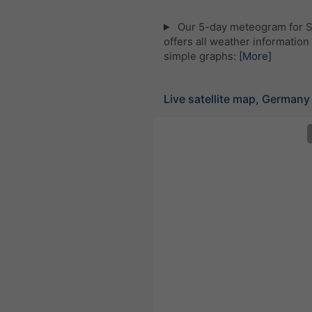
Our 5-day meteogram for 
offers all weather information 
simple graphs:
[More]
Live satellite map, Germany