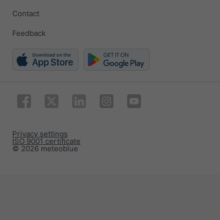
Contact
Feedback
Privacy settings
ISO 9001 certificate
© 2026 meteoblue