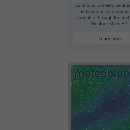
Additional detailed weath
and customisation optio
available through the me
Weather Maps API.
Learn more