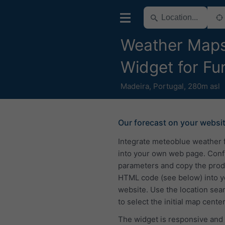
Weather Map
Widget for Fu
Madeira
,
Portugal
,
280m asl
Our forecast on your websi
Integrate meteoblue weather 
into your own web page. Conf
parameters and copy the pro
HTML code (see below) into y
website. Use the location sea
to select the initial map center
The widget is responsive and