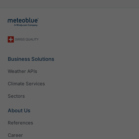
Business Solutions
Weather APIs
Climate Services
Sectors
About Us
References
Career