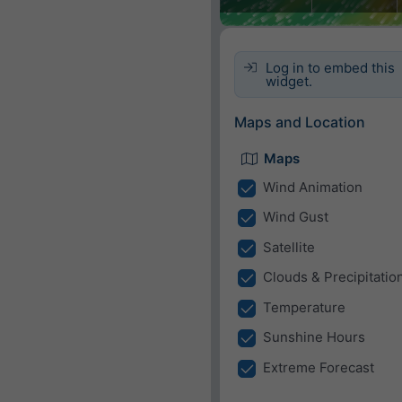
Log in to embed this
widget.
Maps and Location
Maps
Wind Animation
Wind Gust
Satellite
Clouds & Precipitatio
Temperature
Sunshine Hours
Extreme Forecast