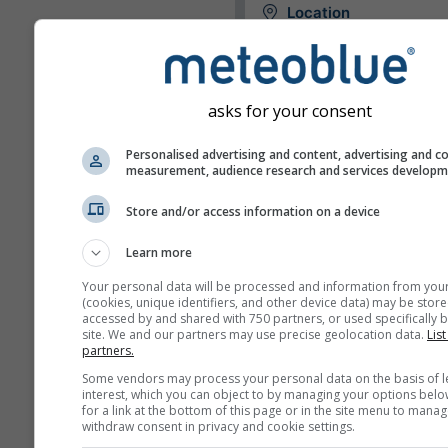
Location
The widget can either displa
weather for a predefined loca
try to detect the location of
asks for your consent
visitor of your site.
Use current location
Personalised advertising and content, advertising and c
Detect user location
measurement, audience research and services develop
Store and/or access information on a device
Units
Learn more
Temperature
Your personal data will be processed and information from you
C
F
(cookies, unique identifiers, and other device data) may be store
accessed by and shared with 750 partners, or used specifically b
site. We and our partners may use precise geolocation data.
List
Length
partners.
Some vendors may process your personal data on the basis of l
Metric
Imperial
interest, which you can object to by managing your options belo
for a link at the bottom of this page or in the site menu to manag
withdraw consent in privacy and cookie settings.
Wind speed