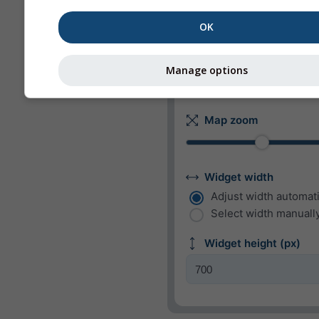
m/s
km/h
mp
OK
kn
bft
Manage options
Appearance
Map zoom
Widget width
Adjust width automati
Select width manually
Widget height (px)