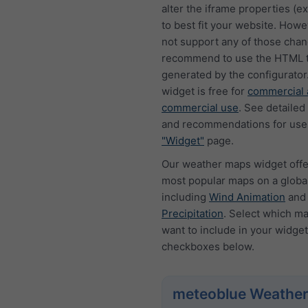
alter the iframe properties (ex
to best fit your website. How
not support any of those cha
recommend to use the HTML t
generated by the configurator
widget is free for
commercial 
commercial use
. See detailed
and recommendations for use
"Widget"
page.
Our weather maps widget offe
most popular maps on a global
including
Wind Animation
an
Precipitation
. Select which m
want to include in your widget
checkboxes below.
meteoblue Weather