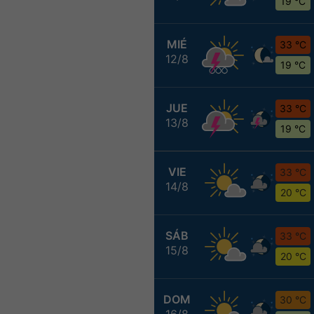
19 °C
MIÉ
33 °C
12/8
19 °C
JUE
33 °C
13/8
19 °C
VIE
33 °C
14/8
20 °C
SÁB
33 °C
15/8
20 °C
DOM
30 °C
16/8