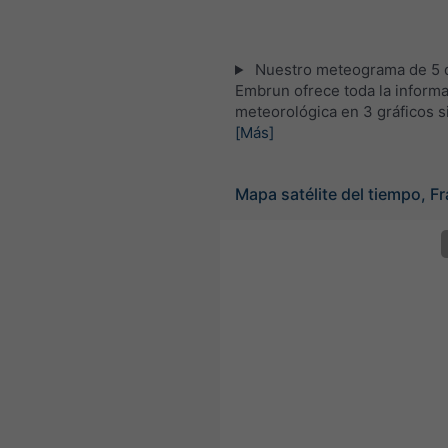
Nuestro meteograma de 5 d
Embrun ofrece toda la inform
meteorológica en 3 gráficos s
[Más]
Mapa satélite del tiempo, Fr