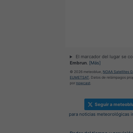
El marcador del lugar se co
Embrun
.
[Más]
© 2026 meteoblue,
NOAA Satellites 
EUMETSAT
. Datos de relámpagos pr
por
nowcast
.
Seguir a meteobl
para noticias meteorológicas 