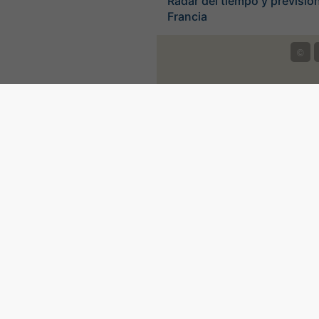
Radar del tiempo y previsión
Francia
©