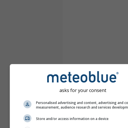
asks for your consent
Personalised advertising and content, advertising and c
measurement, audience research and services develop
Store and/or access information on a device