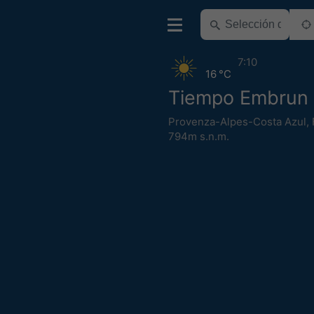
7:10
16 °C
Tiempo Embrun
Provenza-Alpes-Costa Azul
,
794m s.n.m.