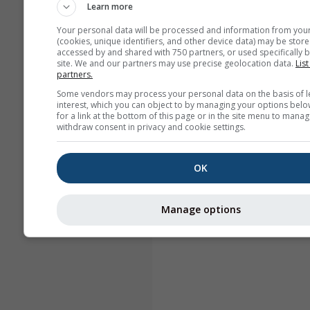
Learn more
Your personal data will be processed and information from you
(cookies, unique identifiers, and other device data) may be store
accessed by and shared with 750 partners, or used specifically b
site. We and our partners may use precise geolocation data.
List
partners.
Some vendors may process your personal data on the basis of l
interest, which you can object to by managing your options belo
for a link at the bottom of this page or in the site menu to manag
withdraw consent in privacy and cookie settings.
OK
Manage options