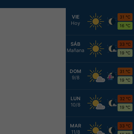
VIE
31 °C
Hoy
16 °C
SÁB
33 °C
Mañana
19 °C
DOM
31 °C
9/8
19 °C
LUN
32 °C
10/8
19 °C
MAR
33 °C
11/8