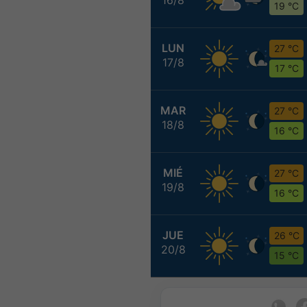
19 °C
LUN
27 °C
17/8
17 °C
MAR
27 °C
18/8
16 °C
MIÉ
27 °C
19/8
16 °C
JUE
26 °C
20/8
15 °C