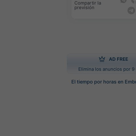
Compartir la
previsión
AD FREE
Elimina los anuncios por 9 
El tiempo por horas en Emb