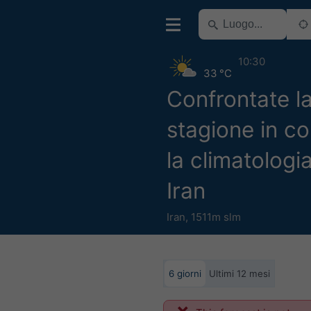
10:30
33 °C
Confrontate l
stagione in c
la climatologi
Iran
Iran
,
1511m slm
6 giorni
Ultimi 12 mesi