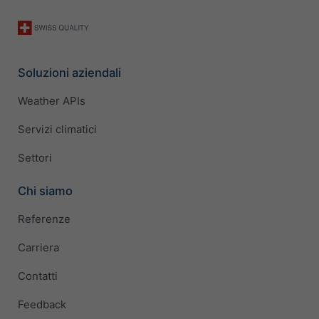
Soluzioni aziendali
Weather APIs
Servizi climatici
Settori
Chi siamo
Referenze
Carriera
Contatti
Feedback