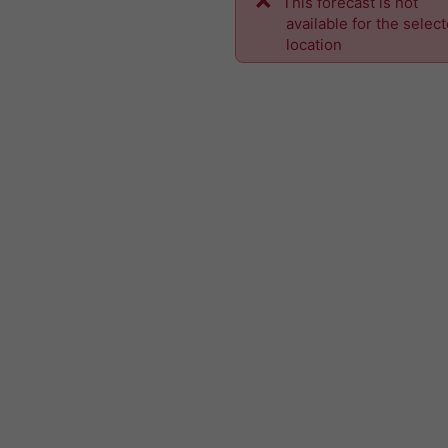
This forecast is not
available for the selec
location