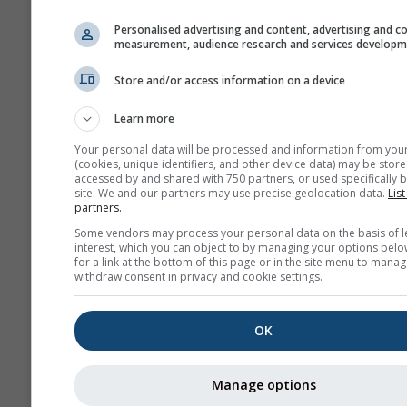
history+
Personalised advertising and content, advertising and c
measurement, audience research and services develop
Archiv
Store and/or access information on a device
Learn more
Previsioni
stagionali
Your personal data will be processed and information from you
(cookies, unique identifiers, and other device data) may be store
accessed by and shared with 750 partners, or used specifically b
site. We and our partners may use precise geolocation data.
List
partners.
Some vendors may process your personal data on the basis of l
interest, which you can object to by managing your options belo
for a link at the bottom of this page or in the site menu to manag
withdraw consent in privacy and cookie settings.
OK
Manage options