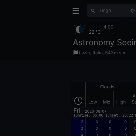
4:00
22 °C
Astronomy Seei
Lazio
,
Italia
,
543m slm
Clouds
A
Low
Mid
High
S
Fri
2026-08-07
sunrise: 06:06 sunset: 20:22 
2
0
0
0
0
3
0
0
0
0
4
0
0
0
0