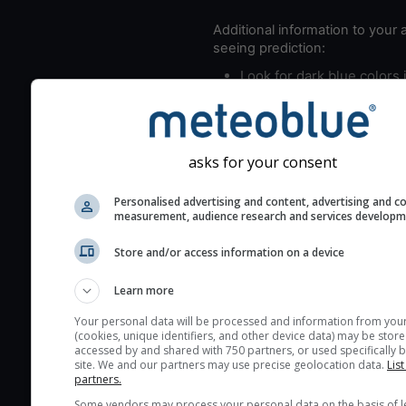
Additional information to your
seeing prediction:
Look for dark blue colors 
cloud cover and green val
the seeing indexes and je
for good seeing condition
asks for your consent
The estimated seeing ind
2) range from 1 (poor) to 
Personalised advertising and content, advertising and c
(excellent) seeing conditi
measurement, audience research and services develop
These values are comput
Store and/or access information on a device
on the integration of turb
layers in the atmosphere.
Learn more
Cloud cover ranges from 
Your personal data will be processed and information from you
blue (0%) to white (100%).
(cookies, unique identifiers, and other device data) may be store
accessed by and shared with 750 partners, or used specifically b
very low clouds are not 
site. We and our partners may use precise geolocation data.
List
here (see pictocast for fog
partners.
High jetstream speeds (>
Some vendors may process your personal data on the basis of l