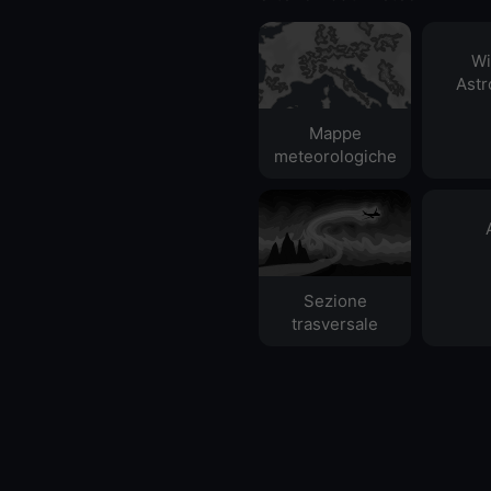
Wi
Ast
Mappe
meteorologiche
Sezione
trasversale