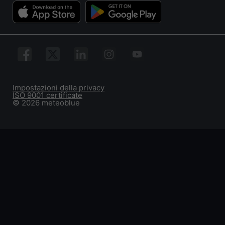
Impostazioni della privacy
ISO 9001 certificate
© 2026 meteoblue