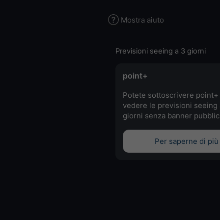
Mostra aiuto
Previsioni seeing a 3 giorni
point+
Potete sottoscrivere point+
vedere le previsioni seeing 
giorni senza banner pubblici
Per saperne di più