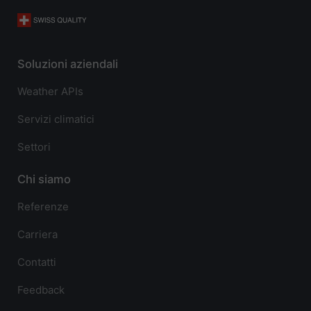
Soluzioni aziendali
Weather APIs
Servizi climatici
Settori
Chi siamo
Referenze
Carriera
Contatti
Feedback