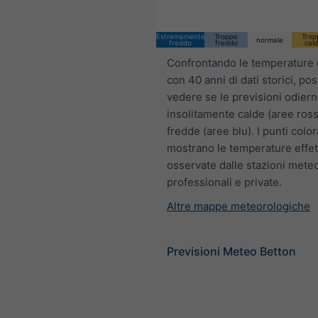
Estremamente
Troppo
Trop
normale
freddo
freddo
cal
Confrontando le temperature 
con 40 anni di dati storici, po
vedere se le previsioni odier
insolitamente calde (aree ross
fredde (aree blu). I punti color
mostrano le temperature effet
osservate dalle stazioni mete
professionali e private.
Altre mappe meteorologiche
Previsioni Meteo Betton