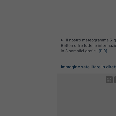
Il nostro meteogramma 5-gi
Betton offre tutte le informaz
in 3 semplici grafici:
[Più]
Immagine satellitare in diret