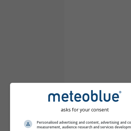
asks for your consent
Personalised advertising and content, advertising and c
measurement, audience research and services develop