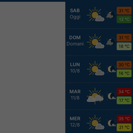
SAB
31 °C
Oggi
12 °C
DOM
31 °C
Domani
18 °C
LUN
30 °C
10/8
16 °C
MAR
34 °C
11/8
17 °C
MER
35 °C
12/8
21 °C