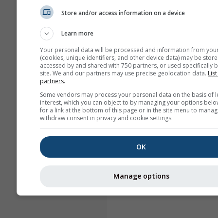
Store and/or access information on a device
Learn more
Your personal data will be processed and information from you
(cookies, unique identifiers, and other device data) may be store
accessed by and shared with 750 partners, or used specifically b
site. We and our partners may use precise geolocation data.
List
partners.
Some vendors may process your personal data on the basis of l
interest, which you can object to by managing your options belo
for a link at the bottom of this page or in the site menu to manag
withdraw consent in privacy and cookie settings.
OK
Manage options