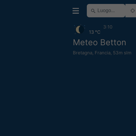
3:10
13 °C
Meteo Betton
Bretagna
,
Francia
,
53m slm