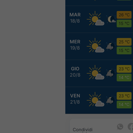
MAR
26 °C
18/8
15 °C
MER
25 °C
19/8
15 °C
GIO
23 °C
20/8
14 °C
VEN
23 °C
21/8
14 °C
Condividi