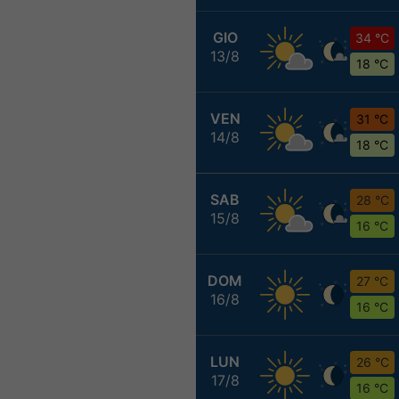
GIO
34 °C
13/8
18 °C
VEN
31 °C
14/8
18 °C
SAB
28 °C
15/8
16 °C
DOM
27 °C
16/8
16 °C
LUN
26 °C
17/8
16 °C