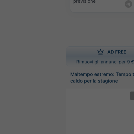
previsione
AD FREE
Rimuovi gli annunci per 9 €
Maltempo estremo: Tempo 
caldo per la stagione