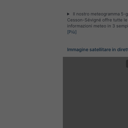
Il nostro meteogramma 5-gi
Cesson-Sévigné offre tutte le
informazioni meteo in 3 sempli
[Più]
Immagine satellitare in diret