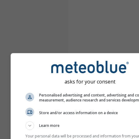
asks for your consent
Personalised advertising and content, advertising and c
measurement, audience research and services develop
Store and/or access information on a device
Learn more
Your personal data will be processed and information from you