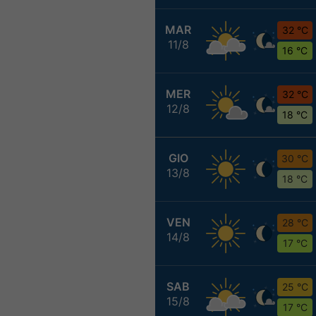
MAR
32 °C
11/8
16 °C
MER
32 °C
12/8
18 °C
GIO
30 °C
13/8
18 °C
VEN
28 °C
14/8
17 °C
SAB
25 °C
15/8
17 °C