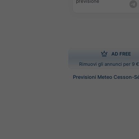
previsione
AD FREE
Rimuovi gli annunci per 9 €
Previsioni Meteo Cesson-S