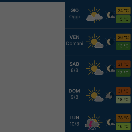
GIO
24 °C
Oggi
15 °C
VEN
26 °C
Domani
13 °C
SAB
31 °C
8/8
13 °C
DOM
31 °C
9/8
18 °C
LUN
28 °C
10/8
16 °C