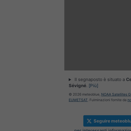
Il segnaposto è situato a
C
Sévigné
.
[Più]
© 2026 meteoblue,
NOAA Satellites 
EUMETSAT
. Fulminazioni fornite da
n
Seguire meteobl
per interessanti informazi