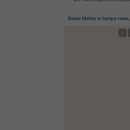
Radar Meteo in tempo reale,
©