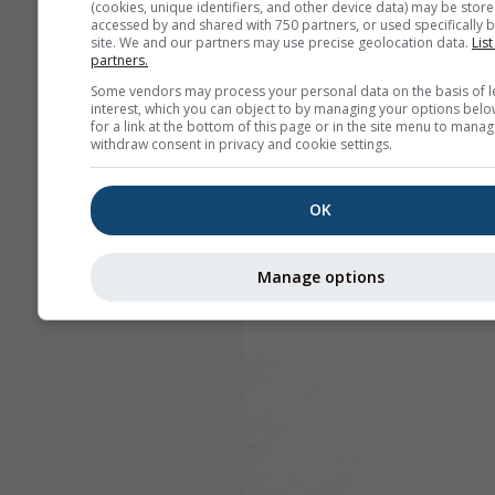
(cookies, unique identifiers, and other device data) may be store
accessed by and shared with 750 partners, or used specifically b
site. We and our partners may use precise geolocation data.
List
partners.
Some vendors may process your personal data on the basis of l
interest, which you can object to by managing your options belo
for a link at the bottom of this page or in the site menu to manag
withdraw consent in privacy and cookie settings.
OK
Manage options