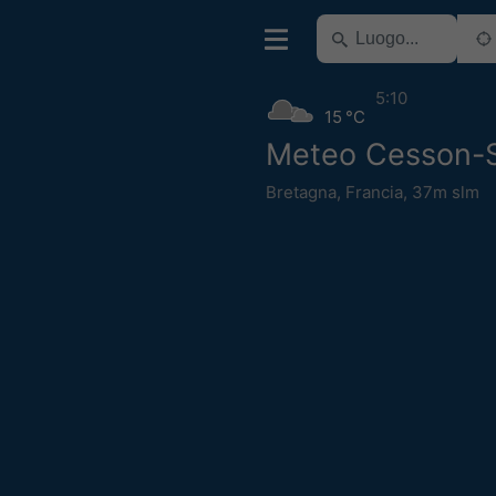
5:10
15 °C
Meteo Cesson-
Bretagna
,
Francia
,
37m slm