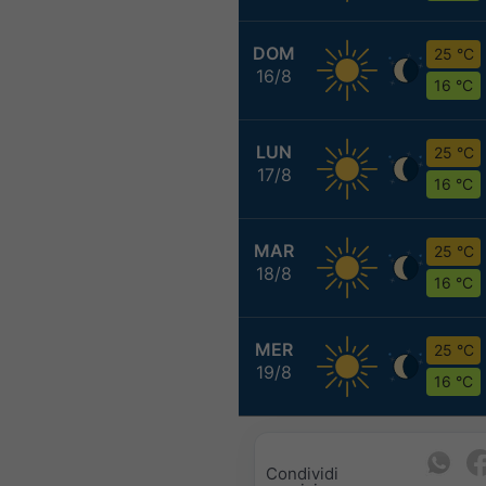
DOM
25 °C
16/8
16 °C
LUN
25 °C
17/8
16 °C
MAR
25 °C
18/8
16 °C
MER
25 °C
19/8
16 °C
Condividi