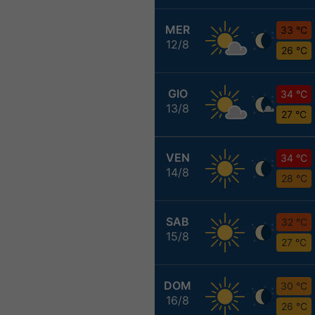
MER
33 °C
12/8
26 °C
GIO
34 °C
13/8
27 °C
VEN
34 °C
14/8
28 °C
SAB
32 °C
15/8
27 °C
DOM
30 °C
16/8
26 °C