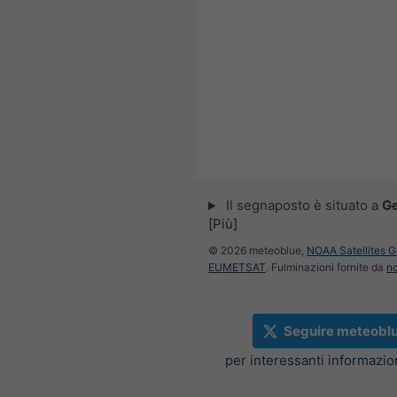
Il segnaposto è situato a
G
[Più]
© 2026 meteoblue,
NOAA Satellites 
EUMETSAT
. Fulminazioni fornite da
n
Seguire meteobl
per interessanti informazi