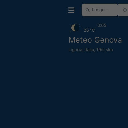
0:05
26 °C
Meteo Genova
Liguria
,
Italia
,
19m slm