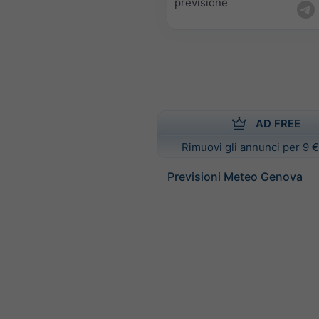
previsione
AD FREE
Rimuovi gli annunci per 9 €
Previsioni Meteo Genova