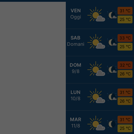
VEN
31 °C
Oggi
25 °C
SAB
33 °C
Domani
25 °C
DOM
32 °C
9/8
26 °C
LUN
31 °C
10/8
26 °C
MAR
31 °C
11/8
25 °C