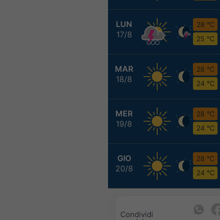
LUN
28 °C
17/8
25 °C
MAR
28 °C
18/8
24 °C
MER
28 °C
19/8
24 °C
GIO
28 °C
20/8
24 °C
Condividi