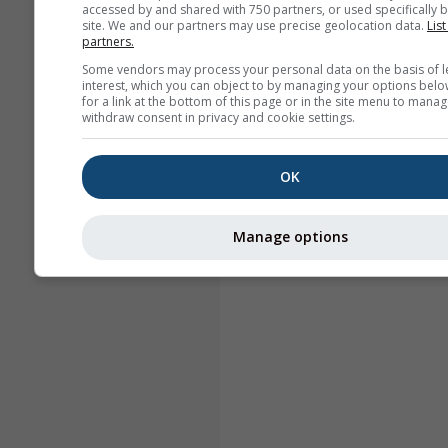
accessed by and shared with 750 partners, or used specifically b
site. We and our partners may use precise geolocation data.
List
partners.
Some vendors may process your personal data on the basis of l
interest, which you can object to by managing your options belo
for a link at the bottom of this page or in the site menu to manag
withdraw consent in privacy and cookie settings.
OK
Manage options