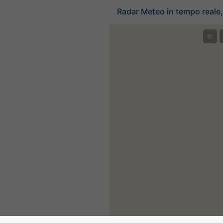
Radar Meteo in tempo reale, 
©