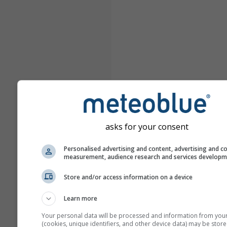
asks for your consent
Personalised advertising and content, advertising and c
measurement, audience research and services develop
Store and/or access information on a device
Learn more
Your personal data will be processed and information from you
(cookies, unique identifiers, and other device data) may be store