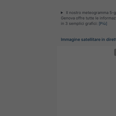
Il nostro meteogramma 5-gi
Genova offre tutte le informa
in 3 semplici grafici:
[Più]
Immagine satellitare in dirett