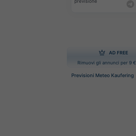
previsione
AD FREE
Rimuovi gli annunci per 9 €
Previsioni Meteo Kaufering