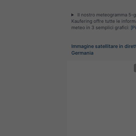
Il nostro meteogramma 5-gi
Kaufering offre tutte le inform
meteo in 3 semplici grafici:
[P
Immagine satellitare in diret
Germania