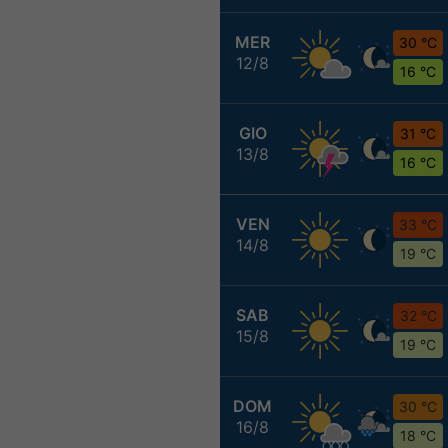
MER
30 °C
12/8
16 °C
GIO
31 °C
13/8
16 °C
VEN
33 °C
14/8
19 °C
SAB
32 °C
15/8
19 °C
DOM
30 °C
16/8
18 °C