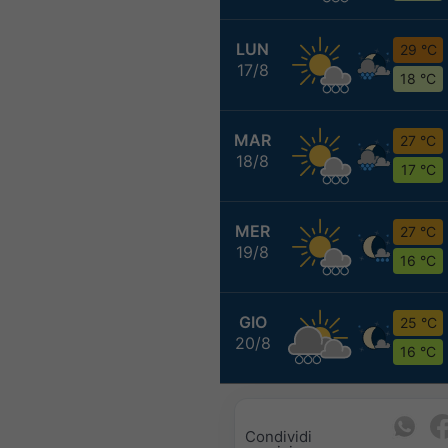
LUN
29 °C
17/8
18 °C
MAR
27 °C
18/8
17 °C
MER
27 °C
19/8
16 °C
GIO
25 °C
20/8
16 °C
Condividi