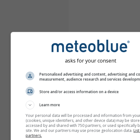
asks for your consent
Personalised advertising and content, advertising and c
measurement, audience research and services develop
Store and/or access information on a device
Learn more
Your personal data will be processed and information from you
(cookies, unique identifiers, and other device data) may be store
accessed by and shared with 750 partners, or used specifically b
site. We and our partners may use precise geolocation data.
List
partners.