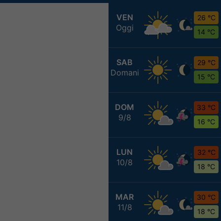
VEN
26 °C
Oggi
14 °C
SAB
29 °C
Domani
15 °C
DOM
33 °C
9/8
16 °C
LUN
32 °C
10/8
18 °C
MAR
30 °C
11/8
18 °C