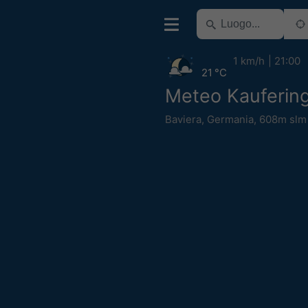
1 km/h
21:00
21 °C
Meteo Kauferin
Baviera
,
Germania
,
608m slm