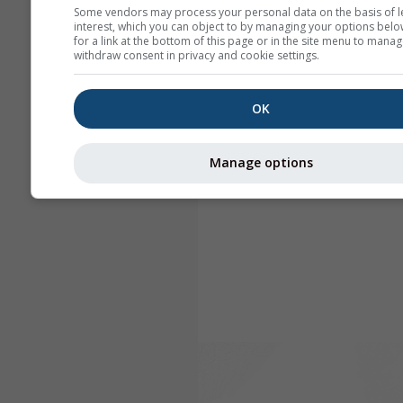
Some vendors may process your personal data on the basis of l
interest, which you can object to by managing your options belo
for a link at the bottom of this page or in the site menu to manag
withdraw consent in privacy and cookie settings.
OK
Manage options