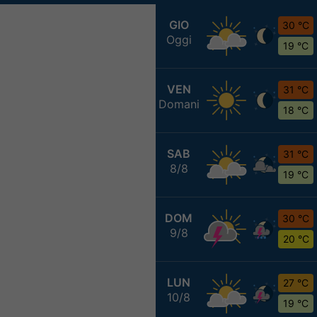
GIO
30 °C
Oggi
19 °C
VEN
31 °C
Domani
18 °C
SAB
31 °C
8/8
19 °C
DOM
30 °C
9/8
20 °C
LUN
27 °C
10/8
19 °C