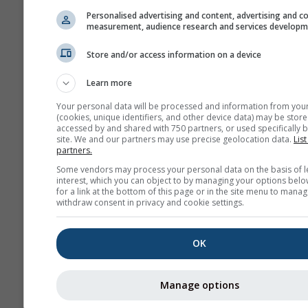
Personalised advertising and content, advertising and c
measurement, audience research and services develop
Store and/or access information on a device
Learn more
Your personal data will be processed and information from you
(cookies, unique identifiers, and other device data) may be store
accessed by and shared with 750 partners, or used specifically b
site. We and our partners may use precise geolocation data.
List
partners.
Some vendors may process your personal data on the basis of l
interest, which you can object to by managing your options belo
for a link at the bottom of this page or in the site menu to manag
withdraw consent in privacy and cookie settings.
OK
Manage options