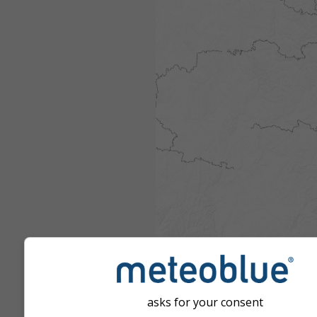
asks for your consent