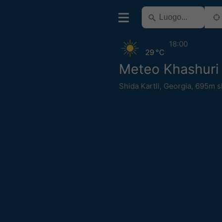
18:00
29 °C
Meteo Khashuri
Shida Kartli
,
Georgia
,
695m s