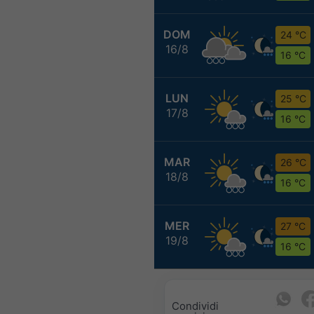
DOM
24 °C
16/8
16 °C
LUN
25 °C
17/8
16 °C
MAR
26 °C
18/8
16 °C
MER
27 °C
19/8
16 °C
Condividi