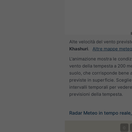
Alte velocità del vento previste
Khashuri
.
Altre mappe meteo
L'animazione mostra le condiz
vento della tempesta a 200 me
suolo, che corrisponde bene al
previste in superficie. Sceglier
intervalli temporali per vedere
previsioni della tempesta.
Radar Meteo in tempo reale
©