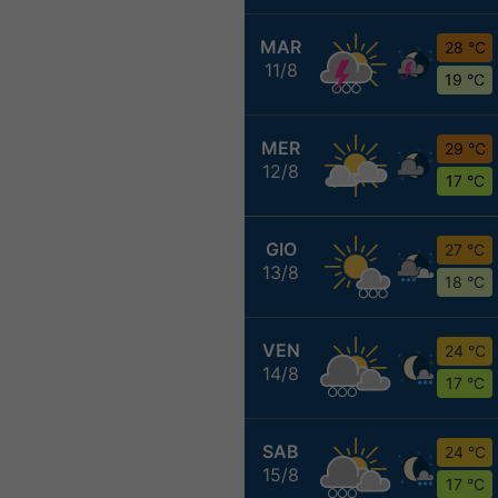
MAR
28 °C
11/8
19 °C
MER
29 °C
12/8
17 °C
GIO
27 °C
13/8
18 °C
VEN
24 °C
14/8
17 °C
SAB
24 °C
15/8
17 °C