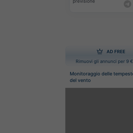
previsione
AD FREE
Rimuovi gli annunci per 9 €
Monitoraggio delle tempest
del vento