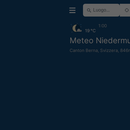
1:00
19 °C
Meteo Niedermu
Canton Berna
,
Svizzera
,
846