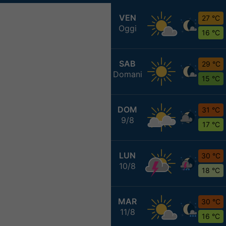
VEN
27 °C
Oggi
16 °C
SAB
29 °C
Domani
15 °C
DOM
31 °C
9/8
17 °C
LUN
30 °C
10/8
18 °C
MAR
30 °C
11/8
16 °C