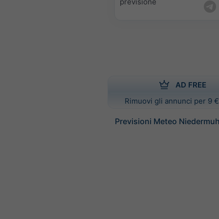
previsione
AD FREE
Rimuovi gli annunci per 9 €
Previsioni Meteo Niedermuh