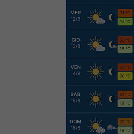
MER
31 °C
12/8
17 °C
GIO
33 °C
13/8
18 °C
VEN
33 °C
14/8
20 °C
SAB
31 °C
15/8
19 °C
DOM
29 °C
16/8
19 °C