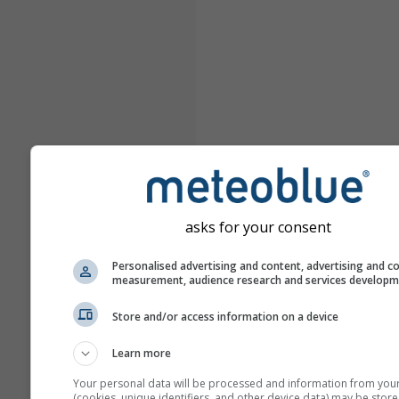
asks for your consent
Personalised advertising and content, advertising and c
measurement, audience research and services develop
Store and/or access information on a device
Learn more
Your personal data will be processed and information from you
(cookies, unique identifiers, and other device data) may be store