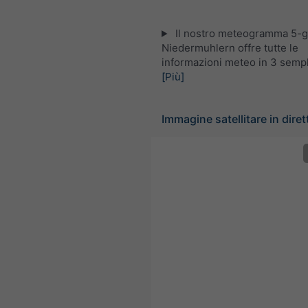
Il nostro meteogramma 5-gi
Niedermuhlern offre tutte le
informazioni meteo in 3 sempli
[Più]
Immagine satellitare in diret