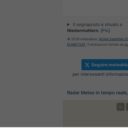
Il segnaposto è situato a
Niedermuhlern
.
[Più]
© 2026 meteoblue,
NOAA Satellites 
EUMETSAT
. Fulminazioni fornite da
n
Seguire meteobl
per interessanti informazi
Radar Meteo in tempo reale,
©