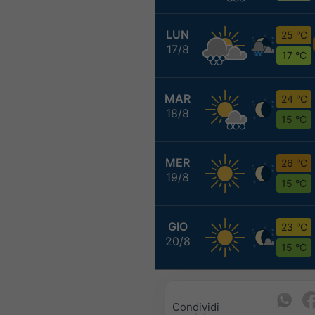
LUN
25 °C
17/8
17 °C
MAR
24 °C
18/8
15 °C
MER
26 °C
19/8
15 °C
GIO
23 °C
20/8
15 °C
Condividi