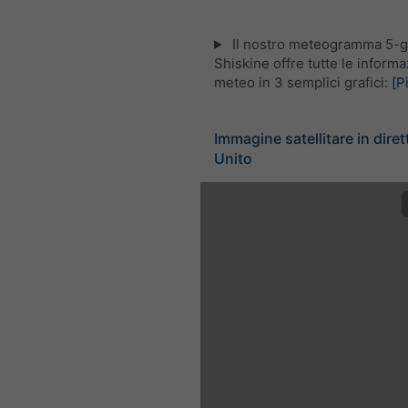
Il nostro meteogramma 5-gi
Shiskine offre tutte le informa
meteo in 3 semplici grafici:
[P
Immagine satellitare in dire
Unito