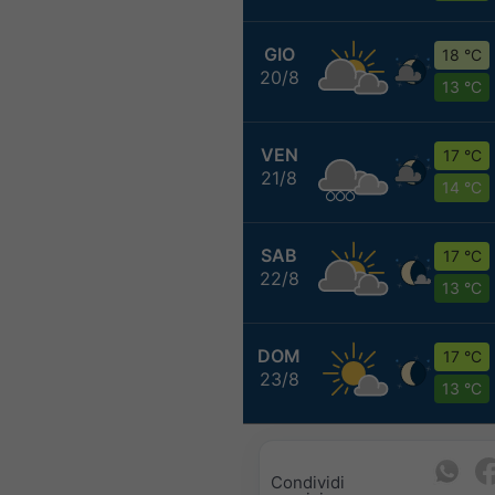
GIO
18 °C
20/8
13 °C
VEN
17 °C
21/8
14 °C
SAB
17 °C
22/8
13 °C
DOM
17 °C
23/8
13 °C
Condividi