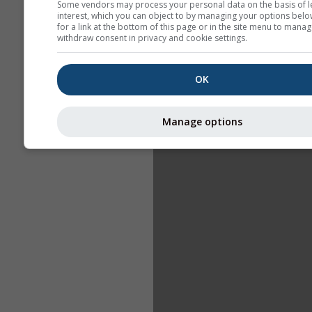
Some vendors may process your personal data on the basis of l
interest, which you can object to by managing your options belo
for a link at the bottom of this page or in the site menu to manag
withdraw consent in privacy and cookie settings.
OK
Manage options