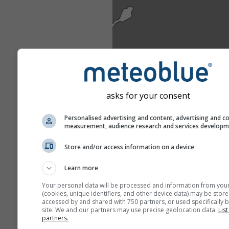
asks for your consent
Personalised advertising and content, advertising and c
measurement, audience research and services develop
Store and/or access information on a device
Learn more
Your personal data will be processed and information from you
(cookies, unique identifiers, and other device data) may be store
accessed by and shared with 750 partners, or used specifically b
site. We and our partners may use precise geolocation data.
List
partners.