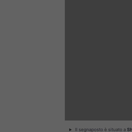
Il segnaposto è situato a
Sh