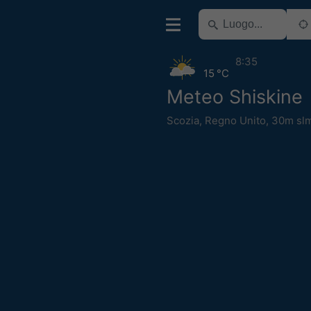
8:35
15 °C
Meteo Shiskine
Scozia
,
Regno Unito
,
30m sl