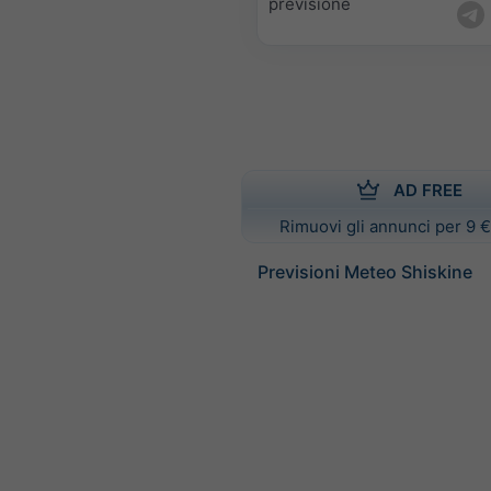
previsione
AD FREE
Rimuovi gli annunci per 9 €
Previsioni Meteo Shiskine