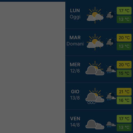
LUN
17 °C
Oggi
13 °C
MAR
20 °C
Domani
13 °C
MER
20 °C
12/8
15 °C
GIO
21 °C
13/8
16 °C
VEN
17 °C
14/8
13 °C