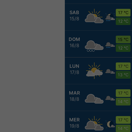
SAB
17 °C
15/8
12 °C
DOM
15 °C
16/8
12 °C
LUN
17 °C
17/8
13 °C
MAR
17 °C
18/8
14 °C
MER
17 °C
19/8
14 °C