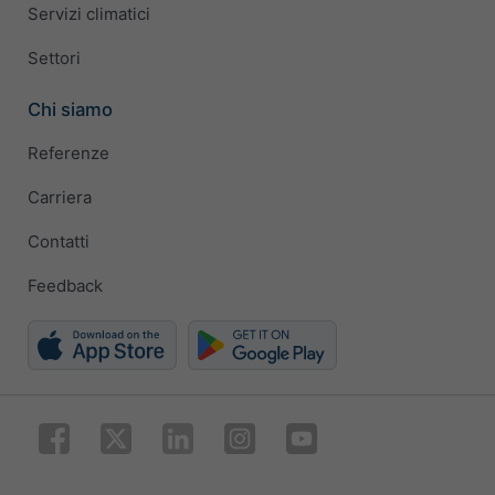
Servizi climatici
Settori
Chi siamo
Referenze
Carriera
Contatti
Feedback