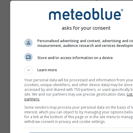
Mappa 
Meteogrammi
asks for your consent
Personalised advertising and content, advertising and c
measurement, audience research and services develop
Store and/or access information on a device
Learn more
Your personal data will be processed and information from you
(cookies, unique identifiers, and other device data) may be store
accessed by and shared with 750 partners, or used specifically b
site. We and our partners may use precise geolocation data.
List
partners.
Some vendors may process your personal data on the basis of l
interest, which you can object to by managing your options belo
for a link at the bottom of this page or in the site menu to manag
withdraw consent in privacy and cookie settings.