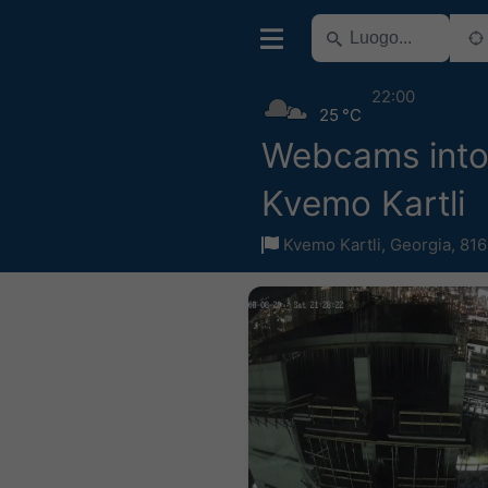
22:00
25 °C
Webcams into
Kvemo Kartli
Kvemo Kartli
,
Georgia
,
816