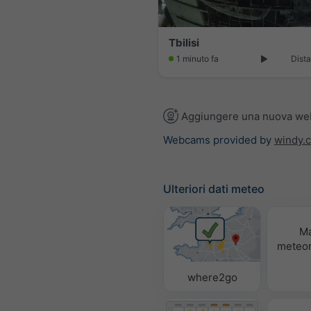
Tbilisi
1 minuto fa
Dista
Aggiungere una nuova w
Webcams provided by
windy.
Ulteriori dati meteo
M
meteor
where2go