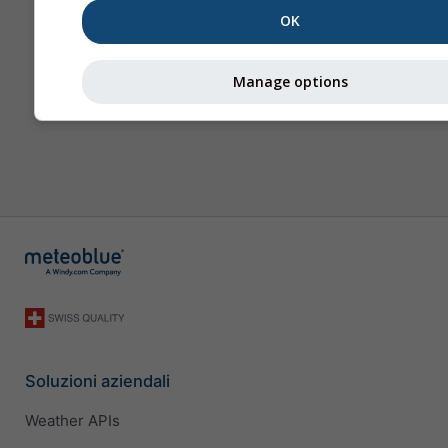
OK
Manage options
Soluzioni aziendali
Weather APIs