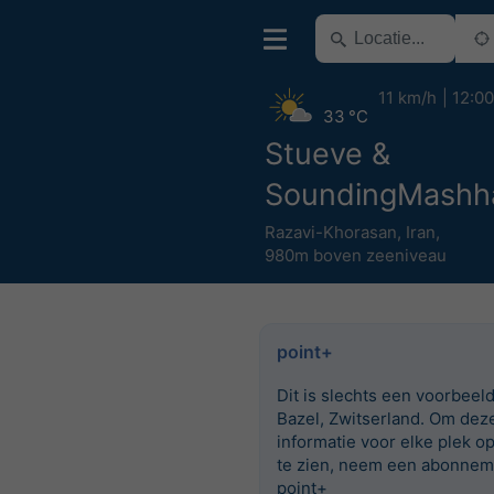
11 km/h
12:00
33 °C
Stueve &
SoundingMashh
Razavi-Khorasan
,
Iran
,
980m boven zeeniveau
point+
Dit is slechts een voorbeel
Bazel, Zwitserland. Om dez
informatie voor elke plek o
te zien, neem een abonnem
point+