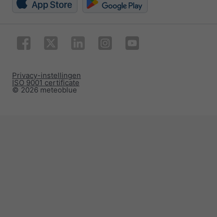
Privacy-instellingen
ISO 9001 certificate
© 2026 meteoblue