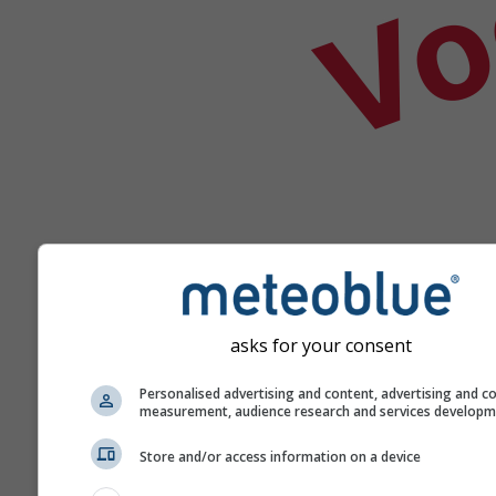
asks for your consent
Help
Personalised advertising and content, advertising and c
measurement, audience research and services develop
Meer weergegevens
Store and/or access information on a device