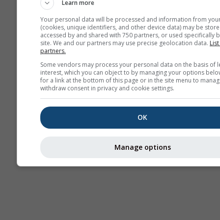
Learn more
Your personal data will be processed and information from you
(cookies, unique identifiers, and other device data) may be store
accessed by and shared with 750 partners, or used specifically b
Thermiek
site. We and our partners may use precise geolocation data.
List
partners.
Some vendors may process your personal data on the basis of l
interest, which you can object to by managing your options belo
Tra
for a link at the bottom of this page or in the site menu to manag
withdraw consent in privacy and cookie settings.
Cross-section
OK
Manage options