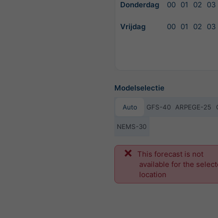
Donderdag
00
01
02
03
Vrijdag
00
01
02
03
Modelselectie
Auto
GFS-40
ARPEGE-25
NEMS-30
Vo
This forecast is not
available for the selec
location