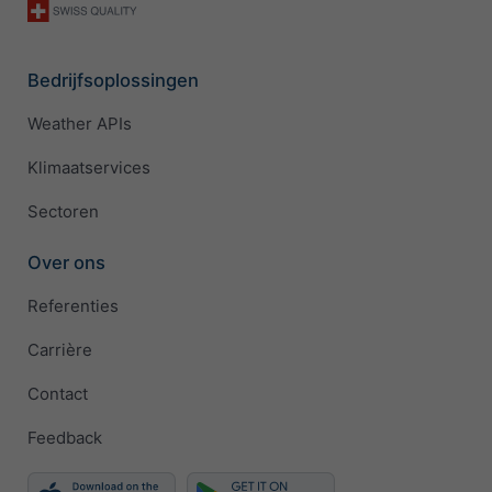
Bedrijfsoplossingen
Weather APIs
Klimaatservices
Sectoren
Over ons
Referenties
Carrière
Contact
Feedback