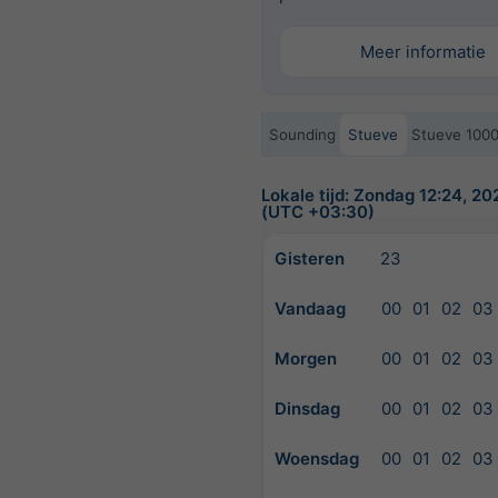
Meer informatie
Sounding
Stueve
Stueve 100
Lokale tijd: Zondag 12:24, 2
(UTC +03:30)
Gisteren
23
Vandaag
00
01
02
03
Morgen
00
01
02
03
Dinsdag
00
01
02
03
Woensdag
00
01
02
03