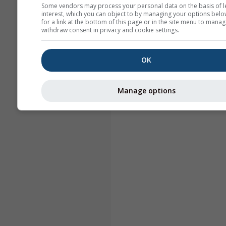
Some vendors may process your personal data on the basis of l
interest, which you can object to by managing your options belo
for a link at the bottom of this page or in the site menu to manag
withdraw consent in privacy and cookie settings.
OK
Manage options