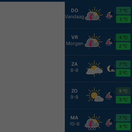
DO
7 °C
Vandaag
3 °C
VR
4 °C
Morgen
2 °C
ZA
7 °C
8-8
2 °C
ZO
9 °C
9-8
3 °C
MA
7 °C
10-8
3 °C