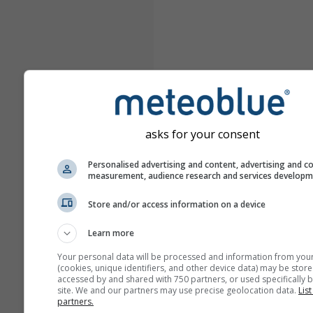
asks for your consent
Personalised advertising and content, advertising and c
measurement, audience research and services develop
Store and/or access information on a device
Learn more
Your personal data will be processed and information from you
(cookies, unique identifiers, and other device data) may be store
accessed by and shared with 750 partners, or used specifically b
site. We and our partners may use precise geolocation data.
List
partners.