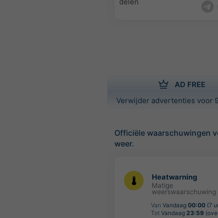
delen
AD FREE
Verwijder advertenties voor 9
Officiële waarschuwingen v
weer.
Heatwarning
Matige
weerswaarschuwing
Van
Vandaag
00:00
(7 u
Tot
Vandaag
23:59
(over