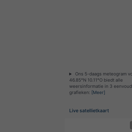
Ons 5-daags meteogram v
46.85°N 10.11°O biedt alle
weersinformatie in 3 eenvoud
grafieken:
[Meer]
Live satellietkaart