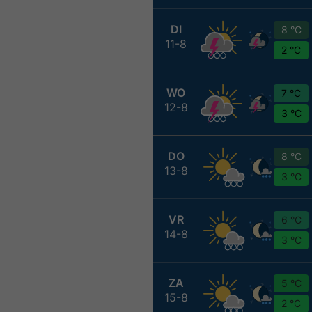
DI
8 °C
11-8
2 °C
WO
7 °C
12-8
3 °C
DO
8 °C
13-8
3 °C
VR
6 °C
14-8
3 °C
ZA
5 °C
15-8
2 °C