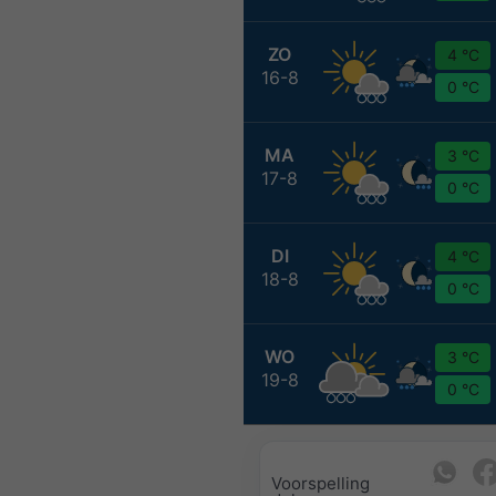
ZO
4 °C
16-8
0 °C
MA
3 °C
17-8
0 °C
DI
4 °C
18-8
0 °C
WO
3 °C
19-8
0 °C
Voorspelling