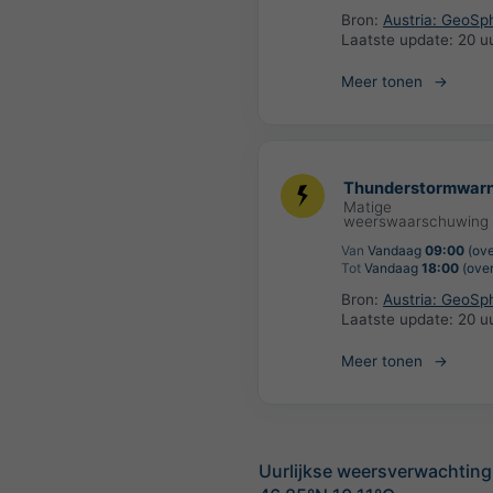
Bron:
Austria: GeoSp
Laatste update:
20 u
Meer tonen
Thunderstormwarn
Matige
weerswaarschuwing
Van
Vandaag
09:00
(ove
Tot
Vandaag
18:00
(over
Bron:
Austria: GeoSp
Laatste update:
20 u
Meer tonen
Uurlijkse weersverwachting