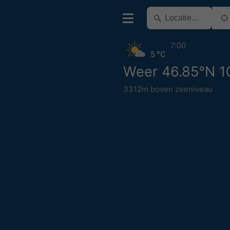
7:00
5 °C
Weer 46.85°N 1
3312m boven zeeniveau