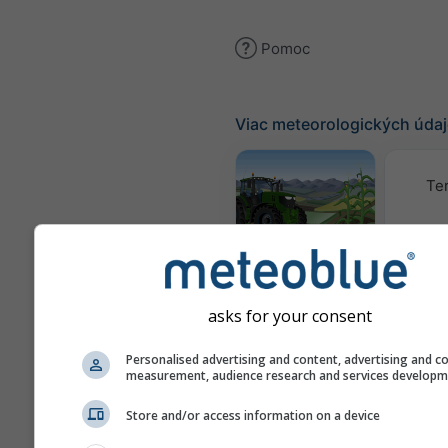
Pomoc
Viac meteorologických úda
Te
Meteogram
AGRO
asks for your consent
K
(mode
Personalised advertising and content, advertising and c
measurement, audience research and services develop
Sezónna
Store and/or access information on a device
predpoveď