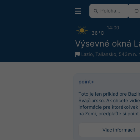
14:00
36 °C
Výsevné okná L
Lazio
,
Taliansko
,
543m n. 
point+
Toto je len príklad pre Bazile
Švajčiarsko. Ak chcete vidieť
informácie pre ktorékoľvek
na Zemi, predplaťte si point
Viac informácií