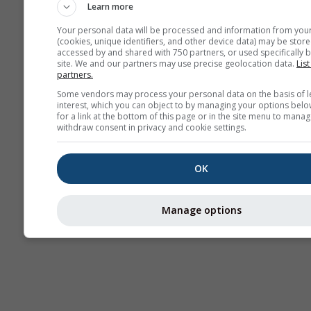
Learn more
Your personal data will be processed and information from you
(cookies, unique identifiers, and other device data) may be store
accessed by and shared with 750 partners, or used specifically b
site. We and our partners may use precise geolocation data.
List
partners.
Some vendors may process your personal data on the basis of l
interest, which you can object to by managing your options belo
for a link at the bottom of this page or in the site menu to manag
withdraw consent in privacy and cookie settings.
OK
Manage options