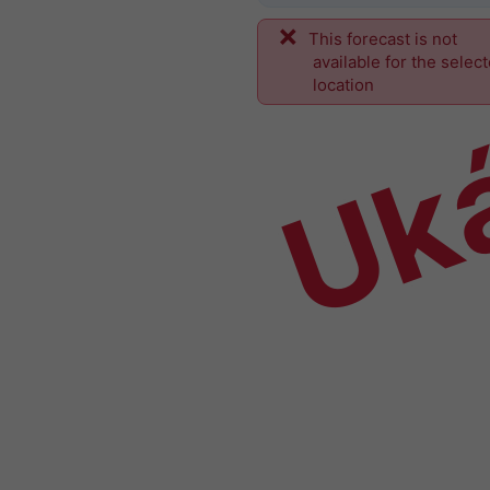
This forecast is not
Uk
available for the selec
location