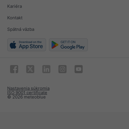
Kariéra
Kontakt
Spätná väzba
Nastavenia súkromia
ISO 9001 certificate
© 2026 meteoblue