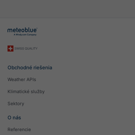
Obchodné riešenia
Weather APIs
Klimatické služby
Sektory
O nás
Referencie