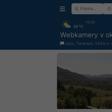
15:00
36 °C
Webkamery v oko
Lazio
,
Taliansko
,
543m n. 