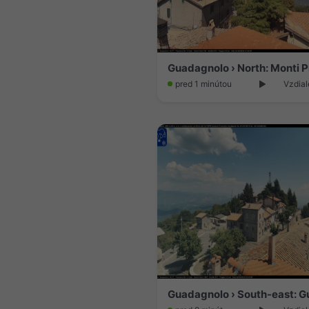
pred 1 minútou
Vzdial