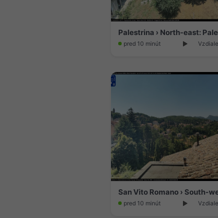
pred 10 minút
Vzdial
pred 10 minút
Vzdiale