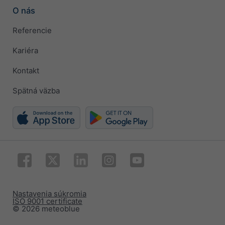
O nás
Referencie
Kariéra
Kontakt
Spätná väzba
Nastavenia súkromia
ISO 9001 certificate
© 2026 meteoblue