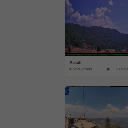
Arsoli
pred 9 minút
Vzdial