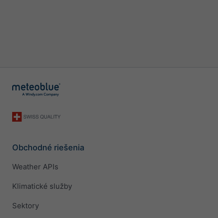
Obchodné riešenia
Weather APIs
Klimatické služby
Sektory