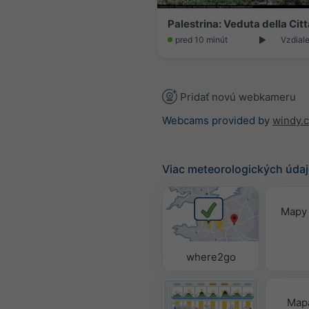
pred 10 minút
Vzdiale
Pridať novú webkameru
Webcams provided by
windy.
Viac meteorologických úda
Mapy 
where2go
Mapa