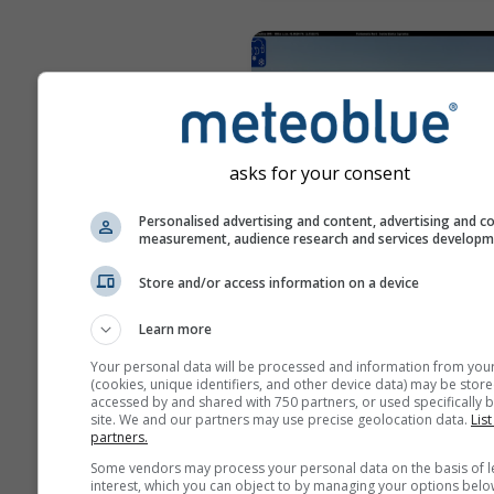
asks for your consent
Personalised advertising and content, advertising and c
measurement, audience research and services develop
Store and/or access information on a device
Capranica Prenestina › Nort
Learn more
pred 10 minút
Vzdiale
Your personal data will be processed and information from you
(cookies, unique identifiers, and other device data) may be store
accessed by and shared with 750 partners, or used specifically b
site. We and our partners may use precise geolocation data.
List
partners.
Some vendors may process your personal data on the basis of l
interest, which you can object to by managing your options belo