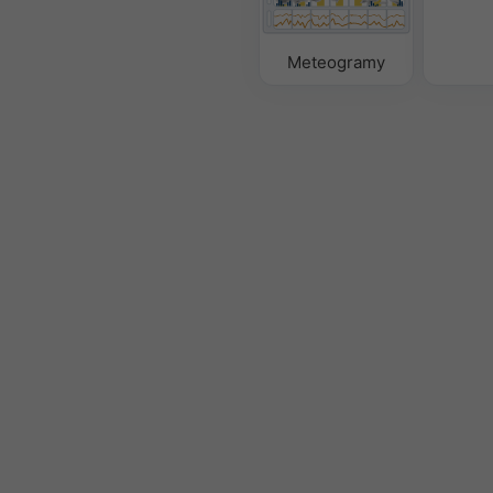
Meteogramy