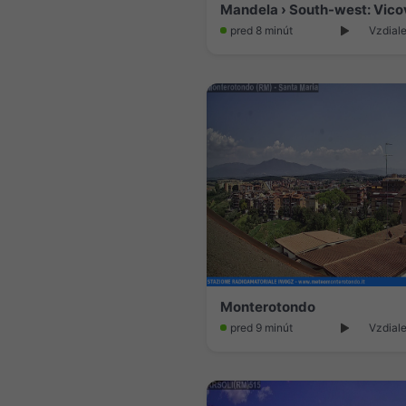
Mandela › South-west: Vico
pred 8 minút
Vzdiale
Monterotondo
pred 9 minút
Vzdiale