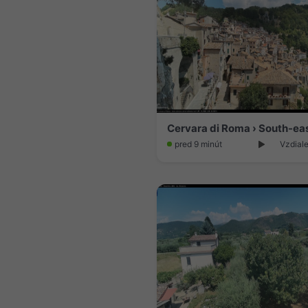
pred 9 minút
Vzdiale