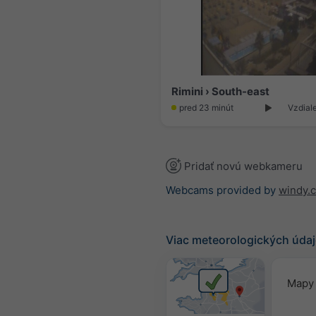
Rimini › South-east
pred 23 minút
Vzdial
Pridať novú webkameru
Webcams provided by
windy.
Viac meteorologických úda
Mapy 