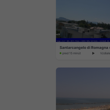
Santarcangelo di Romagna 
pred 15 minút
Vzdial