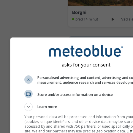
Borghi
pred 14 minút
Vzdial
asks for your consent
Personalised advertising and content, advertising and c
measurement, audience research and services develop
Store and/or access information on a device
Learn more
Your personal data will be processed and information from you
pred 13 minút
Vzdial
(cookies, unique identifiers, and other device data) may be store
accessed by and shared with 750 partners, or used specifically b
site. We and our partners may use precise geolocation data.
List