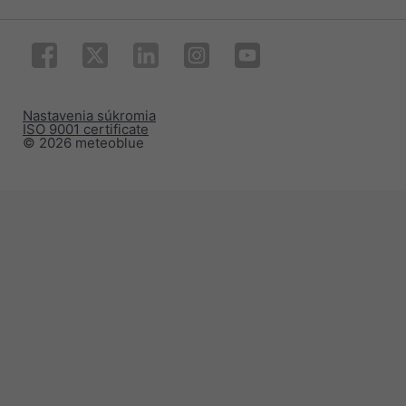
Nastavenia súkromia
ISO 9001 certificate
© 2026 meteoblue