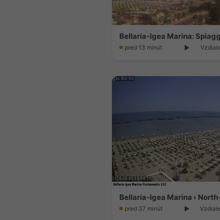
pred 13 minút
Vzdial
Bellaria-Igea Marina › North
pred 37 minút
Vzdiale