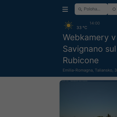
14:00
33 °C
Webkamery v 
Savignano sul
Rubicone
Emilia-Romagna
,
Taliansko
,
3