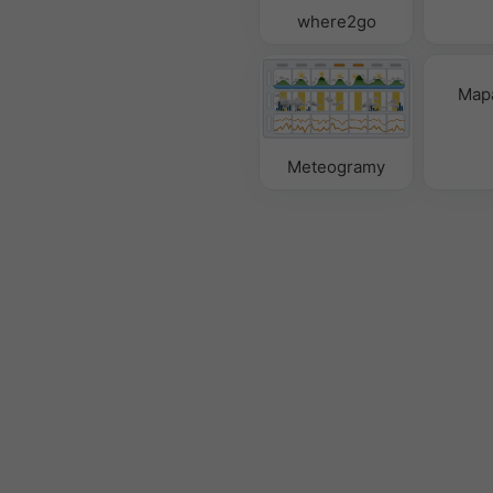
where2go
Mapa
Meteogramy