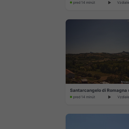
pred 14 minút
Vzdiale
pred 14 minút
Vzdial