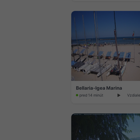
Bellaria-Igea Marina
pred 14 minút
Vzdiale