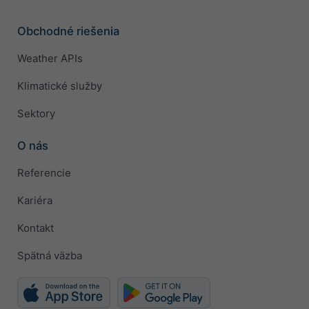
Obchodné riešenia
Weather APIs
Klimatické služby
Sektory
O nás
Referencie
Kariéra
Kontakt
Spätná väzba