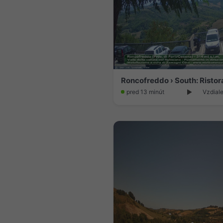
pred 13 minút
Vzdiale