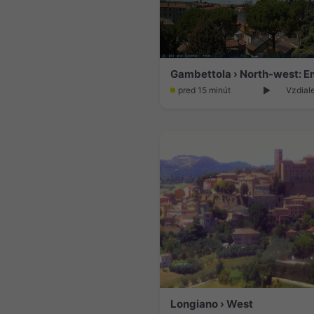
pred 15 minút
Vzdial
Longiano › West