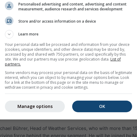
Personalised advertising and content, advertising and content
measurement, audience research and services development
Store and/or access information on a device
Learn more
Your personal data will be processed and information from your device
(cookies, unique identifiers, and other device data) may be stored by,
accessed by and shared with 750 partners, or used specifically by this
site. We and our partners may use precise geolocation data.
List of
partners.
Some vendors may process your personal data on the basis of legitimate
interest, which you can object to by managing your options below. Look
for a link at the bottom of this page or in the site menu to manage or
withdraw consent in privacy and cookie settings.
Manage options
OK
s
ichael Bührer, Head of Weather Services, who with more than 1
riving force behind the energy segment. He will be joined by Ni