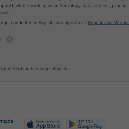
upport, whose work spans meteorology, data services, product 
Lead.
arge, conducted in English, and open to all.
Register via Micros
bir meteoblue hesabınız olmalıdır
mızda