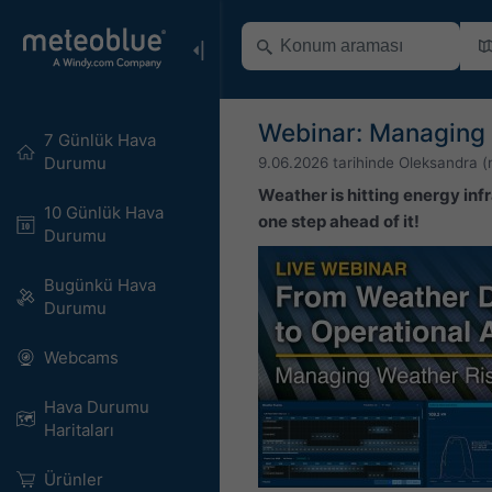
Webinar: Managing 
7 Günlük Hava
Durumu
9.06.2026
tarihinde
Oleksandra (
Weather is hitting energy infr
10 Günlük Hava
one step ahead of it!
Durumu
Bugünkü Hava
Durumu
Webcams
Hava Durumu
Haritaları​
Ürünler