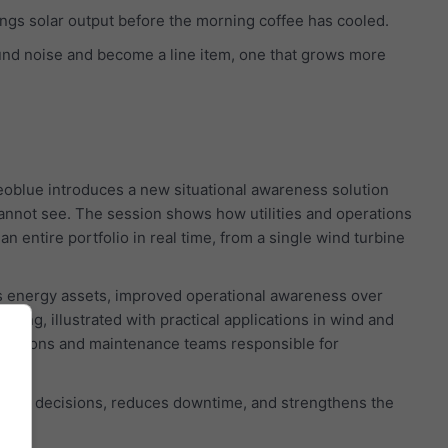
wings solar output before the morning coffee has cooled.
und noise and become a line item, one that grows more
oblue introduces a new situational awareness solution
cannot see. The session shows how utilities and operations
 entire portfolio in real time, from a single wind turbine
ss energy assets, improved operational awareness over
ning, illustrated with practical applications in wind and
operations and maintenance teams responsible for
 faster decisions, reduces downtime, and strengthens the