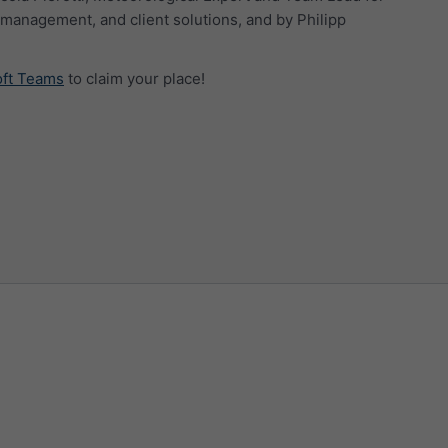
management, and client solutions, and by Philipp
oft Teams
to claim your place!