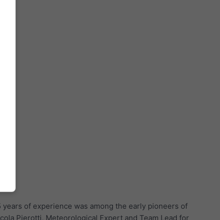
5 years of experience was among the early pioneers of
cola Pierotti, Meteorological Expert and Team Lead for