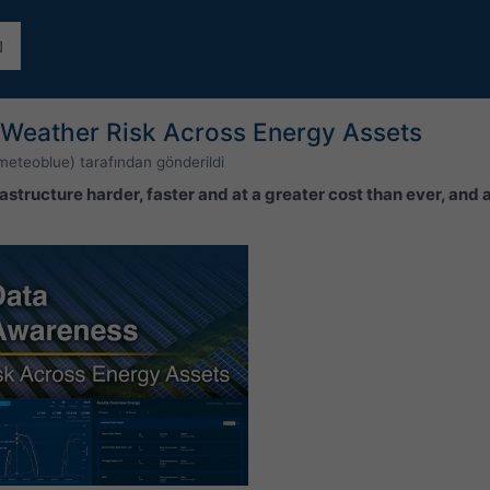
Weather Risk Across Energy Assets
meteoblue)
tarafından gönderildi
astructure harder, faster and at a greater cost than ever, and 