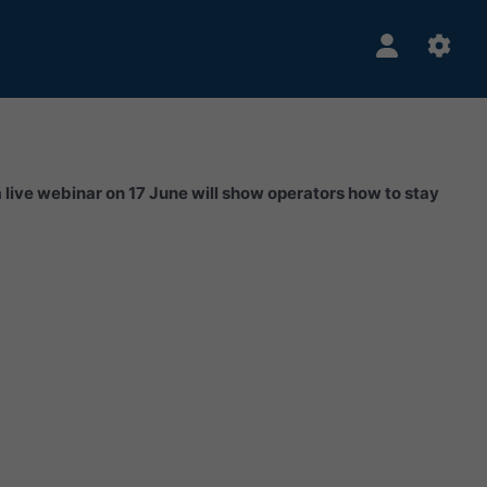
a live webinar on 17 June will show operators how to stay