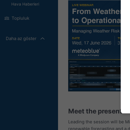
Hava Haberleri
Topluluk
Daha az göster
Meet the presenter
Leading the session will be M
renewable forecasting and a d