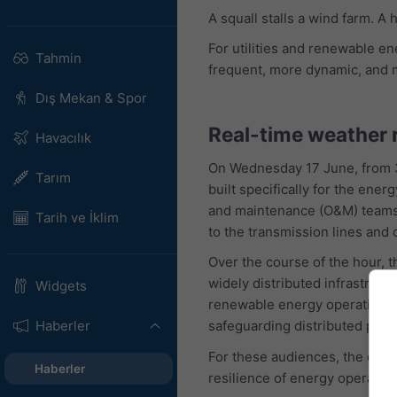
A squall stalls a wind farm. A
For utilities and renewable e
Tahmin
frequent, more dynamic, and 
Dış Mekan & Spor
Real-time weather 
Havacılık
On Wednesday 17 June, from 3
Tarım
built specifically for the en
and maintenance (O&M) teams ca
Tarih ve İklim
to the transmission lines and c
Over the course of the hour,
widely distributed infrastruct
Widgets
renewable energy operations. 
Haberler
safeguarding distributed portf
For these audiences, the conc
Haberler
resilience of energy operation