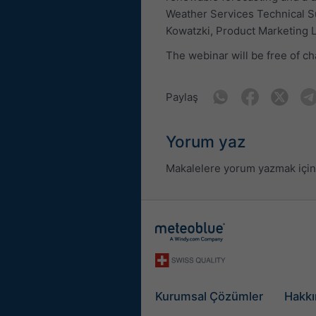
Weather Services Technical S
Kowatzki, Product Marketing 
The webinar will be free of ch
Paylaş
Yorum yaz
Makalelere yorum yazmak için 
Kurumsal Çözümler
Hakkı