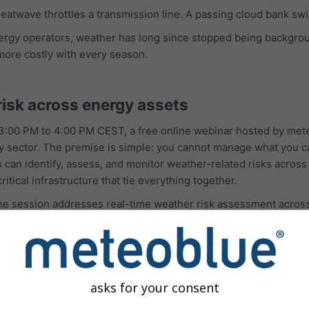
 heatwave throttles a transmission line. A passing cloud bank s
nergy operators, weather has long since stopped being backgro
more costly with every season.
risk across energy assets
:00 PM to 4:00 PM CEST, a free online webinar hosted by mete
ergy sector. The premise is simple: you cannot manage what you 
n identify, assess, and monitor weather-related risks across an
ritical infrastructure that tie everything together.
 the session addresses real-time weather risk assessment acro
ure, and support for proactive decision-making and response plan
It is designed for utilities, renewable energy operators, and 
olios.
lusion is a practical one: better weather intelligence supports
asks for your consent
s.