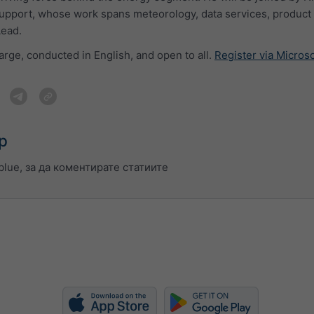
upport, whose work spans meteorology, data services, product 
Lead.
arge, conducted in English, and open to all.
Register via Micros
р
lue, за да коментирате статиите