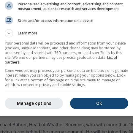
Personalised advertising and content, advertising and content
measurement, audience research and services development
Store and/or access information on a device
Learn more
Your personal data will be processed and information from your device
(cookies, unique identifiers, and other device data) may be stored by,
accessed by and shared with 750 partners, or used specifically by this
site. We and our partners may use precise geolocation data.
List of
partners.
Some vendors may process your personal data on the basis of legitimate
interest, which you can object to by managing your options below. Look
for a link at the bottom of this page or in the site menu to manage or
withdraw consent in privacy and cookie settings.
Manage options
OK
s
ichael Bührer, Head of Weather Services, who with more than 1
riving force behind the energy segment. He will be joined by Ni