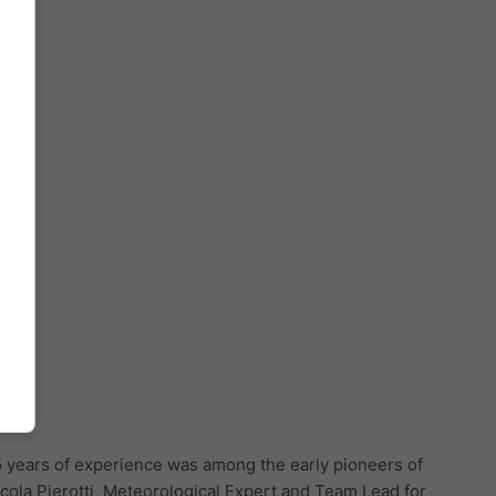
5 years of experience was among the early pioneers of
cola Pierotti, Meteorological Expert and Team Lead for