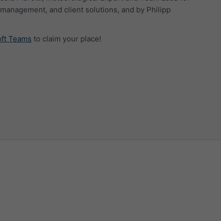
management, and client solutions, and by Philipp
oft Teams
to claim your place!