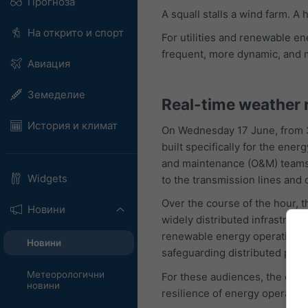
Прогноза
A squall stalls a wind farm. A
На открито и спорт
For utilities and renewable e
frequent, more dynamic, and 
Авиация
Земеделие
Real-time weather 
История и климат
On Wednesday 17 June, from 3
built specifically for the en
and maintenance (O&M) teams ca
Widgets
to the transmission lines and c
Over the course of the hour,
Новини
widely distributed infrastruct
renewable energy operations. 
Новини
safeguarding distributed portf
Метеорологични
For these audiences, the conc
новини
resilience of energy operation