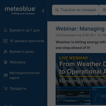
Webinar: Managing 
Времето за 7 дни
Публикувано на
9.06.26 г.
от
Ol
10-дневна прогноза
Weather is hitting energy infr
one step ahead of it!
Времето днес
Webcams
Метеорологични
карти
Продукти