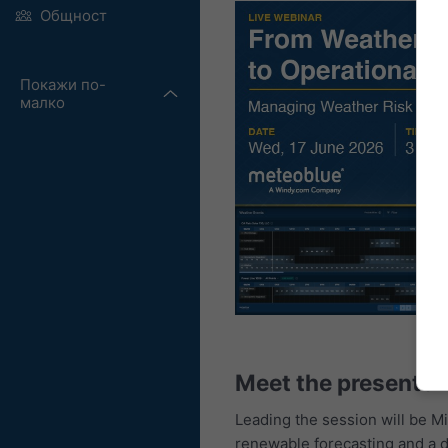
Общност
Покажи по-
малко
Meet the presenter
Leading the session will be M
renewable forecasting and a d