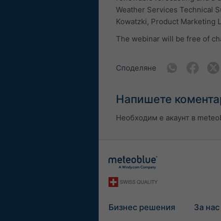
Weather Services Technical S
Kowatzki, Product Marketing 
The webinar will be free of ch
Споделяне
Напишете комента
Необходим е акаунт в meteob
Бизнес решения
За нас