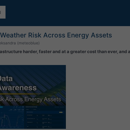
Weather Risk Across Energy Assets
eksandra (meteoblue)
astructure harder, faster and at a greater cost than ever, and 