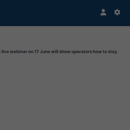
a live webinar on 17 June will show operators how to stay