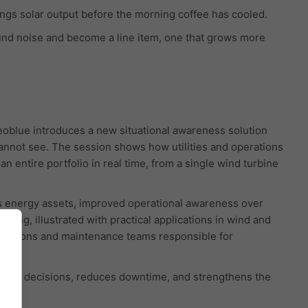
wings solar output before the morning coffee has cooled.
und noise and become a line item, one that grows more
oblue introduces a new situational awareness solution
cannot see. The session shows how utilities and operations
 entire portfolio in real time, from a single wind turbine
ss energy assets, improved operational awareness over
ning, illustrated with practical applications in wind and
operations and maintenance teams responsible for
 faster decisions, reduces downtime, and strengthens the