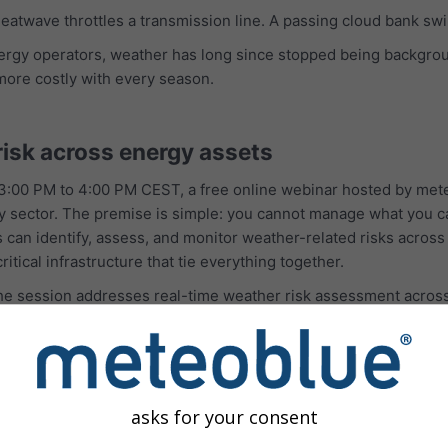
 heatwave throttles a transmission line. A passing cloud bank s
nergy operators, weather has long since stopped being backgro
more costly with every season.
risk across energy assets
:00 PM to 4:00 PM CEST, a free online webinar hosted by mete
ergy sector. The premise is simple: you cannot manage what you 
n identify, assess, and monitor weather-related risks across an
ritical infrastructure that tie everything together.
 the session addresses real-time weather risk assessment acro
ure, and support for proactive decision-making and response plan
It is designed for utilities, renewable energy operators, and 
olios.
lusion is a practical one: better weather intelligence supports
asks for your consent
s.