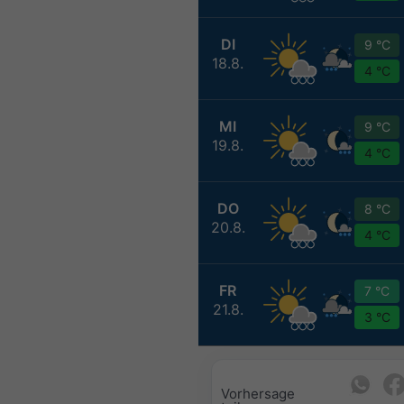
DI
9 °C
18.8.
4 °C
MI
9 °C
19.8.
4 °C
DO
8 °C
20.8.
4 °C
FR
7 °C
21.8.
3 °C
Vorhersage