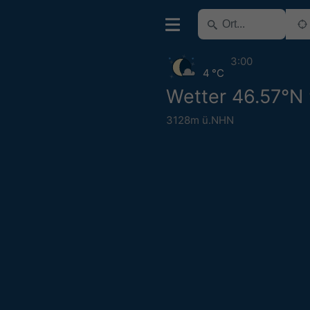
3:00
4 °C
Wetter 46.57°N
3128m ü.NHN