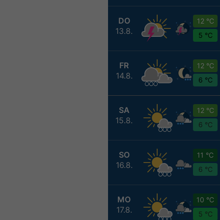
DO
12 °C
13.8.
5 °C
FR
12 °C
14.8.
6 °C
SA
12 °C
15.8.
6 °C
SO
11 °C
16.8.
6 °C
MO
10 °C
17.8.
5 °C