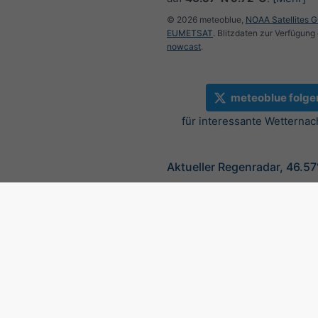
© 2026 meteoblue,
NOAA Satellites 
EUMETSAT
. Blitzdaten zur Verfügung 
nowcast
.
meteoblue folge
für interessante Wetternac
Aktueller Regenradar, 46.5
©