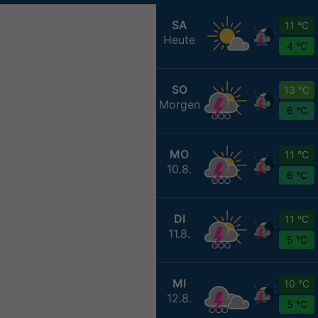
SA
11 °C
Heute
4 °C
SO
13 °C
Morgen
6 °C
MO
11 °C
10.8.
6 °C
DI
11 °C
11.8.
5 °C
MI
10 °C
12.8.
5 °C