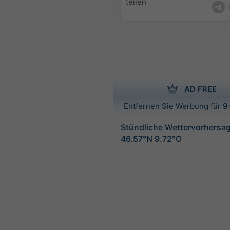
teilen
AD FREE
Entfernen Sie Werbung für 9 
Stündliche Wettervorhersag
46.57°N 9.72°O