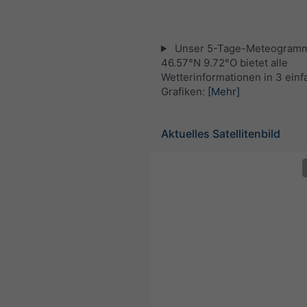
Unser 5-Tage-Meteogramm
46.57°N 9.72°O bietet alle
Wetterinformationen in 3 ein
Grafiken:
[Mehr]
Aktuelles Satellitenbild