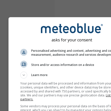
asks for your consent
Personalised advertising and content, advertising and c
measurement, audience research and services develop
Store and/or access information on a device
Learn more
Your personal data will be processed and information from you
(cookies, unique identifiers, and other device data) may be store
accessed by and shared with 750 partners, or used specifically b
site. We and our partners may use precise geolocation data.
List
partners.
Some vendors may process your personal data on the basis of l
interest, which you can object to by managing your options belo