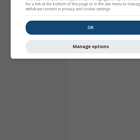
for a link at the bottom of this page or in the site menu to manag
withdraw consent in privacy and cookie settings.
OK
Manage options