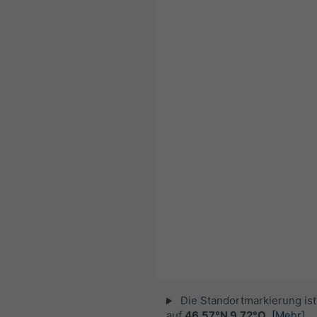
Die Standortmarkierung ist 
auf
46.57°N 9.72°O
.
[Mehr]