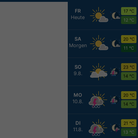
FR
17 °C
Heute
12 °C
SA
20 °C
Morgen
11 °C
SO
23 °C
9.8.
14 °C
MO
20 °C
10.8.
14 °C
DI
21 °C
11.8.
13 °C