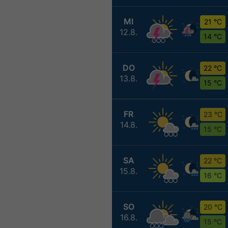
MI
21 °C
12.8.
14 °C
DO
22 °C
13.8.
15 °C
FR
23 °C
14.8.
15 °C
SA
22 °C
15.8.
16 °C
SO
20 °C
16.8.
15 °C