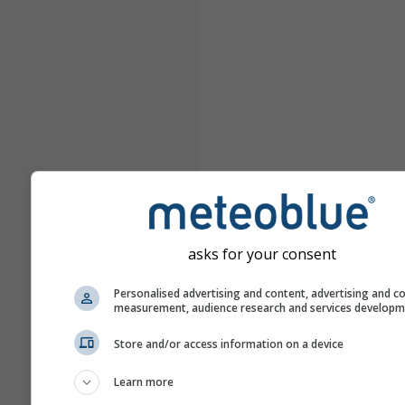
asks for your consent
Personalised advertising and content, advertising and c
measurement, audience research and services develop
Store and/or access information on a device
Learn more