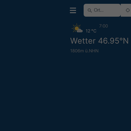
7:00
12 °C
Wetter 46.95°N
1806m ü.NHN