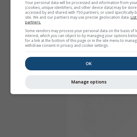
Your personal data will be processed and information from you
(cookies, unique identifiers, and other device data) may be store
accessed by and shared with 750 partners, or used specifically b
site. We and our partners may use precise geolocation data.
List
partners.
Some vendors may process your personal data on the basis of l
interest, which you can object to by managing your options belo
for a link at the bottom of this page or in the site menu to manag
withdraw consent in privacy and cookie settings.
OK
Manage options