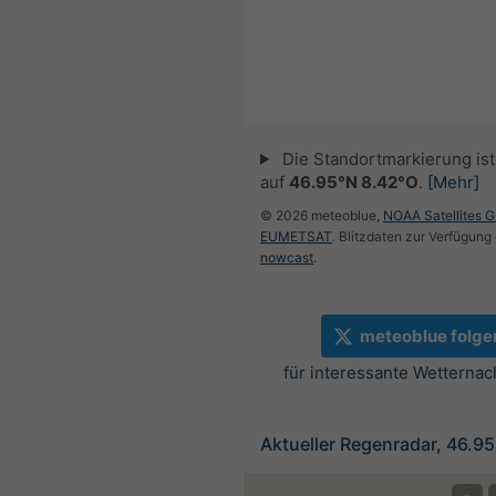
Die Standortmarkierung ist 
auf
46.95°N 8.42°O
.
[Mehr]
© 2026 meteoblue,
NOAA Satellites 
EUMETSAT
. Blitzdaten zur Verfügung 
nowcast
.
meteoblue folge
für interessante Wetternac
Aktueller Regenradar, 46.9