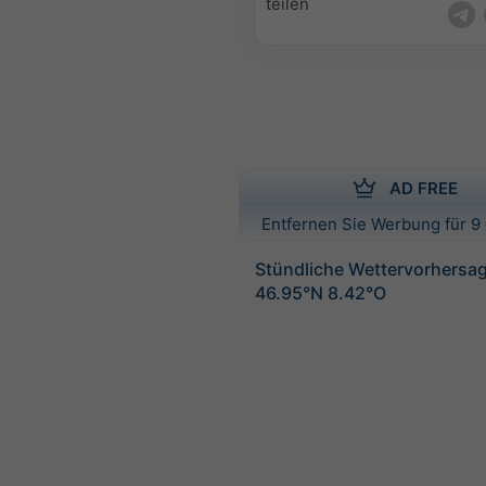
teilen
AD FREE
Entfernen Sie Werbung für 9 
Stündliche Wettervorhersag
46.95°N 8.42°O