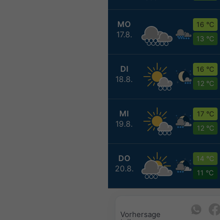
MO
16 °C
17.8.
13 °C
DI
16 °C
18.8.
12 °C
MI
17 °C
19.8.
12 °C
DO
14 °C
20.8.
11 °C
Vorhersage