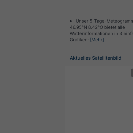
Unser 5-Tage-Meteogramm
46.95°N 8.42°O bietet alle
Wetterinformationen in 3 ein
Grafiken:
[Mehr]
Aktuelles Satellitenbild