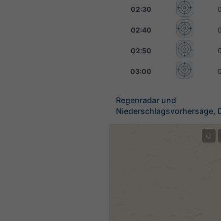
02:30
02:40
02:50
03:00
Regenradar und
Niederschlagsvorhersage, 
©