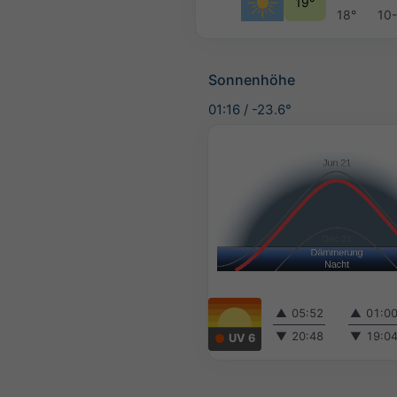
19°
18°
10
Sonnenhöhe
01:16
/
-23.6°
▲
05:52
▲
01:0
▼
20:48
▼
19:0
UV 6