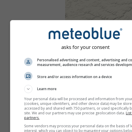
asks for your consent
Personalised advertising and content, advertising and c
measurement, audience research and services develop
Store and/or access information on a device
Learn more
Your personal data will be processed and information from you
(cookies, unique identifiers, and other device data) may be store
accessed by and shared with 750 partners, or used specifically b
site. We and our partners may use precise geolocation data.
List
partners.
Some vendors may process your personal data on the basis of l
interest, which you can object to by managing your options belo