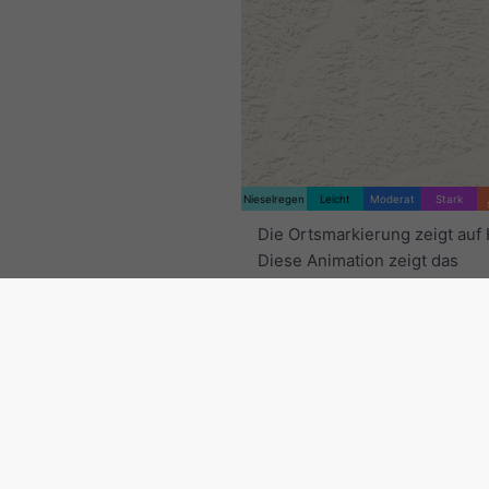
Nieselregen
Leicht
Moderat
Stark
Die Ortsmarkierung zeigt auf 
Diese Animation zeigt das
Niederschlagsradar
für den
ausgewählten Zeitraum sowie
Vorhersage
. Orange Kreuze 
Blitze an. Daten bereitgestell
nowcast.de
(verfügbar in den
Europa, Australien). Nieselre
leichter Schneefall können fü
unsichtbar sein.
Die