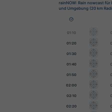
rainNOW: Rain nowcast für
und Umgebung (20 km Radi
01:10
01:20
01:30
01:40
01:50
02:00
02:10
02:20