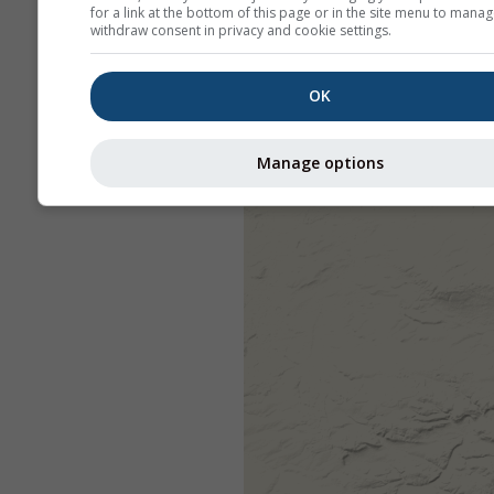
for a link at the bottom of this page or in the site menu to manag
withdraw consent in privacy and cookie settings.
OK
Manage options