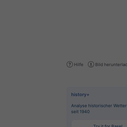
Hilfe
Bild herunterla
history+
Analyse historischer Wette
seit 1940
Try it for Basel