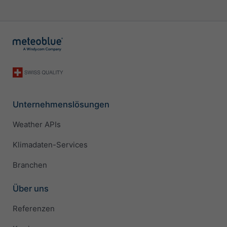
Unternehmenslösungen
Weather APIs
Klimadaten-Services
Branchen
Über uns
Referenzen