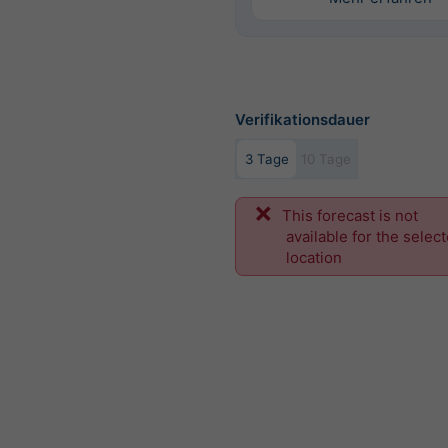
Verifikationsdauer
3 Tage
10 Tage
This forecast is not
available for the selec
location