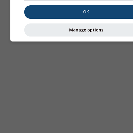
OK
Manage options