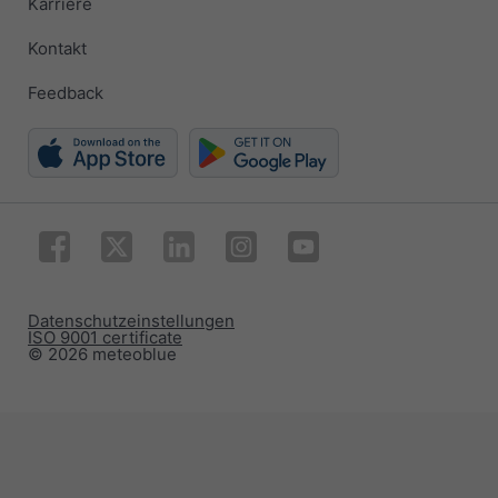
Karriere
Kontakt
Feedback
Datenschutzeinstellungen
ISO 9001 certificate
© 2026 meteoblue