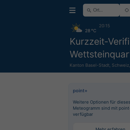
20:15
28 °C
Kurzzeit-Verif
Wettsteinquar
Kanton Basel-Stadt
,
Schweiz
point+
Weitere Optionen für diese
Meteogramm sind mit point
verfügbar
Mehr erfahren