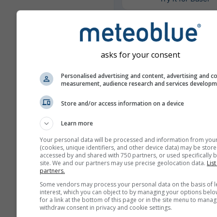
Weitere Wetterdaten
asks for your consent
Personalised advertising and content, advertising and c
Mult
measurement, audience research and services develop
Ens
Store and/or access information on a device
Jahresvergleich
Learn more
Your personal data will be processed and information from you
Klima-
(cookies, unique identifiers, and other device data) may be store
accessed by and shared with 750 partners, or used specifically b
site. We and our partners may use precise geolocation data.
List
partners.
Wetterarchiv
Some vendors may process your personal data on the basis of l
interest, which you can object to by managing your options belo
for a link at the bottom of this page or in the site menu to manag
withdraw consent in privacy and cookie settings.