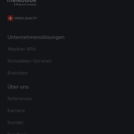
Unternehmenslösungen
Weather APIs
Klimadaten-Services
Branchen
Über uns
Referenzen
Karriere
Kontakt