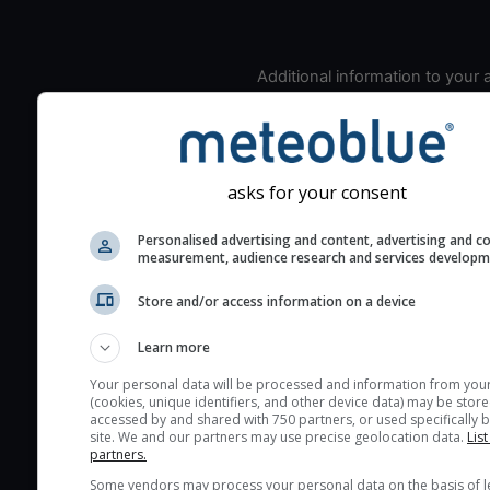
Additional information to your
seeing prediction:
Look for dark blue colors 
cloud cover and green val
the seeing indexes and je
asks for your consent
for good seeing condition
Personalised advertising and content, advertising and c
The estimated seeing ind
measurement, audience research and services develop
2) range from 1 (poor) to 
(excellent) seeing conditi
Store and/or access information on a device
These values are comput
Learn more
on the integration of turb
layers in the atmosphere.
Your personal data will be processed and information from you
(cookies, unique identifiers, and other device data) may be store
Cloud cover ranges from 
accessed by and shared with 750 partners, or used specifically b
site. We and our partners may use precise geolocation data.
List
blue (0%) to white (100%).
partners.
very low clouds are not 
Some vendors may process your personal data on the basis of l