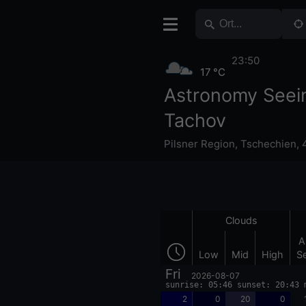
23:50
17 °C
Astronomy Seei
Tachov
Pilsner Region
,
Tschechien
,
Clouds
A
Low
Mid
High
S
Fri
2026-08-07
sunrise: 05:46 sunset: 20:43 
2
0
20
0