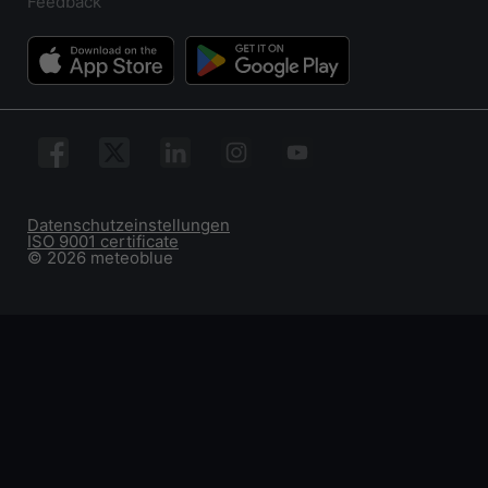
Feedback
Datenschutzeinstellungen
ISO 9001 certificate
© 2026 meteoblue