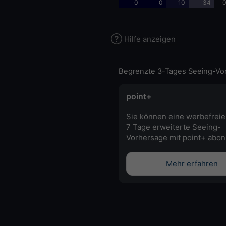
0
0
10
34
0
Hilfe anzeigen
Begrenzte 3-Tages Seeing-Vo
point+
Sie können eine werbefreie
7 Tage erweiterte Seeing-
Vorhersage mit point+ abon
Mehr erfahren