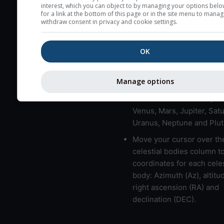
here (see pictocast for fog
interest, which you can object to by managing your options belo
for a link at the bottom of this page or in the site menu to manag
High jetstream speeds (>
withdraw consent in privacy and cookie settings.
usually correspond to bad
Bad layers have a temper
OK
gradient of more than 0.
The top and bottom height
Manage options
bad layers are indicated.
LMVMJSUNP => Moon, Me
Venus, Mars, Jupiter, Satu
Uranus, Neptune and Plut
Move your cursor over th
celestial bodies column t
coordinates for each celes
body: Azimuth (Az), altitud
right ascension (RA) and
declination (DEC).