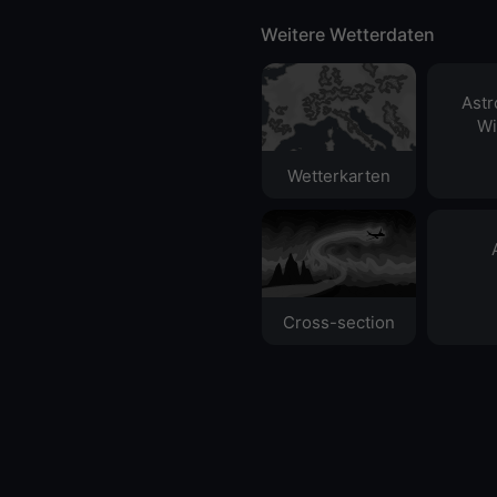
Weitere Wetterdaten
Ast
Wi
Wetterkarten
Cross-section