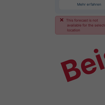
Mehr erfahren
This forecast is not
Bei
available for the selec
location