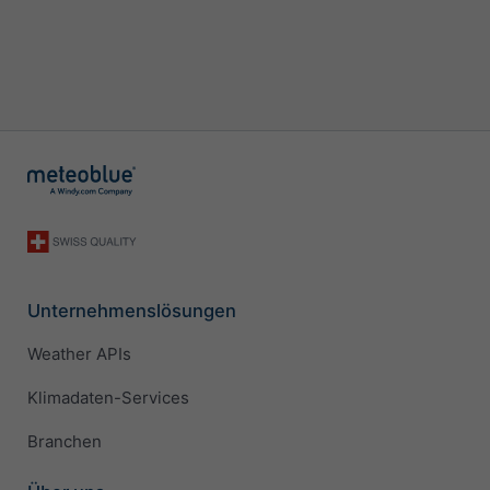
Unternehmenslösungen
Weather APIs
Klimadaten-Services
Branchen