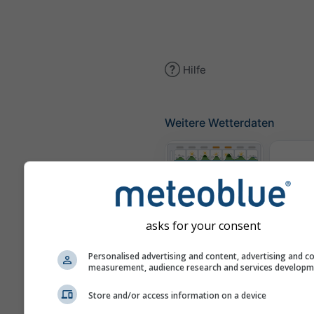
Hilfe
Weitere Wetterdaten
Th
Meteogramme
asks for your consent
Personalised advertising and content, advertising and c
Win
measurement, audience research and services develop
Store and/or access information on a device
Wetterkarten