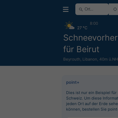
8:00
27 °C
Schneevorhe
für Beirut
Beyrouth
,
Libanon
,
40m ü.N
point+
Dies ist nur ein Beispiel für
Schweiz. Um diese Informat
jeden Ort auf der Erde seh
können, bestellen Sie point