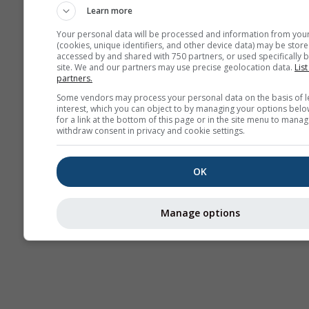
Learn more
Your personal data will be processed and information from you
(cookies, unique identifiers, and other device data) may be store
accessed by and shared with 750 partners, or used specifically b
site. We and our partners may use precise geolocation data.
List
partners.
Some vendors may process your personal data on the basis of l
interest, which you can object to by managing your options belo
for a link at the bottom of this page or in the site menu to manag
withdraw consent in privacy and cookie settings.
OK
Manage options