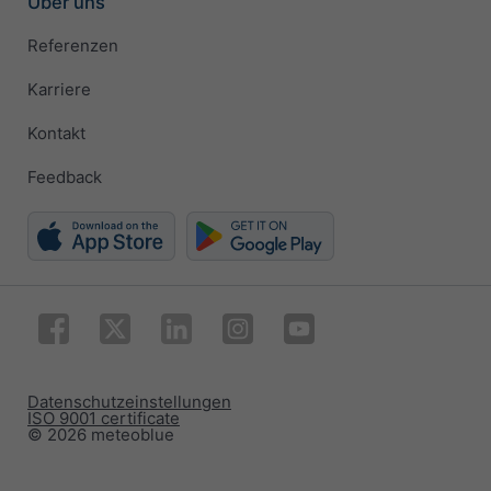
Über uns
Referenzen
Karriere
Kontakt
Feedback
Datenschutzeinstellungen
ISO 9001 certificate
© 2026 meteoblue