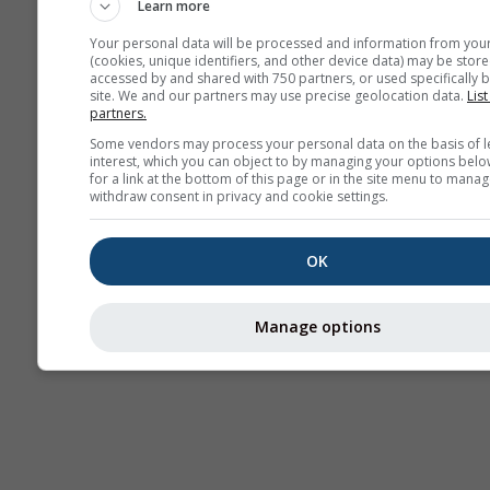
Learn more
Your personal data will be processed and information from you
(cookies, unique identifiers, and other device data) may be store
accessed by and shared with 750 partners, or used specifically b
site. We and our partners may use precise geolocation data.
List
partners.
Some vendors may process your personal data on the basis of l
interest, which you can object to by managing your options belo
for a link at the bottom of this page or in the site menu to manag
withdraw consent in privacy and cookie settings.
OK
Manage options