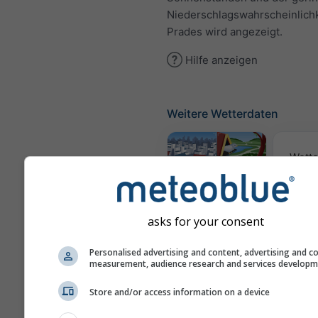
Niederschlagswahrscheinlich
Prades wird angezeigt.
Hilfe anzeigen
Weitere Wetterdaten
Wette
Webcams
asks for your consent
Luftqua
Personalised advertising and content, advertising and c
measurement, audience research and services develop
Po
Store and/or access information on a device
Meteogramme