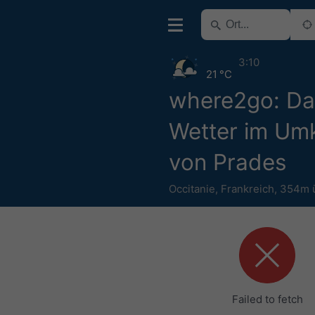
3:10
21 °C
where2go: Da
Wetter im Umk
von Prades
Occitanie
,
Frankreich
,
354m 
Failed to fetch