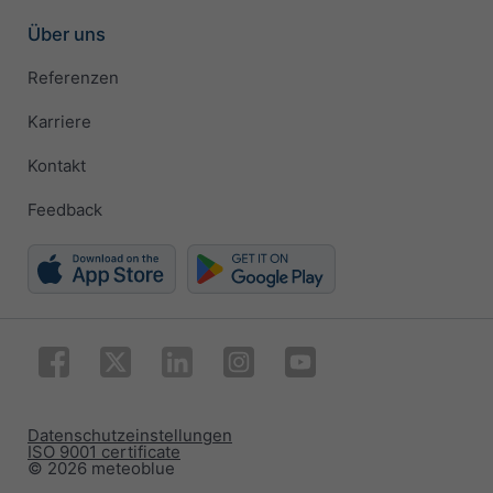
Über uns
Referenzen
Karriere
Kontakt
Feedback
Datenschutzeinstellungen
ISO 9001 certificate
© 2026 meteoblue