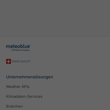
Unternehmenslösungen
Weather APIs
Klimadaten-Services
Branchen