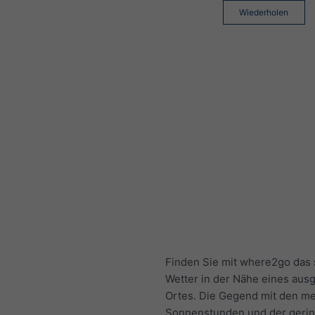
Wiederholen
Finden Sie mit where2go das 
Wetter in der Nähe eines aus
Ortes. Die Gegend mit den me
Sonnenstunden und der geri