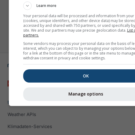
Learn more
Your personal data will be processed and information from your
(cookies, unique identifiers, and other device data) may be stored
accessed by and shared with 750 partners, or used specifically by
site. We and our partners may use precise geolocation data.
List 
partners.
Some vendors may process your personal data on the basis of le
interest, which you can object to by managing your options below
for a link at the bottom of this page or in the site menu to manage
withdraw consent in privacy and cookie settings.
OK
Manage options
Unternehmenslösungen
Weather APIs
Klimadaten-Services