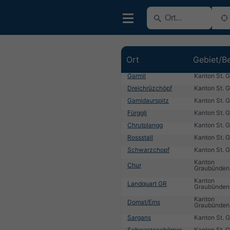
Ort
Gebiet/Be
Garmil
Kanton St. G
Dreichrüzchöpf
Kanton St. G
Gamidaurspitz
Kanton St. G
Fürggli
Kanton St. G
Chrutplangg
Kanton St. G
Rossstall
Kanton St. G
Schwarzchopf
Kanton St. G
Kanton
Chur
Graubünden
Kanton
Landquart GR
Graubünden
Kanton
Domat/Ems
Graubünden
Sargans
Kanton St. G
Schwarzseehörner
Kanton St. G