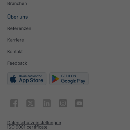
Branchen
Über uns
Referenzen
Karriere
Kontakt
Feedback
Datenschutzeinstellungen
ISO 9001 certificate