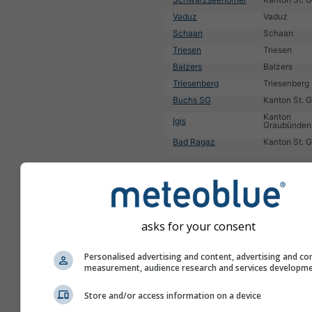
Vaduz
Vaduz
Schaan
Schaan
Triesen
Triesen
Balzers
Balzers
Triesenberg
Triesenberg
Buchs SG
Kanton St. G
Kanton
Igis
Graubünden
Bad Ragaz
Kanton St. G
1
2
3
4
5
6
7
8
9
10
11
...
asks for your consent
Personalised advertising and content, advertising and co
measurement, audience research and services developm
Store and/or access information on a device