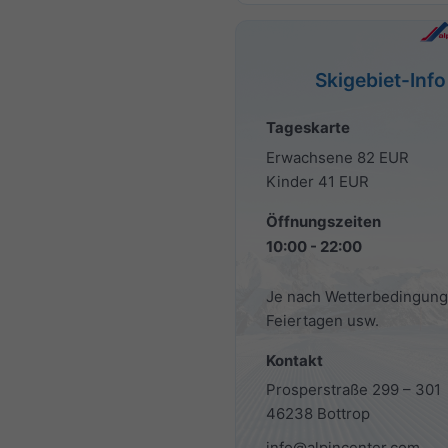
Skigebiet-Info
Tageskarte
Erwachsene 82 EUR
Kinder 41 EUR
Öffnungszeiten
10:00 - 22:00
Je nach Wetterbedingung
Feiertagen usw.
Kontakt
Prosperstraße 299 – 301
46238 Bottrop
info@alpincenter.com