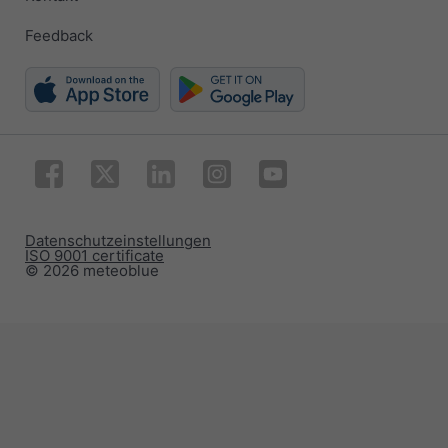
Feedback
Datenschutzeinstellungen
ISO 9001 certificate
© 2026 meteoblue