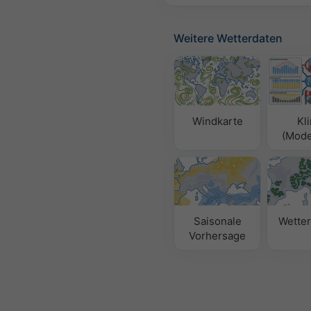
Weitere Wetterdaten
Windkarte
Kl
(Model
Saisonale
Wetter
Vorhersage