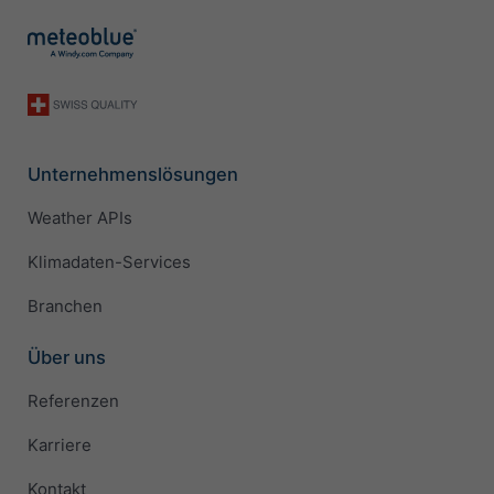
Unternehmenslösungen
Weather APIs
Klimadaten-Services
Branchen
Über uns
Referenzen
Karriere
Kontakt