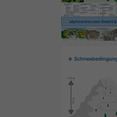
alpincenter.com GmbH & 
Schneebedingun
113 m
77 m