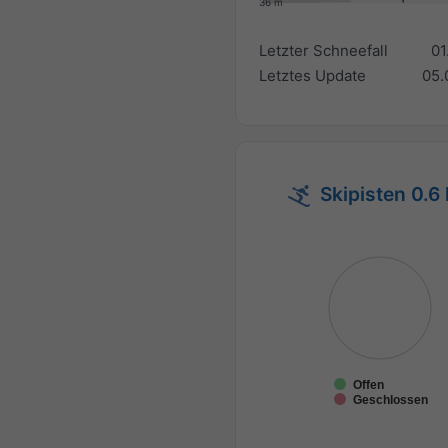
36 m
Letzter Schneefall
01
Letztes Update
05.
Skipisten 0.6
Offen
Geschlossen