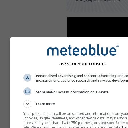
asks for your consent
Personalised advertising and content, advertising and c
measurement, audience research and services develop
Store and/or access information on a device
Learn more
Your personal data will be processed and information from you
(cookies, unique identifiers, and other device data) may be store
accessed by and shared with 750 partners, or used specifically b
Benachbarte Skigebiete
site. We and our partners may use precise geolocation data.
List