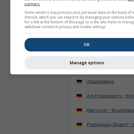
partners.
SnowWorld Neuss
Some vendors may process your personal data on the basis of l
interest, which you can object to by managing your options belo
for a link at the bottom of this page or in the site menu to manag
Wildewiese – Sunder
withdraw consent in privacy and cookie settings.
Fahlenscheid – Olpe
OK
SnowWorld Landgraaf
Manage options
Fort Fun Winterwelt –
Altastenberg
Am Poppenberg – Bril
Sternrodt – Bruchhau
Postwiesen Skidorf –