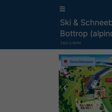
Ski & Schneeb
Bottrop (alpin
34m ü.NHN
Geschlossen
❮