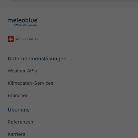
Unternehmenslösungen
Weather APIs
Klimadaten-Services
Branchen
Über uns
Referenzen
Karriere