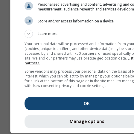
Personalised advertising and content, advertising and c
measurement, audience research and services develop
Store and/or access information on a device
Learn more
Your personal data will be processed and information from you
(cookies, unique identifiers, and other device data) may be store
accessed by and shared with 750 partners, or used specifically b
site. We and our partners may use precise geolocation data.
List
partners.
Some vendors may process your personal data on the basis of l
interest, which you can object to by managing your options belo
for a link at the bottom of this page or in the site menu to manag
withdraw consent in privacy and cookie settings.
OK
Manage options