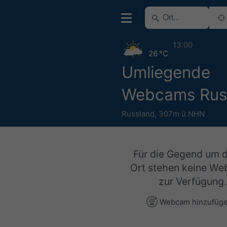
13:00
26 °C
Umliegende
Webcams Rus
Russland
,
307m ü.NHN
Für die Gegend um 
Ort stehen keine W
zur Verfügung.
Webcam hinzufüg