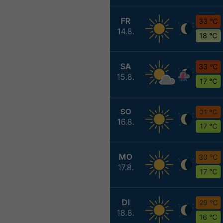
FR
33 °C
14.8.
18 °C
SA
33 °C
15.8.
17 °C
SO
31 °C
16.8.
17 °C
MO
30 °C
17.8.
17 °C
DI
29 °C
18.8.
16 °C