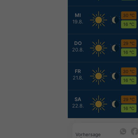
MI
30 °C
19.8.
16 °C
DO
29 °C
20.8.
16 °C
FR
30 °C
21.8.
16 °C
SA
29 °C
22.8.
16 °C
Vorhersage