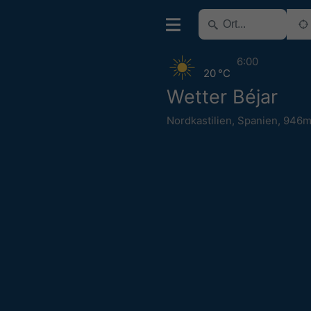
6:00
20 °C
Wetter Béjar
Nordkastilien
,
Spanien
,
946m