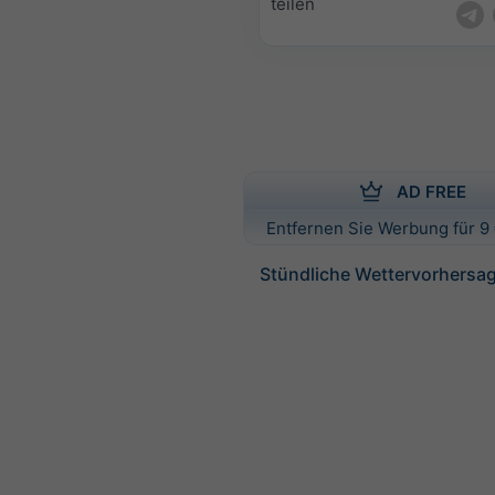
teilen
AD FREE
Entfernen Sie Werbung für 9 
Stündliche Wettervorhersag