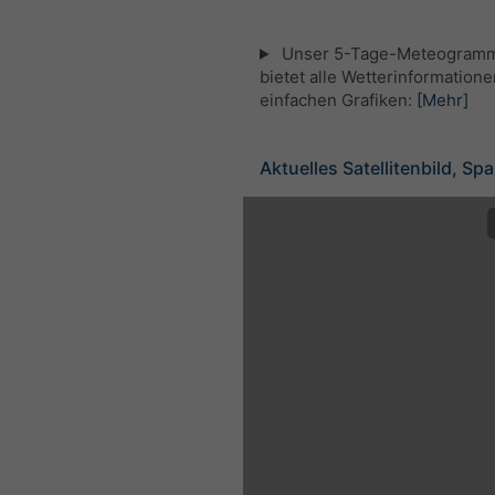
Unser 5-Tage-Meteogramm 
bietet alle Wetterinformatione
einfachen Grafiken:
[Mehr]
Aktuelles Satellitenbild, Sp