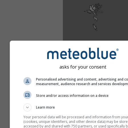
asks for your consent
Personalised advertising and content, advertising and c
measurement, audience research and services develop
Store and/or access information on a device
Learn more
Your personal data will be processed and information from you
(cookies, unique identifiers, and other device data) may be store
accessed by and shared with 750 partners, or used specifically b