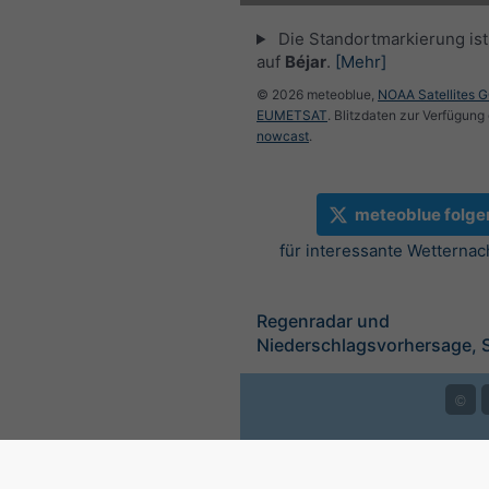
Die Standortmarkierung ist 
auf
Béjar
.
[Mehr]
© 2026 meteoblue,
NOAA Satellites 
EUMETSAT
. Blitzdaten zur Verfügung 
nowcast
.
meteoblue folge
für interessante Wetternac
Regenradar und
Niederschlagsvorhersage, 
©