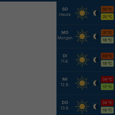
SO
30 °C
Heute
20 °C
MO
31 °C
Morgen
18 °C
DI
33 °C
11.8.
19 °C
MI
34 °C
12.8.
17 °C
DO
34 °C
13.8.
18 °C