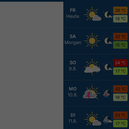
FR
29 °C
Heute
18 °C
SA
32 °C
Morgen
15 °C
SO
34 °C
9.8.
17 °C
MO
32 °C
10.8.
18 °C
DI
33 °C
11.8.
17 °C