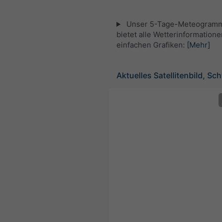
Unser 5-Tage-Meteogramm 
bietet alle Wetterinformatione
einfachen Grafiken:
[Mehr]
Aktuelles Satellitenbild, Sc