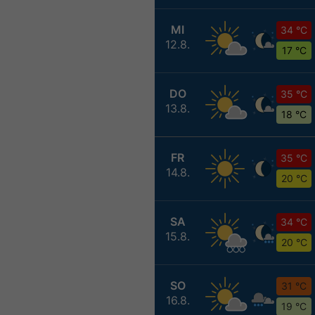
MI
34 °C
12.8.
17 °C
DO
35 °C
13.8.
18 °C
FR
35 °C
14.8.
20 °C
SA
34 °C
15.8.
20 °C
SO
31 °C
16.8.
19 °C