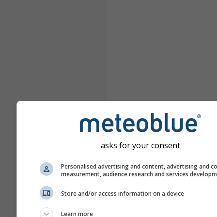
asks for your consent
Personalised advertising and content, advertising and c
measurement, audience research and services develop
Store and/or access information on a device
Learn more