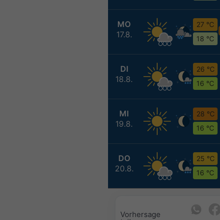
MO
27 °C
17.8.
18 °C
DI
26 °C
18.8.
16 °C
MI
28 °C
19.8.
16 °C
DO
25 °C
20.8.
16 °C
Vorhersage