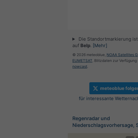
Die Standortmarkierung ist 
auf
Belp
.
[Mehr]
© 2026 meteoblue,
NOAA Satellites 
EUMETSAT
. Blitzdaten zur Verfügung 
nowcast
.
meteoblue folge
für interessante Wetternac
Regenradar und
Niederschlagsvorhersage, 