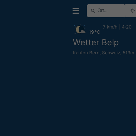
7 km/h
4:20
19 °C
Wetter Belp
Kanton Bern
,
Schweiz
,
519m 