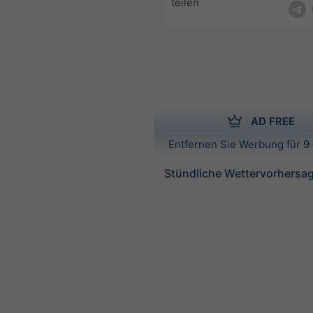
teilen
AD FREE
Entfernen Sie Werbung für 9 
Stündliche Wettervorhersag