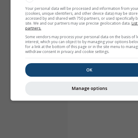
Your personal data will be processed and information from you
(cookies, unique identifiers, and other device data) may be store
accessed by and shared with 750 partners, or used specifically b
site. We and our partners may use precise geolocation data.
List
partners.
Some vendors may process your personal data on the basis of l
interest, which you can object to by managing your options belo
for a link at the bottom of this page or in the site menu to manag
withdraw consent in privacy and cookie settings.
OK
Manage options