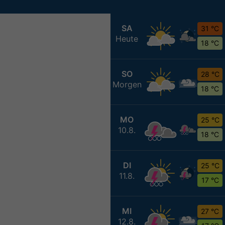
SA
31 °C
Heute
18 °C
SO
28 °C
Morgen
18 °C
MO
25 °C
10.8.
18 °C
DI
25 °C
11.8.
17 °C
MI
27 °C
12.8.