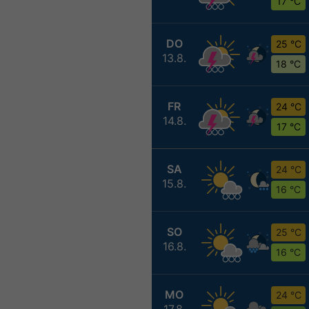
17 °C
DO
25 °C
13.8.
18 °C
FR
24 °C
14.8.
17 °C
SA
24 °C
15.8.
16 °C
SO
25 °C
16.8.
16 °C
MO
24 °C
17.8.