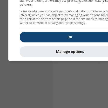
site. We and our partners may use precise geolocation data.
List
partners.
Some vendors may process your personal data on the basis of l
interest, which you can object to by managing your options belo
for a link at the bottom of this page or in the site menu to manag
withdraw consent in privacy and cookie settings.
OK
Manage options