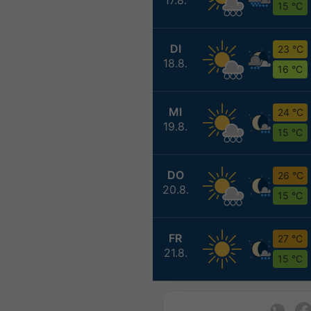
15 °C
DI
23 °C
18.8.
16 °C
MI
24 °C
19.8.
15 °C
DO
26 °C
20.8.
15 °C
FR
27 °C
21.8.
15 °C