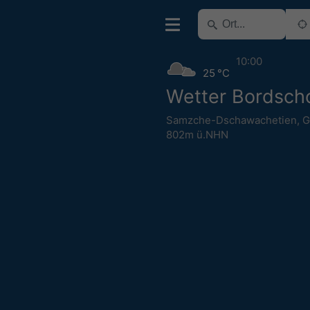
10:00
25 °C
Wetter Bordsch
Samzche-Dschawachetien
,
G
802m ü.NHN