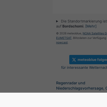
Die Standortmarkierung ist 
auf
Bordschomi
.
[Mehr]
© 2026 meteoblue,
NOAA Satellites 
EUMETSAT
. Blitzdaten zur Verfügung 
nowcast
.
meteoblue folge
für interessante Wetternac
Regenradar und
Niederschlagsvorhersage, 
©