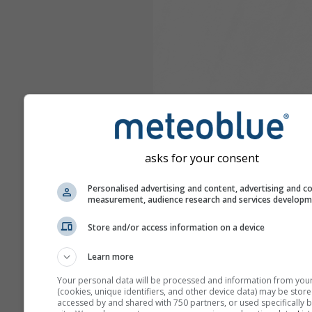
asks for your consent
Personalised advertising and content, advertising and c
measurement, audience research and services develop
Store and/or access information on a device
Learn more
Your personal data will be processed and information from you
(cookies, unique identifiers, and other device data) may be store
accessed by and shared with 750 partners, or used specifically b