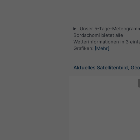
Unser 5-Tage-Meteogramm
Bordschomi bietet alle
Wetterinformationen in 3 ein
Grafiken:
[Mehr]
Aktuelles Satellitenbild, Ge