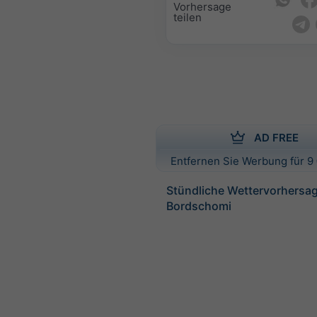
Vorhersage
teilen
AD FREE
Entfernen Sie Werbung für 9 
Stündliche Wettervorhersag
Bordschomi