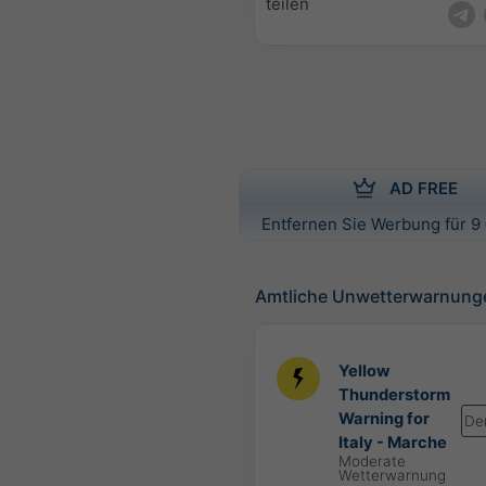
teilen
AD FREE
Entfernen Sie Werbung für 9 
Amtliche Unwetterwarnung
Yellow
Thunderstorm
Warning for
De
Italy - Marche
Moderate
Wetterwarnung