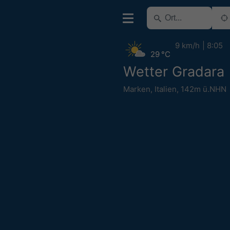
9 km/h
8:05
29 °C
Wetter Gradara
Marken
,
Italien
,
142m ü.NHN