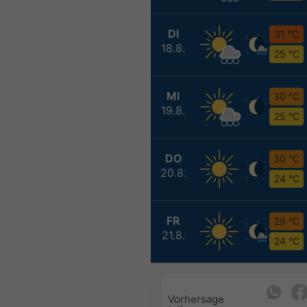
DI
31 °C
18.8.
25 °C
MI
30 °C
19.8.
25 °C
DO
30 °C
20.8.
24 °C
FR
29 °C
21.8.
24 °C
Vorhersage