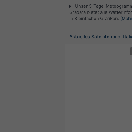
Unser 5-Tage-Meteogramm
Gradara bietet alle Wetterinf
in 3 einfachen Grafiken:
[Mehr
Aktuelles Satellitenbild, Ital