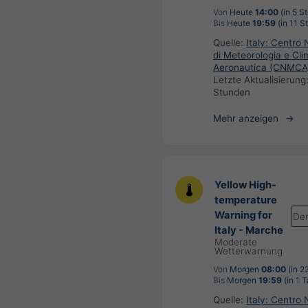
Von
Heute
14:00
(in 5 S
Bis
Heute
19:59
(in 11 S
Quelle:
Italy: Centro 
di Meteorologia e Cli
Aeronautica (CNMCA
Letzte Aktualisierung
Stunden
Mehr anzeigen
Yellow High-
temperature
Warning for
De
Italy - Marche
Moderate
Wetterwarnung
Von
Morgen
08:00
(in 2
Bis
Morgen
19:59
(in 1 T
Quelle:
Italy: Centro 