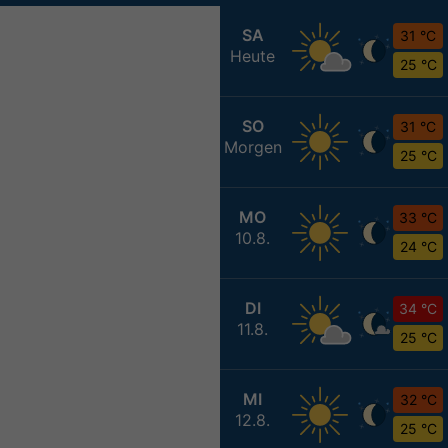
SA
31 °C
Heute
25 °C
SO
31 °C
Morgen
25 °C
MO
33 °C
10.8.
24 °C
DI
34 °C
11.8.
25 °C
MI
32 °C
12.8.
25 °C