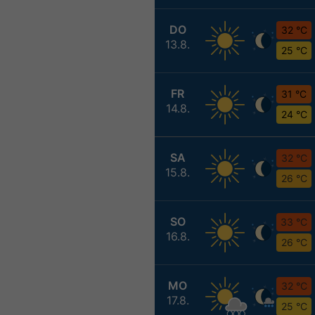
DO
32 °C
13.8.
25 °C
FR
31 °C
14.8.
24 °C
SA
32 °C
15.8.
26 °C
SO
33 °C
16.8.
26 °C
MO
32 °C
17.8.
25 °C