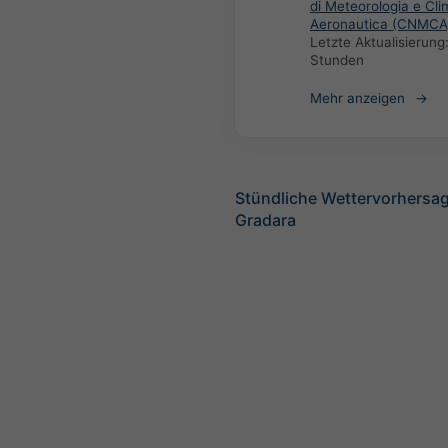
di Meteorologia e Cli
Aeronautica (CNMCA
Letzte Aktualisierung
Stunden
Mehr anzeigen
Stündliche Wettervorhersag
Gradara