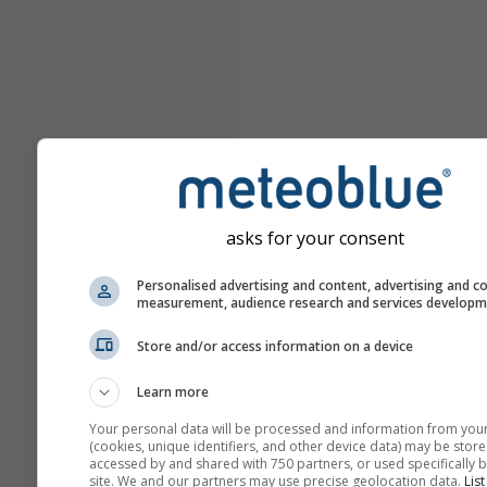
asks for your consent
Personalised advertising and content, advertising and c
measurement, audience research and services develop
Store and/or access information on a device
Learn more
Your personal data will be processed and information from you
(cookies, unique identifiers, and other device data) may be store
accessed by and shared with 750 partners, or used specifically b
site. We and our partners may use precise geolocation data.
List