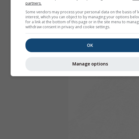
partners.
Some vendors may process your personal data on the basis of l
interest, which you can object to by managing your options belo
for a link at the bottom of this page or in the site menu to manag
withdraw consent in privacy and cookie settings.
OK
Manage options