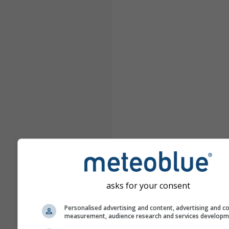
asks for your consent
Personalised advertising and content, advertising and c
measurement, audience research and services develop