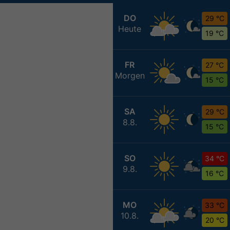
DO
29 °C
Heute
19 °C
FR
27 °C
Morgen
15 °C
SA
29 °C
8.8.
15 °C
SO
34 °C
9.8.
16 °C
MO
33 °C
10.8.
20 °C