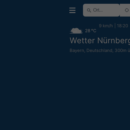
9 km/h
18:20
28 °C
Wetter Nürnber
Bayern
,
Deutschland
,
300m 