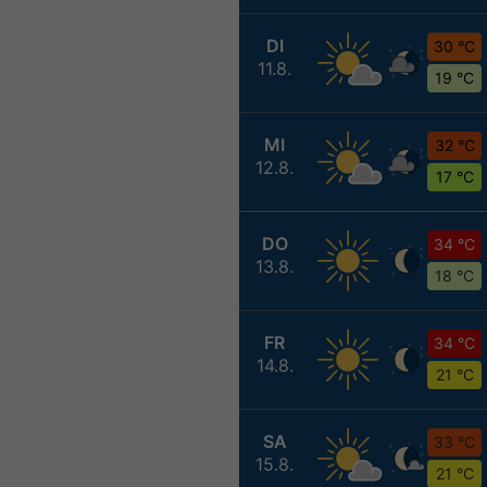
DI
30 °C
11.8.
19 °C
MI
32 °C
12.8.
17 °C
DO
34 °C
13.8.
18 °C
FR
34 °C
14.8.
21 °C
SA
33 °C
15.8.
21 °C