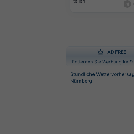
teilen
AD FREE
Entfernen Sie Werbung für 9 
Stündliche Wettervorhersag
Nürnberg