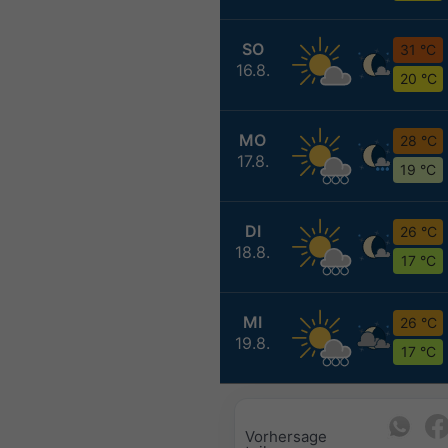
SO
31 °C
16.8.
20 °C
MO
28 °C
17.8.
19 °C
DI
26 °C
18.8.
17 °C
MI
26 °C
19.8.
17 °C
Vorhersage