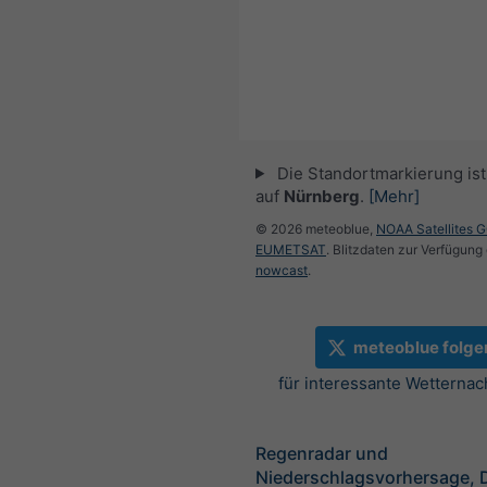
Die Standortmarkierung ist 
auf
Nürnberg
.
[Mehr]
© 2026 meteoblue,
NOAA Satellites 
EUMETSAT
. Blitzdaten zur Verfügung 
nowcast
.
meteoblue folge
für interessante Wetternac
Regenradar und
Niederschlagsvorhersage, 