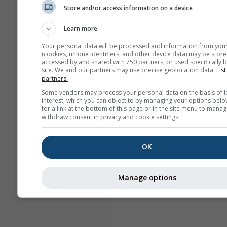
Store and/or access information on a device
Learn more
Your personal data will be processed and information from you
(cookies, unique identifiers, and other device data) may be store
accessed by and shared with 750 partners, or used specifically b
site. We and our partners may use precise geolocation data.
List
partners.
Some vendors may process your personal data on the basis of l
interest, which you can object to by managing your options belo
for a link at the bottom of this page or in the site menu to manag
withdraw consent in privacy and cookie settings.
OK
Manage options