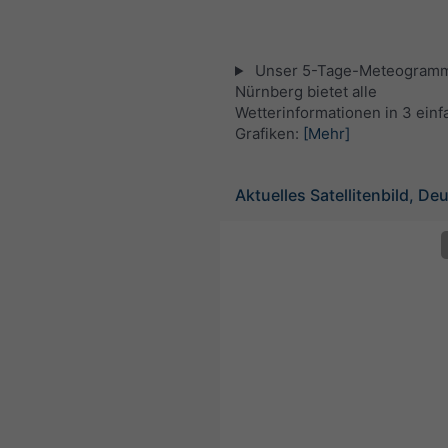
Unser 5-Tage-Meteogramm
Nürnberg bietet alle
Wetterinformationen in 3 ein
Grafiken:
[Mehr]
Aktuelles Satellitenbild, De