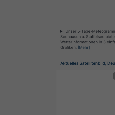
Unser 5-Tage-Meteogramm
Seehausen a. Staffelsee bietet
Wetterinformationen in 3 ein
Grafiken:
[Mehr]
Aktuelles Satellitenbild, De