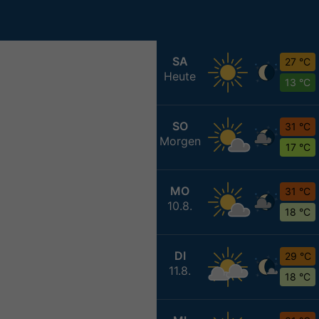
SA
27 °C
Heute
13 °C
SO
31 °C
Morgen
17 °C
MO
31 °C
10.8.
18 °C
DI
29 °C
11.8.
18 °C