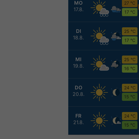
MO
27 °C
17.8.
17 °C
DI
25 °C
18.8.
17 °C
MI
25 °C
19.8.
16 °C
DO
24 °C
20.8.
15 °C
FR
24 °C
21.8.
15 °C