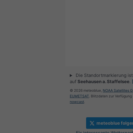
Die Standortmarkierung ist 
auf
Seehausen a. Staffelsee
.
© 2026 meteoblue,
NOAA Satellites 
EUMETSAT
. Blitzdaten zur Verfügung 
nowcast
.
meteoblue folge
für interessante Wetternac