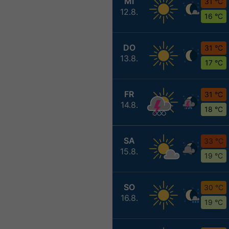
MI
31 °C
12.8.
16 °C
DO
31 °C
13.8.
17 °C
FR
31 °C
14.8.
18 °C
SA
33 °C
15.8.
19 °C
SO
30 °C
16.8.
19 °C