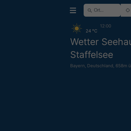
12:00
24 °C
Wetter Seeha
Staffelsee
Bayern
,
Deutschland
,
658m 