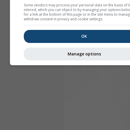
Some vendors may process your personal data on the basis of l
interest, which you can object to by managing your options belo
for a link at the bottom of this page or in the site menu to manag
withdraw consent in privacy and cookie settings.
OK
Manage options