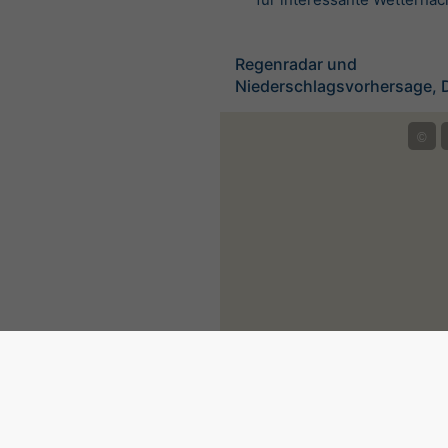
Regenradar und
Niederschlagsvorhersage, 
©