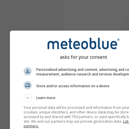
asks for your consent
Personalised advertising and content, advertising and c
measurement, audience research and services develop
Store and/or access information on a device
Learn more
Your personal data will be processed and information from you
(cookies, unique identifiers, and other device data) may be store
accessed by and shared with 750 partners, or used specifically b
site. We and our partners may use precise geolocation data.
List
partners.