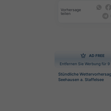
Vorhersage
teilen
AD FREE
Entfernen Sie Werbung für 9 
Stündliche Wettervorhersag
Seehausen a. Staffelsee