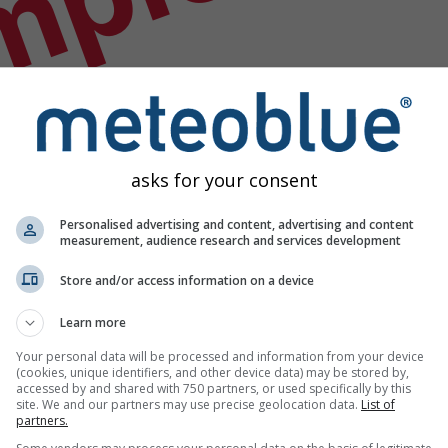
mple
asks for your consent
Personalised advertising and content, advertising and content
measurement, audience research and services development
Store and/or access information on a device
Learn more
Your personal data will be processed and information from your device
(cookies, unique identifiers, and other device data) may be stored by,
accessed by and shared with 750 partners, or used specifically by this
site. We and our partners may use precise geolocation data.
List of
partners.