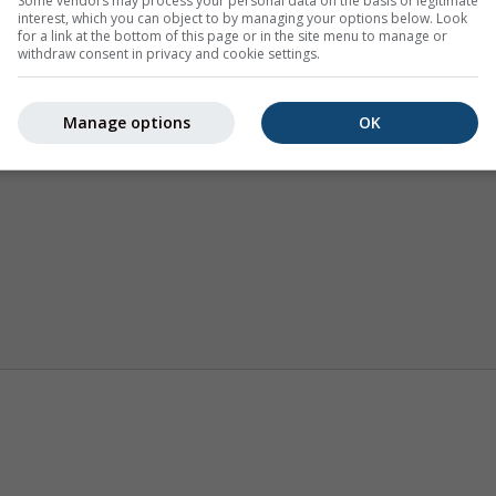
Some vendors may process your personal data on the basis of legitimate
interest, which you can object to by managing your options below. Look
for a link at the bottom of this page or in the site menu to manage or
withdraw consent in privacy and cookie settings.
Manage options
OK
Climate (modelled)
Seasonal Forecast
Weathe