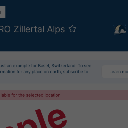
 Zillertal Alps
l
just an example for Basel, Switzerland. To see
ormation for any place on earth, subscribe to
Learn m
ilable for the selected location