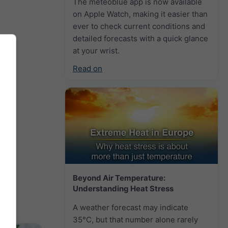
The meteoblue app is now available
on Apple Watch, making it easier than
ever to check current conditions and
detailed forecasts with a quick glance
at your wrist.
Read on
Beyond Air Temperature:
Understanding Heat Stress
A weather forecast may indicate
35°C, but that number alone rarely