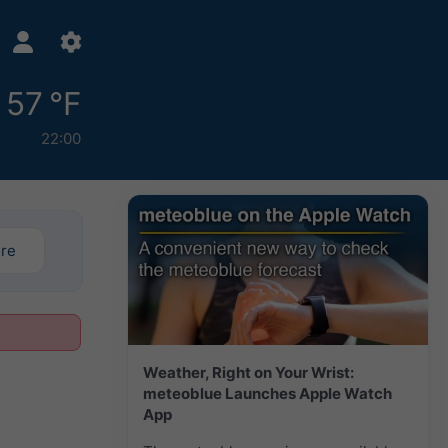
57 °F
22:00
ore
Weather, Right on Your Wrist:
meteoblue Launches Apple Watch
App