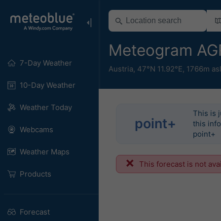
Meteogram AGRO
7-Day Weather
Austria
,
47°N 11.92°E,
1766m as
10-Day Weather
Weather Today
This is 
point+
this inf
Webcams
point+
Weather Maps
This forecast is not ava
Products
Forecast