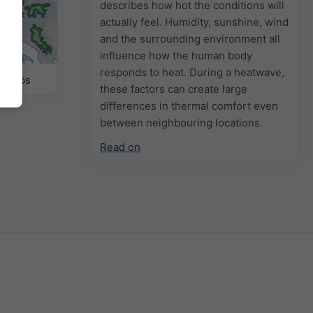
describes how hot the conditions will
actually feel. Humidity, sunshine, wind
and the surrounding environment all
influence how the human body
responds to heat. During a heatwave,
r Maps
these factors can create large
differences in thermal comfort even
between neighbouring locations.
Read on