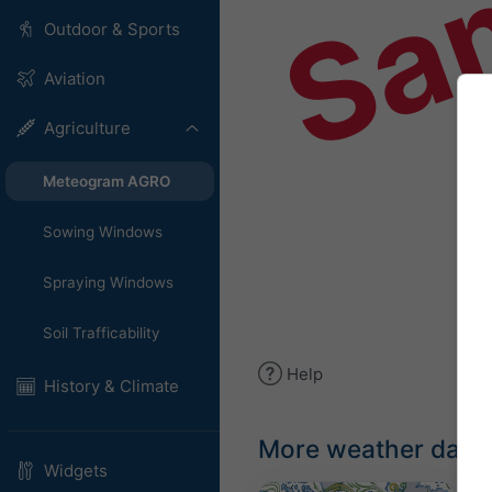
Sa
Outdoor & Sports
Aviation
Agriculture
Meteogram AGRO
Sowing Windows
Spraying Windows
Soil Trafficability
Help
History & Climate
More weather data
Widgets