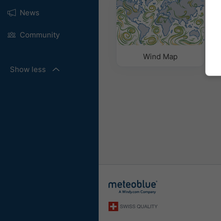
News
Community
Wind Map
Show less