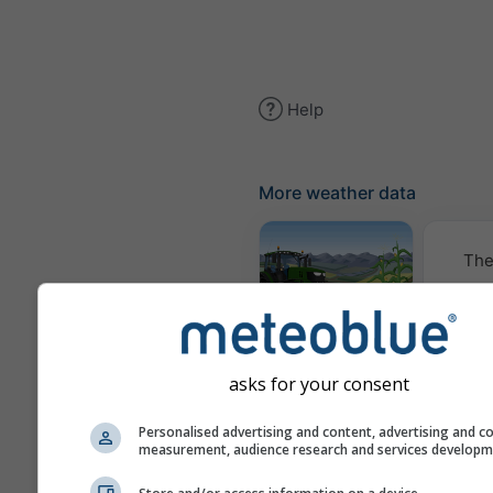
Help
More weather data
The
Meteogram
AGRO
asks for your consent
Cl
Personalised advertising and content, advertising and c
measurement, audience research and services develop
(mod