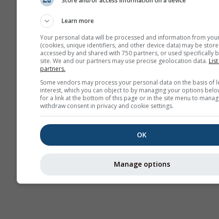
Store and/or access information on a device
Seasonal
Forecast
Learn more
Your personal data will be processed and information from you
(cookies, unique identifiers, and other device data) may be store
accessed by and shared with 750 partners, or used specifically b
site. We and our partners may use precise geolocation data.
List
partners.
Some vendors may process your personal data on the basis of l
interest, which you can object to by managing your options belo
for a link at the bottom of this page or in the site menu to manag
withdraw consent in privacy and cookie settings.
OK
Manage options