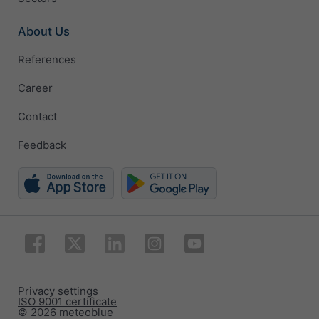
About Us
References
Career
Contact
Feedback
Privacy settings
ISO 9001 certificate
© 2026 meteoblue