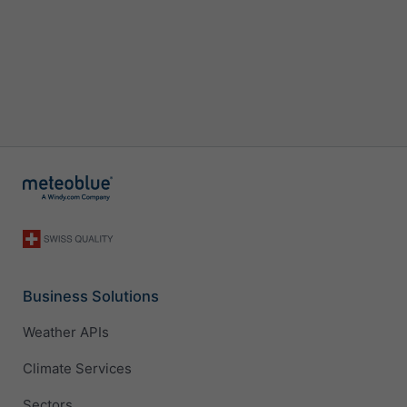
Business Solutions
Weather APIs
Climate Services
Sectors