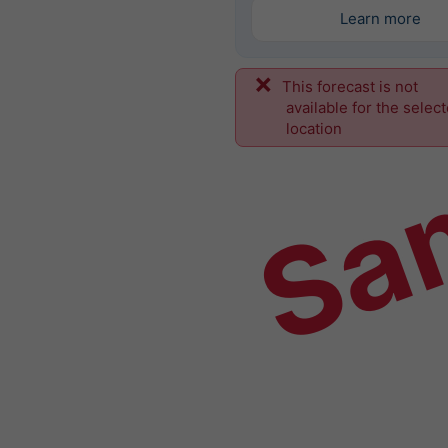
Learn more
This forecast is not
Sa
available for the selec
location