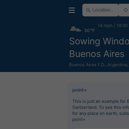
14 mph
19:00
50 °F
Sowing Wind
Buenos Aires
Buenos Aires F.D.
,
Argentina
point+
This is just an example for 
Switzerland. To see this in
for any place on earth, subs
point+