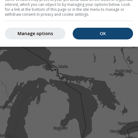
interest, which you can object to by managing your options below. Look
for a link at the bottom of this page or in the site menu to manage or
withdraw consent in privacy and cookie settings.
Manage options
OK