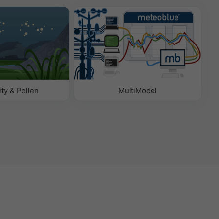
ity & Pollen
MultiModel