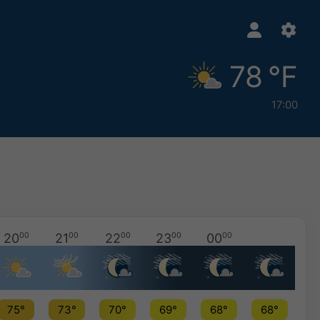
78 °F
17:00
20
00
21
00
22
00
23
00
00
00
75°
73°
70°
69°
68°
68°