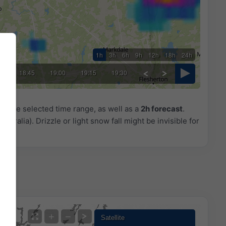
1h
3h
6h
9h
12h
18h
24h
30
18:45
19:00
19:15
19:30
or the selected time range, as well as a
2h forecast
.
ustralia). Drizzle or light snow fall might be invisible for
+
−
Satellite