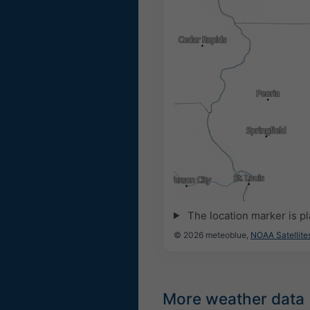
14:15
14:30
14:45
15:00
15:1
The location marker is p
© 2026 meteoblue,
NOAA Satellit
More weather data