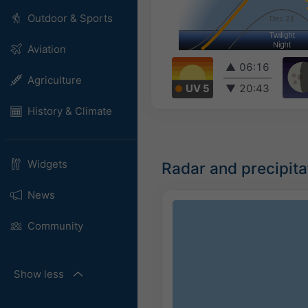
Outdoor & Sports
Aviation
▲
06:16
Agriculture
UV 5
▼
20:43
History & Climate
Widgets
Radar and precipit
News
Community
Show less