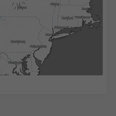
3h
6h
9h
12h
18h
24h
17:15