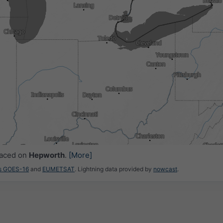
5
15:30
15:45
16:00
16:15
16:30
16:45
17:00
laced on
Hepworth
.
[More]
es GOES-16
and
EUMETSAT
. Lightning data provided by
nowcast
.