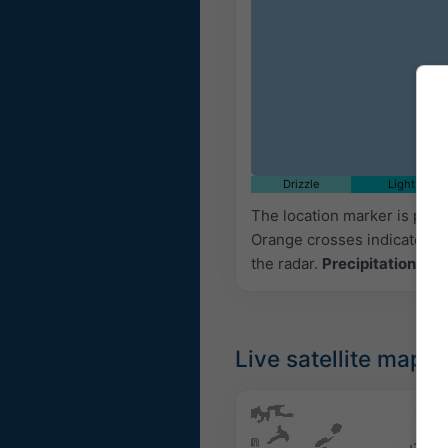
Drizzle
Light
The location marker is pla
Orange crosses indicate lig
the radar.
Precipitation inte
Live satellite map,