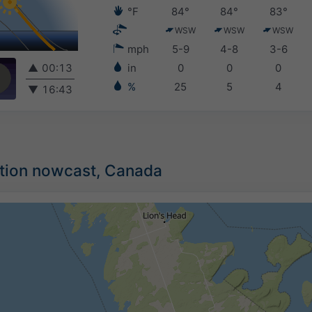
°F
84°
84°
83°
WSW
WSW
WSW
mph
5-9
4-8
3-6
▲
00:13
in
0
0
0
%
25
5
4
▼
16:43
ation nowcast, Canada