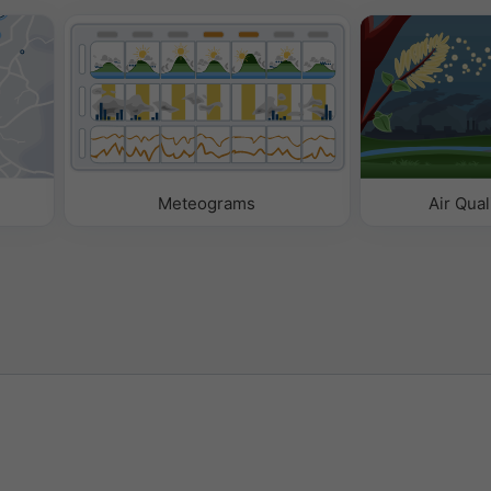
Meteograms
Air Qual