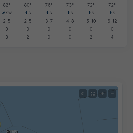
82°
80°
76°
73°
72°
72°
SW
S
S
S
S
S
2-5
2-5
3-7
4-8
5-10
6-12
0
0
0
0
0
0
3
2
0
0
2
4
+
−
©