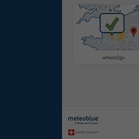
where2go