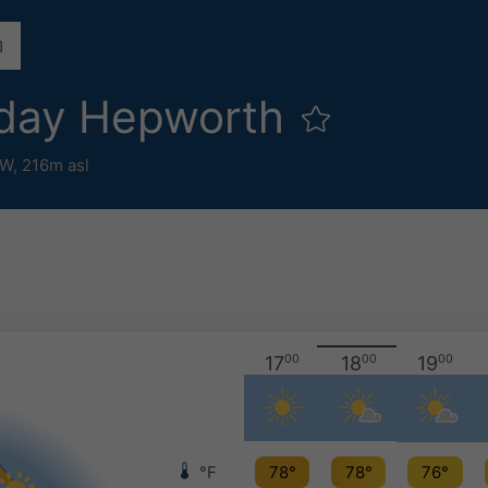
day Hepworth
°W,
216m asl
17
00
18
00
19
00
°F
78°
78°
76°