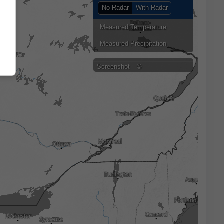
No Radar
With Radar
Measured Temperature
Measured Precipitation
Screenshot
©