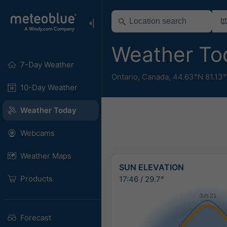
Weather To
7-Day Weather
Ontario
,
Canada
,
44.63°N 81.13
10-Day Weather
Weather Today
Webcams
Weather Maps
SUN ELEVATION
Products
17:46
/
29.7°
Forecast