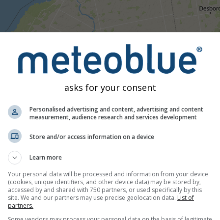
16:45
17:00
17:15
17:30
17:45
18:00
18:15
18:
asks for your consent
Moderate
Heavy
Very Heavy
Hail
ced on Hepworth. This animation shows the
precipitation radar
f
Personalised advertising and content, advertising and content
htning. Data provided by
measurement, audience research and services development
nowcast.de
(available in USA, Europe, A
nsity
is colour coded, ranging from turquoise to red.
Store and/or access information on a device
Learn more
 Canada
Your personal data will be processed and information from your device
(cookies, unique identifiers, and other device data) may be stored by,
accessed by and shared with 750 partners, or used specifically by this
site. We and our partners may use precise geolocation data.
List of
partners.
Some vendors may process your personal data on the basis of legitimate