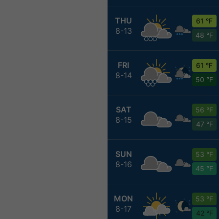
THU
61 °F
8-13
48 °F
FRI
61 °F
8-14
50 °F
SAT
56 °F
8-15
47 °F
SUN
53 °F
8-16
45 °F
MON
53 °F
8-17
42 °F