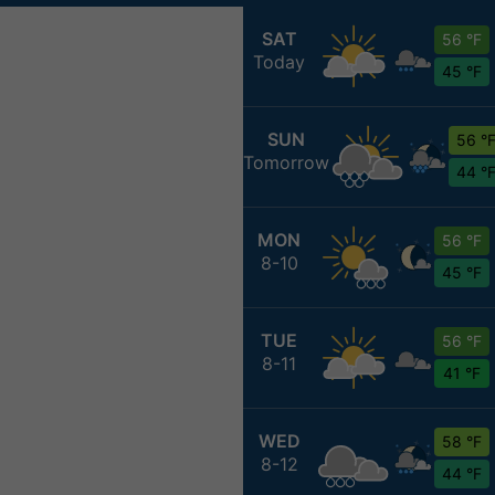
SAT
56 °F
Today
45 °F
SUN
56 °
Tomorrow
44 °
MON
56 °F
8-10
45 °F
TUE
56 °F
8-11
41 °F
WED
58 °F
8-12
44 °F