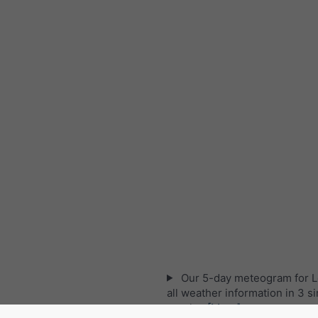
Our 5-day meteogram for Le
all weather information in 3 s
graphs:
[More]