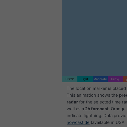
Drizzle
Light
Moderate
Heavy
The location marker is placed
This animation shows the
pre
radar
for the selected time ra
well as a
2h forecast
. Orange
indicate lightning. Data provi
nowcast.de
(available in USA,