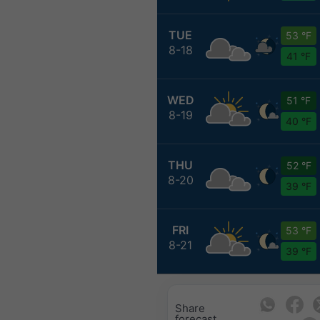
TUE
53 °F
8-18
41 °F
WED
51 °F
8-19
40 °F
THU
52 °F
8-20
39 °F
FRI
53 °F
8-21
39 °F
Share
forecast