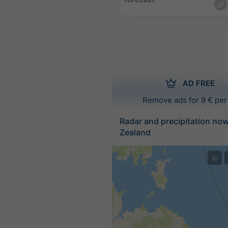
AD FREE
Remove ads for 9 € per
Radar and precipitation no
Zealand
©