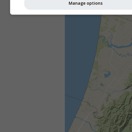
Manage options