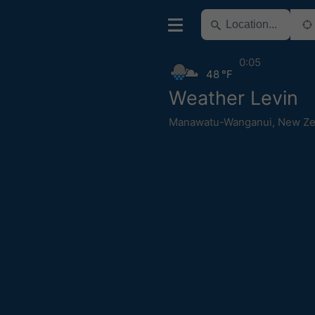
0:05
48 °F
Weather Levin
Manawatu-Wanganui
,
New Ze