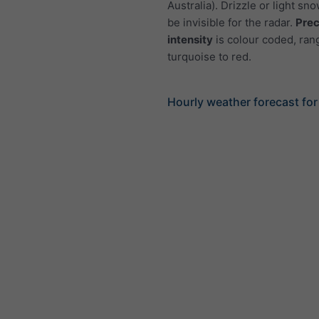
Australia). Drizzle or light sno
be invisible for the radar.
Prec
intensity
is colour coded, ran
turquoise to red.
Hourly weather forecast for