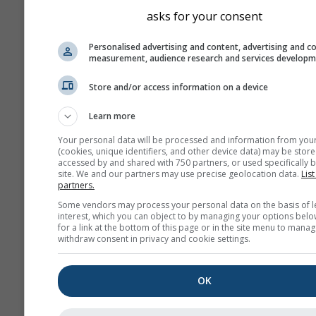
asks for your consent
Personalised advertising and content, advertising and c
measurement, audience research and services develop
Store and/or access information on a device
Learn more
Your personal data will be processed and information from you
(cookies, unique identifiers, and other device data) may be store
accessed by and shared with 750 partners, or used specifically b
site. We and our partners may use precise geolocation data.
List
partners.
Some vendors may process your personal data on the basis of l
interest, which you can object to by managing your options belo
for a link at the bottom of this page or in the site menu to manag
withdraw consent in privacy and cookie settings.
OK